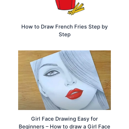
How to Draw French Fries Step by
Step
Girl Face Drawing Easy for
Beginners – How to draw a Girl Face