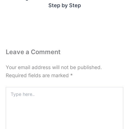
Step by Step
Leave a Comment
Your email address will not be published.
Required fields are marked
*
Type
here..