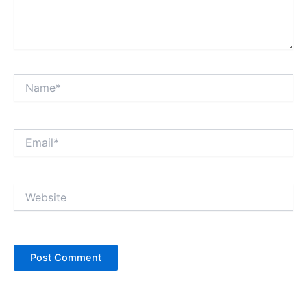
Name*
Email*
Website