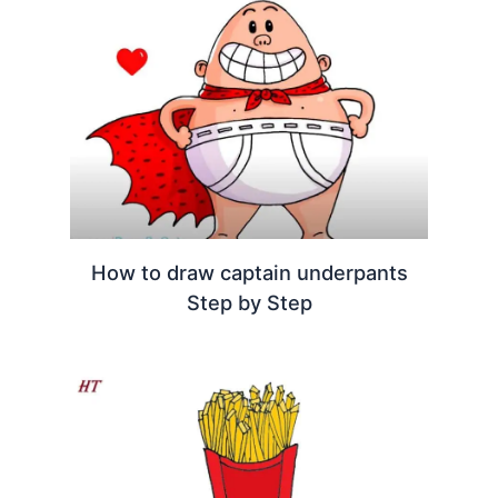
How to draw captain underpants
Step by Step