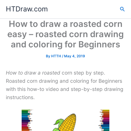
Skip
HTDraw.com
Sea
to
content
How to draw a roasted corn
easy – roasted corn drawing
and coloring for Beginners
By
HTTH
/
May 4, 2019
How to draw a roasted
corn step by step.
Roasted corn drawing and coloring for Beginners
with this how-to video and step-by-step drawing
instructions.