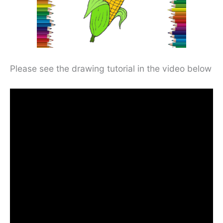
Please see the drawing tutorial in the video below