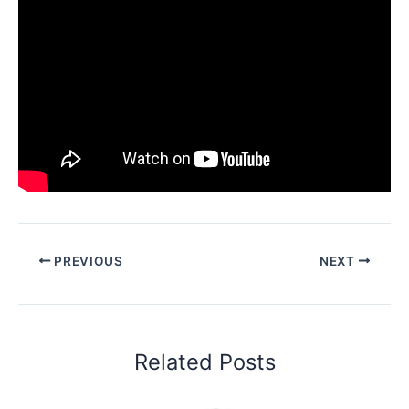
PREVIOUS
NEXT
Related Posts