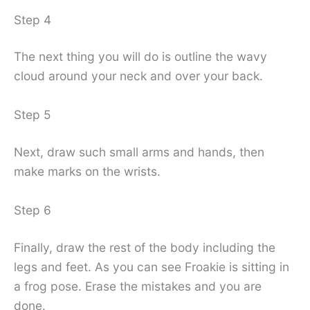
Step 4
The next thing you will do is outline the wavy
cloud around your neck and over your back.
Step 5
Next, draw such small arms and hands, then
make marks on the wrists.
Step 6
Finally, draw the rest of the body including the
legs and feet. As you can see Froakie is sitting in
a frog pose. Erase the mistakes and you are
done.