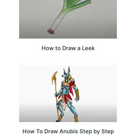
How to Draw a Leek
How To Draw Anubis Step by Step