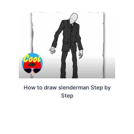
How to draw slenderman Step by
Step