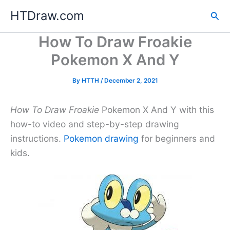
Skip
HTDraw.com
Sea
to
content
How To Draw Froakie
Pokemon X And Y
By
HTTH
/
December 2, 2021
How To Draw Froakie
Pokemon X And Y with this
how-to video and step-by-step drawing
instructions.
Pokemon drawing
for beginners and
kids.