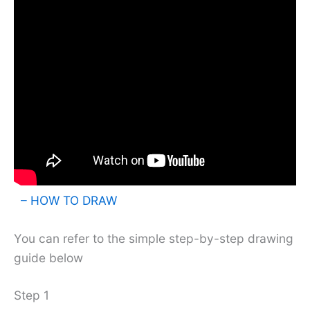
– HOW TO DRAW
You can refer to the simple step-by-step drawing
guide below
Step 1