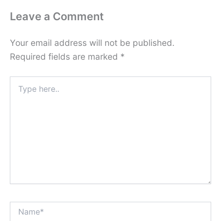
Leave a Comment
Your email address will not be published.
Required fields are marked
*
Type
here..
Name*