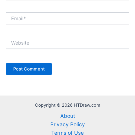
Email*
Website
Copyright © 2026 HTDraw.com
About
Privacy Policy
Terms of Use