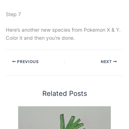
Step 7
Here’s another new species from Pokemon X & Y.
Color it and then you’re done.
PREVIOUS
NEXT
Related Posts