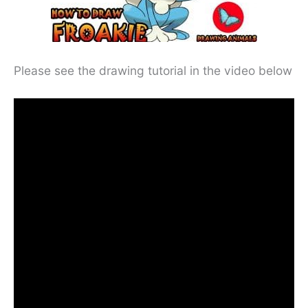
Please see the drawing tutorial in the video below