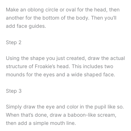
Make an oblong circle or oval for the head, then
another for the bottom of the body. Then you’ll
add face guides.
Step 2
Using the shape you just created, draw the actual
structure of Froakie’s head. This includes two
mounds for the eyes and a wide shaped face.
Step 3
Simply draw the eye and color in the pupil like so.
When that’s done, draw a baboon-like scream,
then add a simple mouth line.