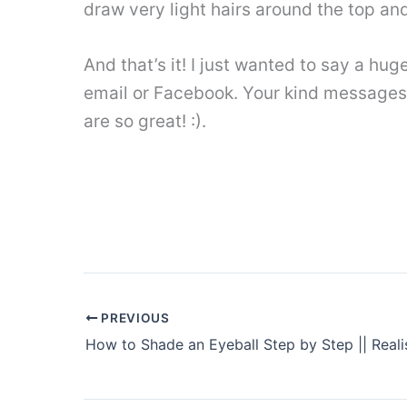
draw very light hairs around the top and
And that’s it! I just wanted to say a hu
email or Facebook. Your kind messages
are so great! :).
PREVIOUS