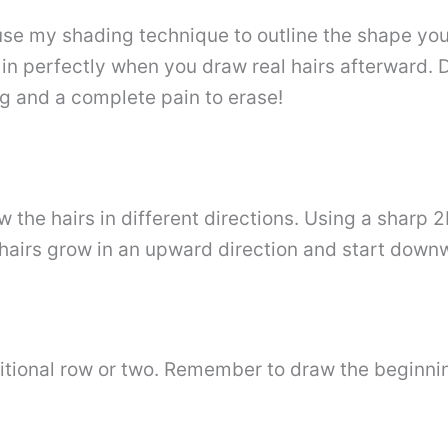
use my shading technique to outline the shape you
 in perfectly when you draw real hairs afterward. D
ng and a complete pain to erase!
w the hairs in different directions. Using a sharp 
 hairs grow in an upward direction and start down
tional row or two. Remember to draw the beginnin