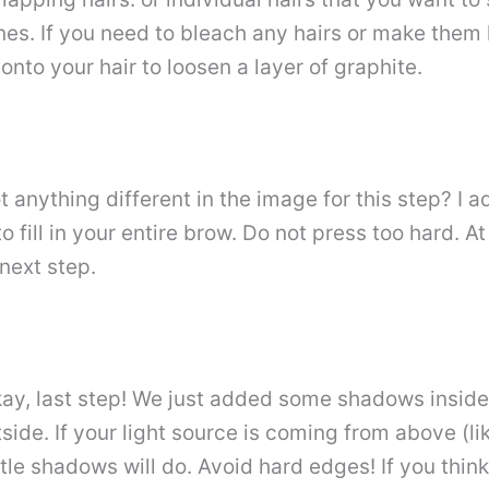
 lines. If you need to bleach any hairs or make them
 onto your hair to loosen a layer of graphite.
nything different in the image for this step? I ad
o fill in your entire brow. Do not press too hard. At 
 next step.
y, last step! We just added some shadows inside
ide. If your light source is coming from above (l
e shadows will do. Avoid hard edges! If you think it