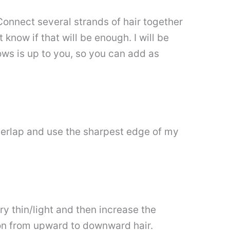
onnect several strands of hair together
 know if that will be enough. I will be
ws is up to you, so you can add as
overlap and use the sharpest edge of my
ery thin/light and then increase the
ion from upward to downward hair.