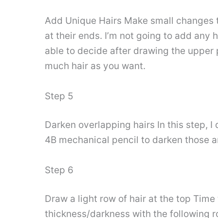
Add Unique Hairs Make small changes to
at their ends. I’m not going to add any h
able to decide after drawing the upper
much hair as you want.
Step 5
Darken overlapping hairs In this step, 
4B mechanical pencil to darken those ar
Step 6
Draw a light row of hair at the top Time 
thickness/darkness with the following r