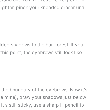
 lighter, pinch your kneaded eraser until
ded shadows to the hair forest. If you
this point, the eyebrows still look like
 the boundary of the eyebrows. Now it’s
ike mine), draw your shadows just below
’s still sticky, use a sharp H pencil to