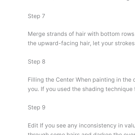
Step 7
Merge strands of hair with bottom rows 
the upward-facing hair, let your strokes
Step 8
Filling the Center When painting in the 
you. If you used the shading technique fo
Step 9
Edit If you see any inconsistency in val
through some hairs and darken the overla