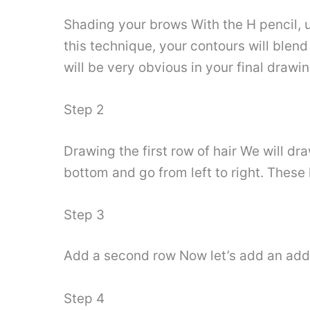
Shading your brows With the H pencil, 
this technique, your contours will blend
will be very obvious in your final drawi
Step 2
Drawing the first row of hair We will dra
bottom and go from left to right. These
Step 3
Add a second row Now let’s add an addi
Step 4