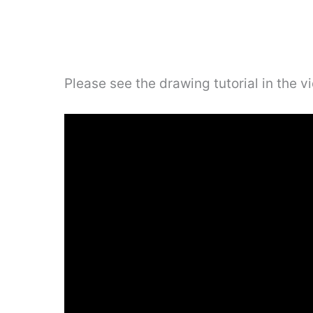
Please see the drawing tutorial in the 