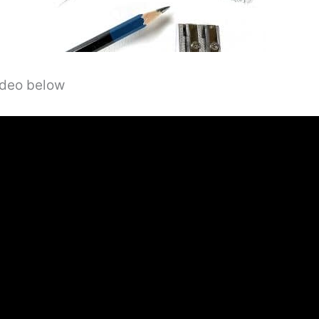
video below