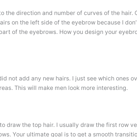
 the direction and number of curves of the hair. C
airs on the left side of the eyebrow because I don’t
 part of the eyebrows. How you design your eyebro
I did not add any new hairs. I just see which ones 
eas. This will make men look more interesting.
to draw the top hair. I usually draw the first row v
ows. Your ultimate goal is to get a smooth transit