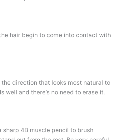
the hair begin to come into contact with
 the direction that looks most natural to
ds well and there’s no need to erase it.
e a sharp 4B muscle pencil to brush
stand out from the rest. Be very careful