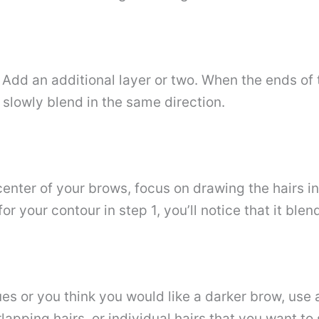
Add an additional layer or two. When the ends of 
 slowly blend in the same direction.
center of your brows, focus on drawing the hairs in
r your contour in step 1, you’ll notice that it blen
ues ​​or you think you would like a darker brow, us
pping hairs. or individual hairs that you want to 