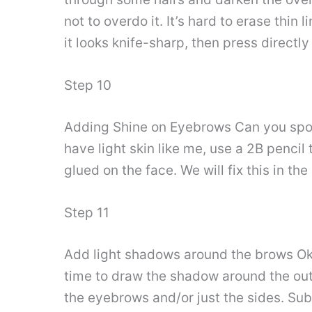
not to overdo it. It’s hard to erase thin
it looks knife-sharp, then press directly
Step 10
Adding Shine on Eyebrows Can you spot a
have light skin like me, use a 2B pencil t
glued on the face. We will fix this in the
Step 11
Add light shadows around the brows Oka
time to draw the shadow around the outs
the eyebrows and/or just the sides. Subtl