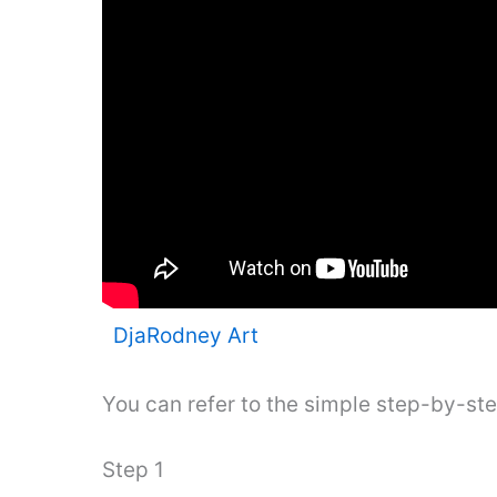
DjaRodney Art
You can refer to the simple step-by-st
Step 1