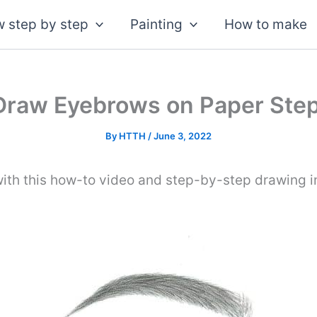
 step by step
Painting
How to make
Draw Eyebrows on Paper Step
By
HTTH
/
June 3, 2022
ith this how-to video and step-by-step drawing i