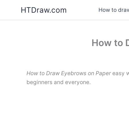
Skip
HTDraw.com
How to draw
to
content
How to 
How to Draw Eyebrows on Paper
easy w
beginners and everyone.