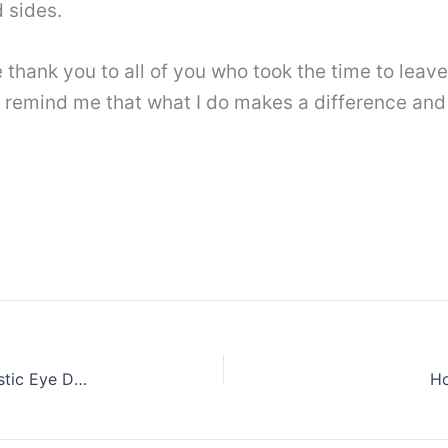
 sides.
ge thank you to all of you who took the time to le
 remind me that what I do makes a difference and
How to Shade an Eyeball Step by Step || Realistic Eye Drawing
Ho