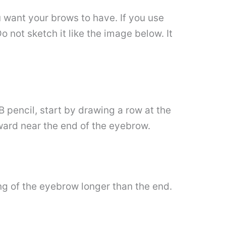
 want your brows to have. If you use
o not sketch it like the image below. It
2B pencil, start by drawing a row at the
ward near the end of the eyebrow.
g of the eyebrow longer than the end.