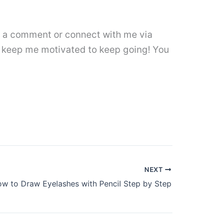
ave a comment or connect with me via
 keep me motivated to keep going! You
NEXT
w to Draw Eyelashes with Pencil Step by Step