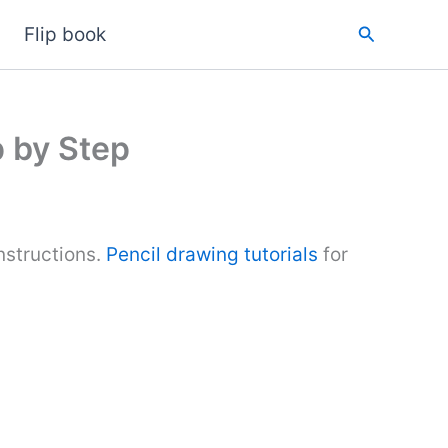
Search
Flip book
 by Step
nstructions.
Pencil drawing tutorials
for