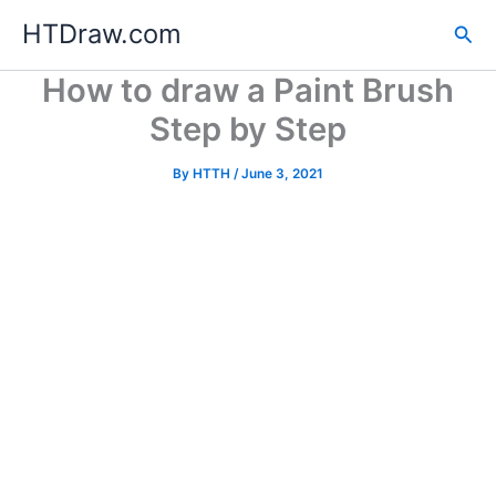
Skip
HTDraw.com
Sea
to
content
How to draw a Paint Brush
Step by Step
By
HTTH
/
June 3, 2021