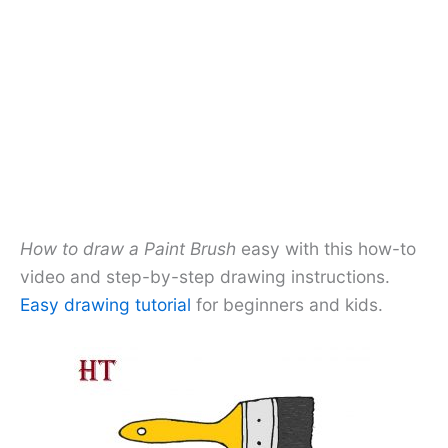
How to draw a Paint Brush
easy with this how-to
video and step-by-step drawing instructions.
Easy drawing tutorial
for beginners and kids.