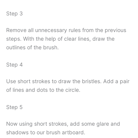
Step 3
Remove all unnecessary rules from the previous
steps. With the help of clear lines, draw the
outlines of the brush.
Step 4
Use short strokes to draw the bristles. Add a pair
of lines and dots to the circle.
Step 5
Now using short strokes, add some glare and
shadows to our brush artboard.