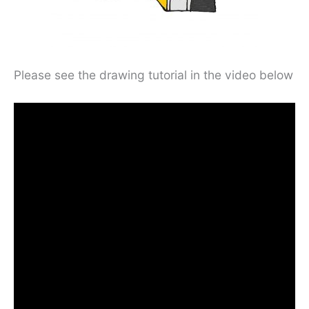
Please see the drawing tutorial in the video below