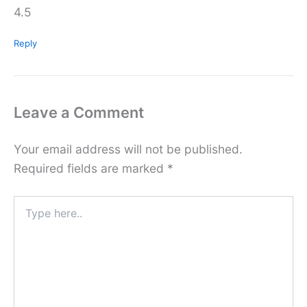
4.5
Reply
Leave a Comment
Your email address will not be published.
Required fields are marked
*
Type
here..