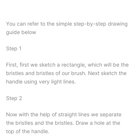
You can refer to the simple step-by-step drawing
guide below
Step 1
First, first we sketch a rectangle, which will be the
bristles and bristles of our brush. Next sketch the
handle using very light lines.
Step 2
Now with the help of straight lines we separate
the bristles and the bristles. Draw a hole at the
top of the handle.