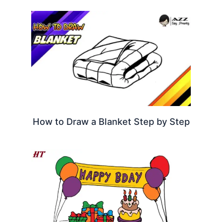
How to Draw a Blanket Step by Step