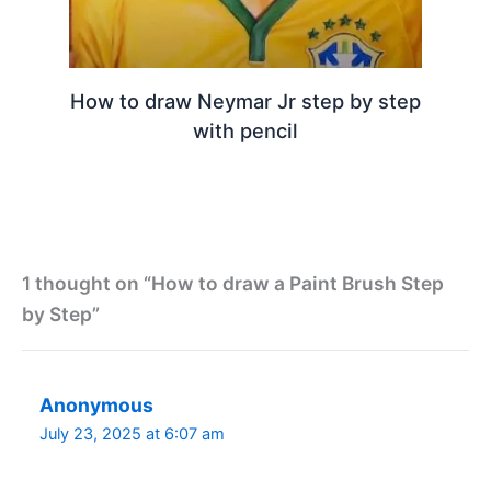
How to draw Neymar Jr step by step
with pencil
1 thought on “How to draw a Paint Brush Step
by Step”
Anonymous
July 23, 2025 at 6:07 am