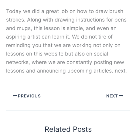
Today we did a great job on how to draw brush
strokes. Along with drawing instructions for pens
and mugs, this lesson is simple, and even an
aspiring artist can learn it. We do not tire of
reminding you that we are working not only on
lessons on this website but also on social
networks, where we are constantly posting new
lessons and announcing upcoming articles. next.
PREVIOUS
NEXT
Related Posts