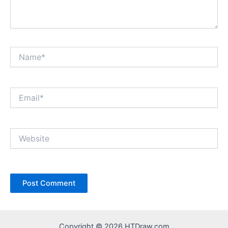
Name*
Email*
Website
Copyright © 2026 HTDraw.com