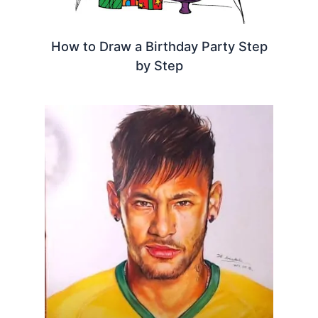
How to Draw a Birthday Party Step
by Step