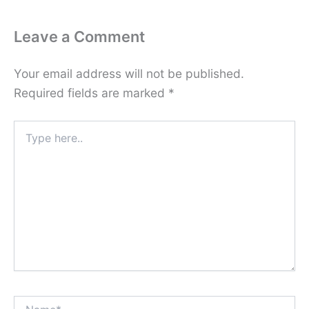
Leave a Comment
Your email address will not be published.
Required fields are marked
*
Type
here..
Name*