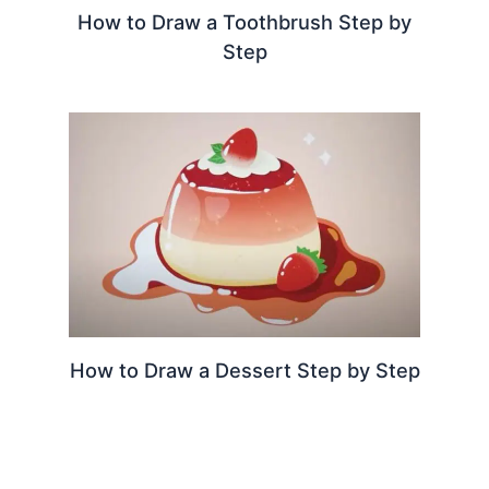
How to Draw a Toothbrush Step by
Step
How to Draw a Dessert Step by Step