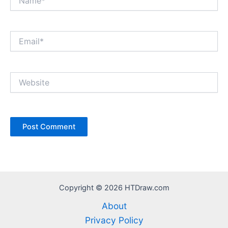
Email*
Website
Copyright © 2026 HTDraw.com
About
Privacy Policy