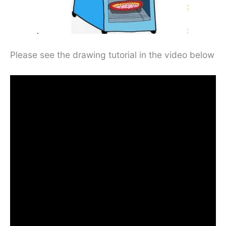
Please see the drawing tutorial in the video below