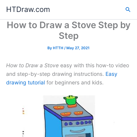
Skip
HTDraw.com
Sea
to
content
How to Draw a Stove Step by
Step
By
HTTH
/
May 27, 2021
How to Draw a Stove
easy with this how-to video
and step-by-step drawing instructions.
Easy
drawing tutorial
for beginners and kids.