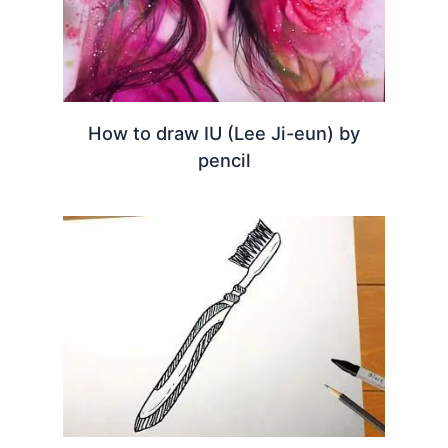
How to draw IU (Lee Ji-eun) by
pencil