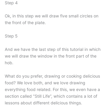
Step 4
Ok, in this step we will draw five small circles on
the front of the plate.
Step 5
And we have the last step of this tutorial in which
we will draw the window in the front part of the
hob.
What do you prefer, drawing or cooking delicious
food? We love both, and we love drawing
everything food related. For this, we even have a
section called “Still Life”, which contains a lot of
lessons about different delicious things.