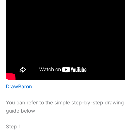
DrawBaron
You can refer to the simple step-by-step drawing
guide below
Step 1