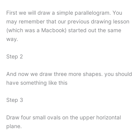
First we will draw a simple parallelogram. You
may remember that our previous drawing lesson
(which was a Macbook) started out the same
way.
Step 2
And now we draw three more shapes. you should
have something like this
Step 3
Draw four small ovals on the upper horizontal
plane.