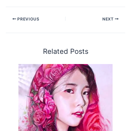
PREVIOUS
NEXT
Related Posts