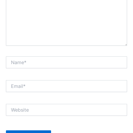
Name*
Email*
Website