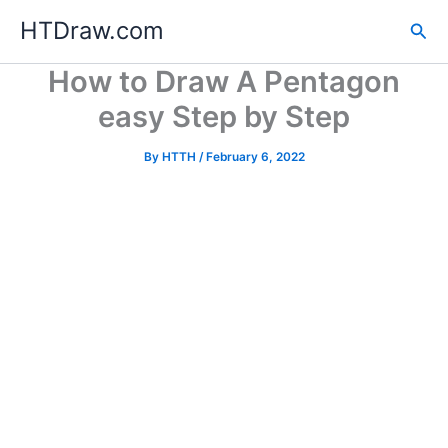
Skip
HTDraw.com
Sea
to
content
How to Draw A Pentagon
easy Step by Step
By
HTTH
/
February 6, 2022