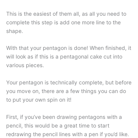
This is the easiest of them all, as all you need to
complete this step is add one more line to the
shape.
With that your pentagon is done! When finished, it
will look as if this is a pentagonal cake cut into
various pieces.
Your pentagon is technically complete, but before
you move on, there are a few things you can do
to put your own spin on it!
First, if you’ve been drawing pentagons with a
pencil, this would be a great time to start
redrawing the pencil lines with a pen if you’d like.