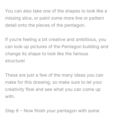
You can also take one of the shapes to look like a
missing slice, or paint some more line or pattern
detail onto the pieces of the pentagon.
If you’re feeling a bit creative and ambitious, you
can look up pictures of the Pentagon building and
change its shape to look like the famous
structure!
These are just a few of the many ideas you can
make for this drawing, so make sure to let your
creativity flow and see what you can come up
with.
Step 6 – Now finish your pentagon with some