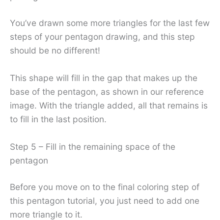
You’ve drawn some more triangles for the last few
steps of your pentagon drawing, and this step
should be no different!
This shape will fill in the gap that makes up the
base of the pentagon, as shown in our reference
image. With the triangle added, all that remains is
to fill in the last position.
Step 5 – Fill in the remaining space of the
pentagon
Before you move on to the final coloring step of
this pentagon tutorial, you just need to add one
more triangle to it.