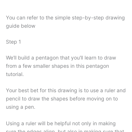
You can refer to the simple step-by-step drawing
guide below
Step 1
We’ll build a pentagon that you’ll learn to draw
from a few smaller shapes in this pentagon
tutorial.
Your best bet for this drawing is to use a ruler and
pencil to draw the shapes before moving on to
using a pen.
Using a ruler will be helpful not only in making
sure the edges align, but also in making sure that