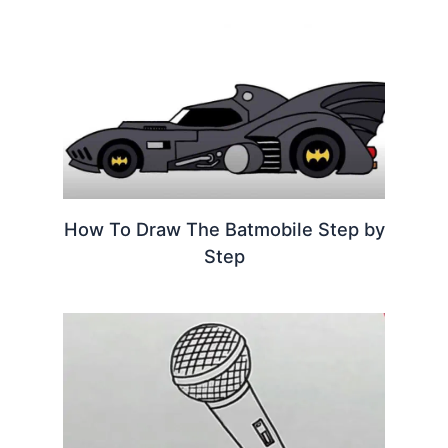
How To Draw The Batmobile Step by
Step