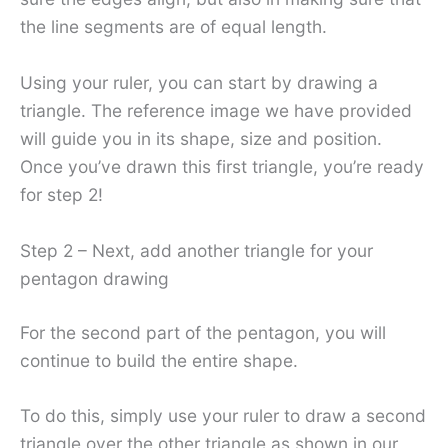
the line segments are of equal length.
Using your ruler, you can start by drawing a
triangle. The reference image we have provided
will guide you in its shape, size and position.
Once you’ve drawn this first triangle, you’re ready
for step 2!
Step 2 – Next, add another triangle for your
pentagon drawing
For the second part of the pentagon, you will
continue to build the entire shape.
To do this, simply use your ruler to draw a second
triangle over the other triangle as shown in our