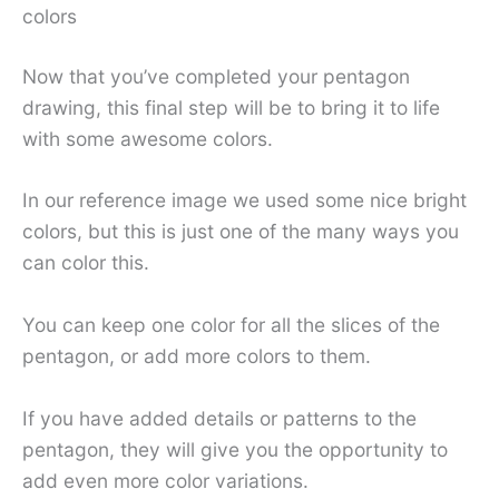
colors
Now that you’ve completed your pentagon
drawing, this final step will be to bring it to life
with some awesome colors.
In our reference image we used some nice bright
colors, but this is just one of the many ways you
can color this.
You can keep one color for all the slices of the
pentagon, or add more colors to them.
If you have added details or patterns to the
pentagon, they will give you the opportunity to
add even more color variations.