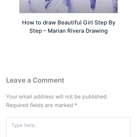
How to draw Beautiful Girl Step By
Step – Marian Rivera Drawing
Leave a Comment
Your email address will not be published.
Required fields are marked
*
Type
here..