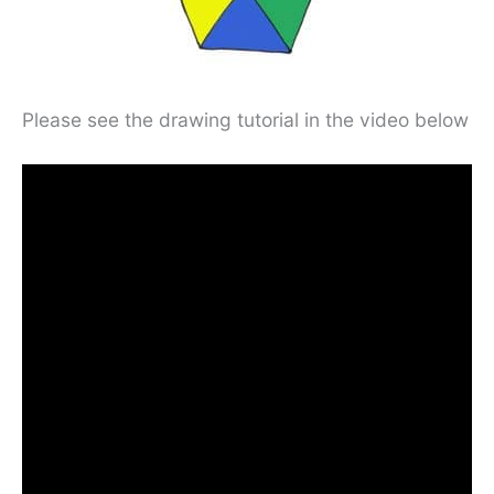
Please see the drawing tutorial in the video below