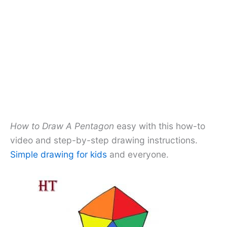
How to Draw A Pentagon
easy with this how-to
video and step-by-step drawing instructions.
Simple drawing for kids
and everyone.