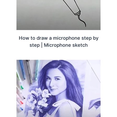
How to draw a microphone step by
step | Microphone sketch