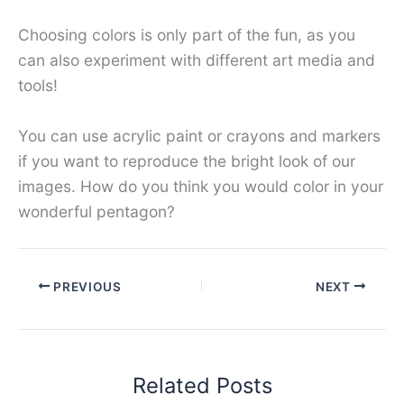
Choosing colors is only part of the fun, as you
can also experiment with different art media and
tools!
You can use acrylic paint or crayons and markers
if you want to reproduce the bright look of our
images. How do you think you would color in your
wonderful pentagon?
PREVIOUS
NEXT
Related Posts