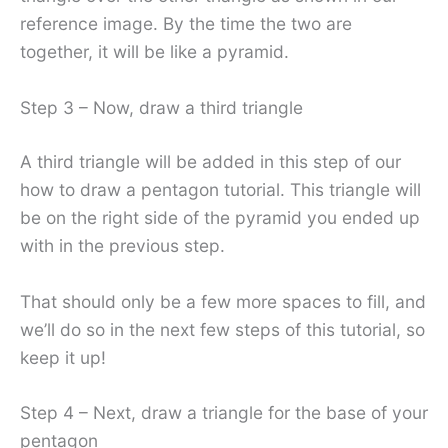
reference image. By the time the two are
together, it will be like a pyramid.
Step 3 – Now, draw a third triangle
A third triangle will be added in this step of our
how to draw a pentagon tutorial. This triangle will
be on the right side of the pyramid you ended up
with in the previous step.
That should only be a few more spaces to fill, and
we’ll do so in the next few steps of this tutorial, so
keep it up!
Step 4 – Next, draw a triangle for the base of your
pentagon