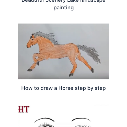
painting
How to draw a Horse step by step