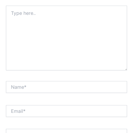
Type
here..
Name*
Email*
Website