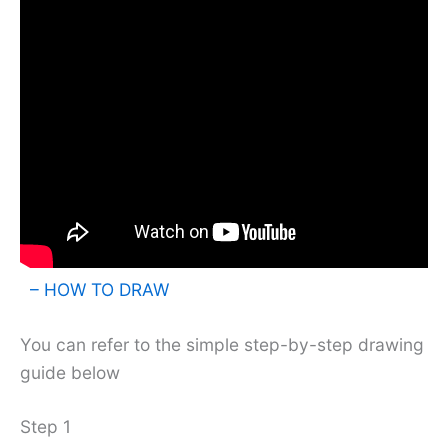
– HOW TO DRAW
You can refer to the simple step-by-step drawing
guide below
Step 1