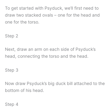
To get started with Psyduck, we’ll first need to
draw two stacked ovals – one for the head and
one for the torso.
Step 2
Next, draw an arm on each side of Psyduck’s
head, connecting the torso and the head.
Step 3
Now draw Psyduck’s big duck bill attached to the
bottom of his head.
Step 4