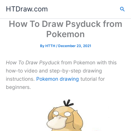
Skip
HTDraw.com
Sea
to
content
How To Draw Psyduck from
Pokemon
By
HTTH
/
December 23, 2021
How To Draw Psyduck
from Pokemon with this
how-to video and step-by-step drawing
instructions.
Pokemon drawing
tutorial for
beginners.