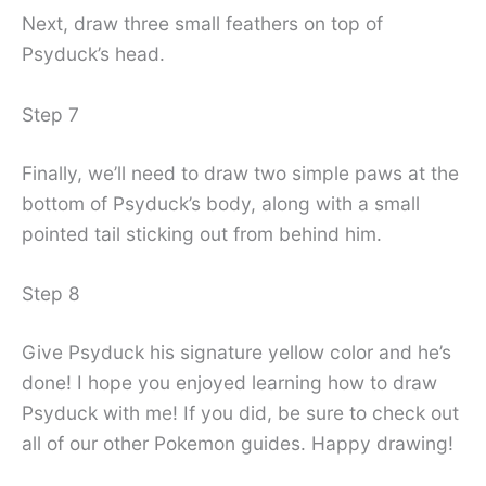
Next, draw three small feathers on top of
Psyduck’s head.
Step 7
Finally, we’ll need to draw two simple paws at the
bottom of Psyduck’s body, along with a small
pointed tail sticking out from behind him.
Step 8
Give Psyduck his signature yellow color and he’s
done! I hope you enjoyed learning how to draw
Psyduck with me! If you did, be sure to check out
all of our other Pokemon guides. Happy drawing!