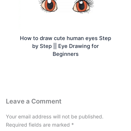
How to draw cute human eyes Step
by Step || Eye Drawing for
Beginners
Leave a Comment
Your email address will not be published.
Required fields are marked
*