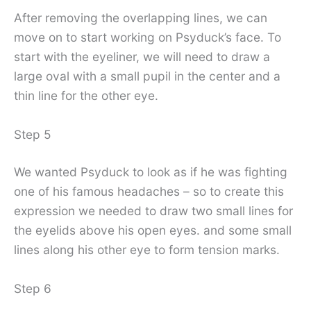
After removing the overlapping lines, we can
move on to start working on Psyduck’s face. To
start with the eyeliner, we will need to draw a
large oval with a small pupil in the center and a
thin line for the other eye.
Step 5
We wanted Psyduck to look as if he was fighting
one of his famous headaches – so to create this
expression we needed to draw two small lines for
the eyelids above his open eyes. and some small
lines along his other eye to form tension marks.
Step 6