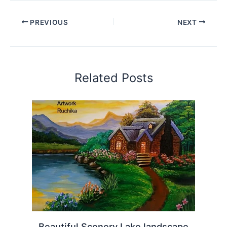
PREVIOUS
NEXT
Related Posts
Beautiful Scenery Lake landscape