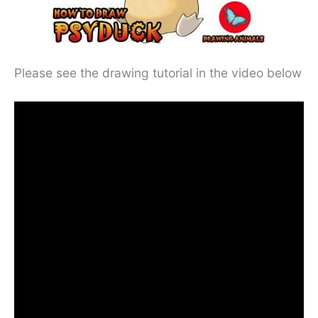
Please see the drawing tutorial in the video below