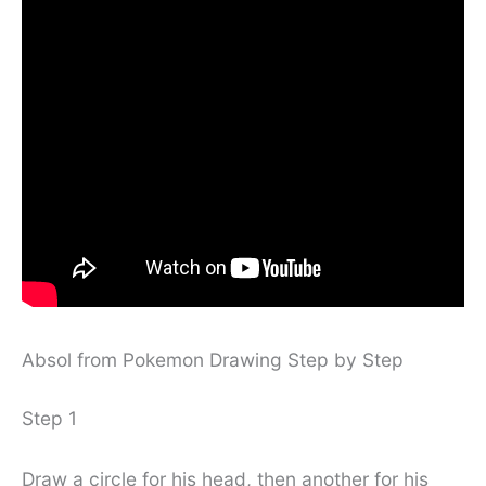
Absol from Pokemon Drawing Step by Step
Step 1
Draw a circle for his head, then another for his