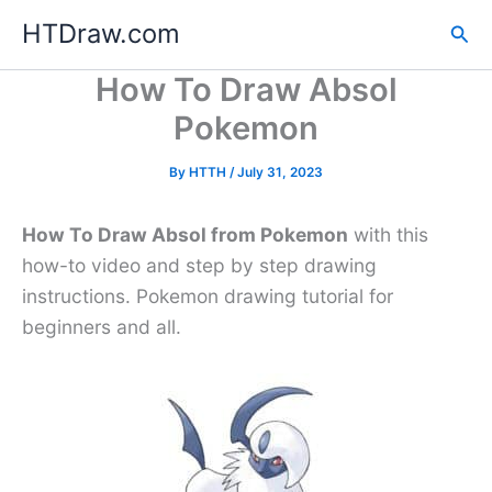
Skip
HTDraw.com
Sea
to
content
How To Draw Absol
Pokemon
By
HTTH
/
July 31, 2023
How To Draw Absol from Pokemon
with this
how-to video and step by step drawing
instructions. Pokemon drawing tutorial for
beginners and all.