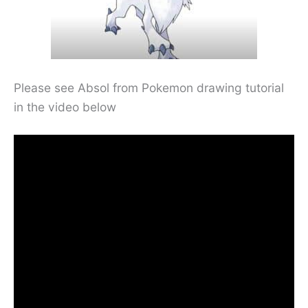
Please see Absol from Pokemon drawing tutorial
in the video below