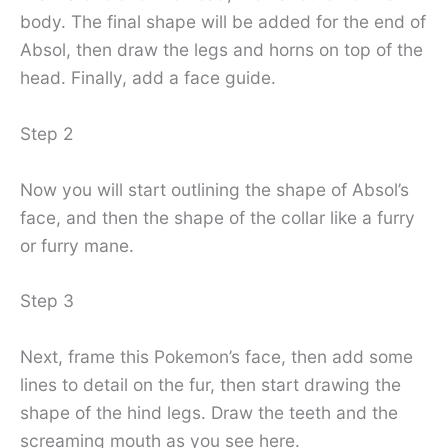
body. The final shape will be added for the end of
Absol, then draw the legs and horns on top of the
head. Finally, add a face guide.
Step 2
Now you will start outlining the shape of Absol’s
face, and then the shape of the collar like a furry
or furry mane.
Step 3
Next, frame this Pokemon’s face, then add some
lines to detail on the fur, then start drawing the
shape of the hind legs. Draw the teeth and the
screaming mouth as you see here.