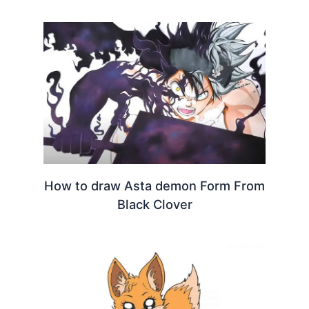
How to draw Asta demon Form From
Black Clover