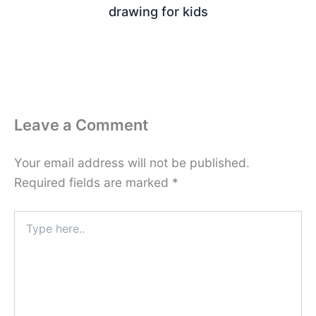
drawing for kids
Leave a Comment
Your email address will not be published.
Required fields are marked
*
Type
here..