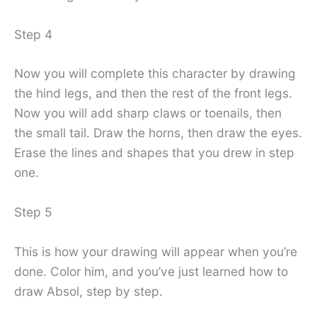
Step 4
Now you will complete this character by drawing
the hind legs, and then the rest of the front legs.
Now you will add sharp claws or toenails, then
the small tail. Draw the horns, then draw the eyes.
Erase the lines and shapes that you drew in step
one.
Step 5
This is how your drawing will appear when you’re
done. Color him, and you’ve just learned how to
draw Absol, step by step.