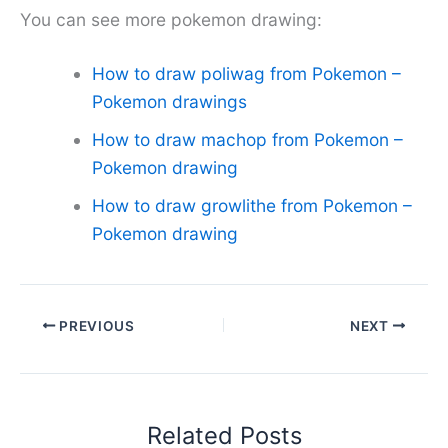
You can see more pokemon drawing:
How to draw poliwag from Pokemon –
Pokemon drawings
How to draw machop from Pokemon –
Pokemon drawing
How to draw growlithe from Pokemon –
Pokemon drawing
PREVIOUS
NEXT
Related Posts