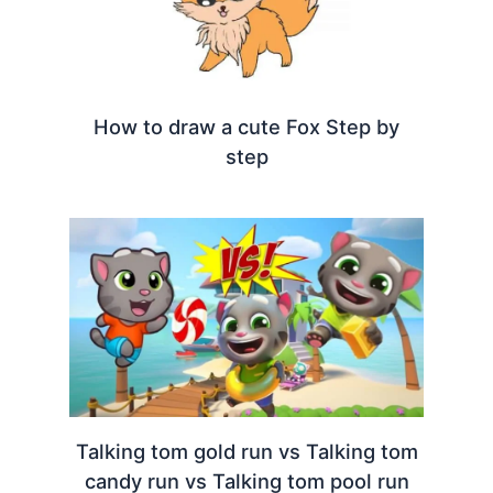
How to draw a cute Fox Step by
step
Talking tom gold run vs Talking tom
candy run vs Talking tom pool run