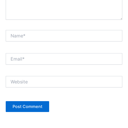
Name*
Email*
Website