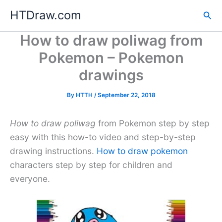
Skip
HTDraw.com
Sea
to
content
How to draw poliwag from
Pokemon – Pokemon
drawings
By
HTTH
/
September 22, 2018
How to draw poliwag
from Pokemon step by step
easy with this how-to video and step-by-step
drawing instructions.
How to draw pokemon
characters step by step for children and
everyone.