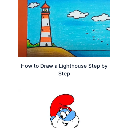
How to Draw a Lighthouse Step by
Step