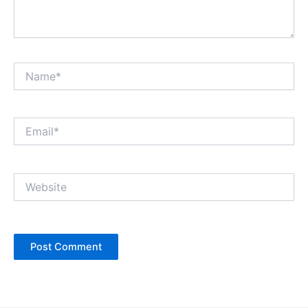
Name*
Email*
Website