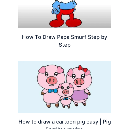
How To Draw Papa Smurf Step by
Step
How to draw a cartoon pig easy | Pig