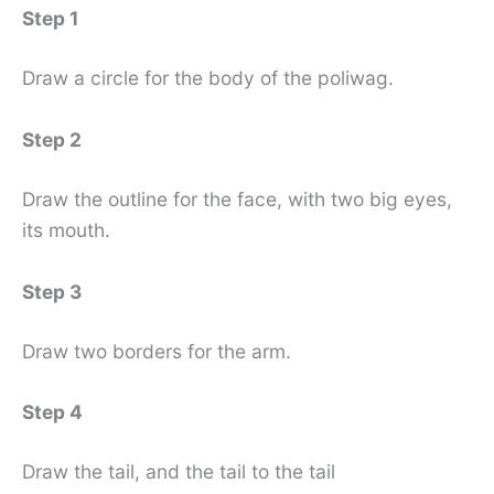
Step 1
Draw a circle for the body of the poliwag.
Step 2
Draw the outline for the face, with two big eyes,
its mouth.
Step 3
Draw two borders for the arm.
Step 4
Draw the tail, and the tail to the tail