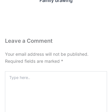
Family drawing
Leave a Comment
Your email address will not be published.
Required fields are marked
*
Type
here..