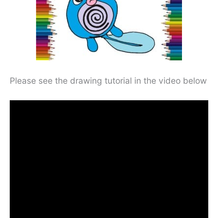
Please see the drawing tutorial in the video below