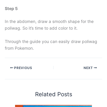
Step 5
In the abdomen, draw a smooth shape for the
poliwag. So it’s time to add color to it.
Through the guide you can easily draw poliwag
from Pokemon.
PREVIOUS
NEXT
Related Posts