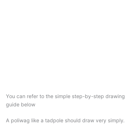
You can refer to the simple step-by-step drawing
guide below
A poliwag like a tadpole should draw very simply.