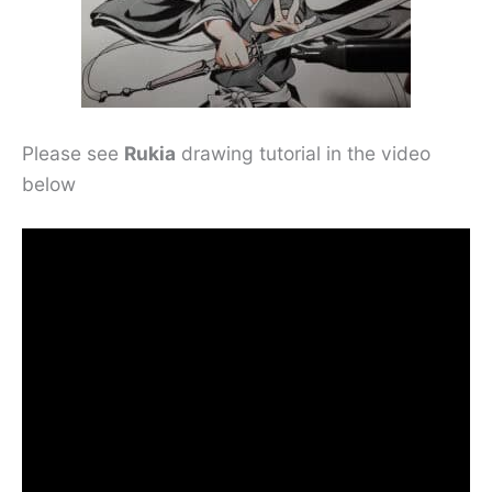
Please see
Rukia
drawing tutorial in the video
below