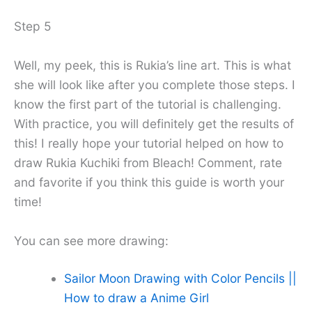
Step 5
Well, my peek, this is Rukia’s line art. This is what
she will look like after you complete those steps. I
know the first part of the tutorial is challenging.
With practice, you will definitely get the results of
this! I really hope your tutorial helped on how to
draw Rukia Kuchiki from Bleach! Comment, rate
and favorite if you think this guide is worth your
time!
You can see more drawing:
Sailor Moon Drawing with Color Pencils ||
How to draw a Anime Girl