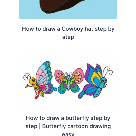
How to draw a Cowboy hat step by
step
How to draw a butterfly step by
step | Butterfly cartoon drawing
easy