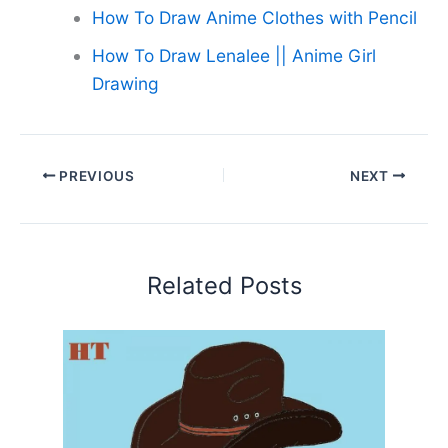
How To Draw Anime Clothes with Pencil
How To Draw Lenalee || Anime Girl
Drawing
PREVIOUS
NEXT
Related Posts