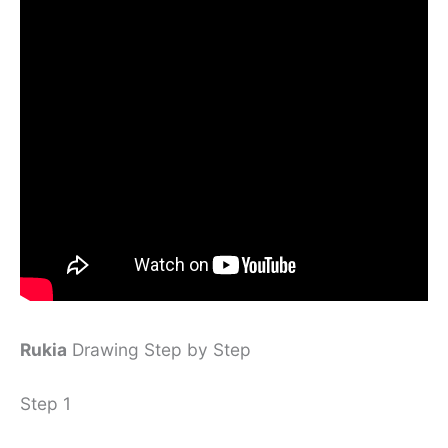
Rukia
Drawing Step by Step
Step 1