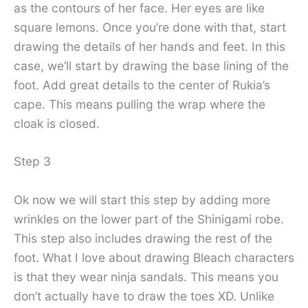
as the contours of her face. Her eyes are like
square lemons. Once you’re done with that, start
drawing the details of her hands and feet. In this
case, we’ll start by drawing the base lining of the
foot. Add great details to the center of Rukia’s
cape. This means pulling the wrap where the
cloak is closed.
Step 3
Ok now we will start this step by adding more
wrinkles on the lower part of the Shinigami robe.
This step also includes drawing the rest of the
foot. What I love about drawing Bleach characters
is that they wear ninja sandals. This means you
don’t actually have to draw the toes XD. Unlike