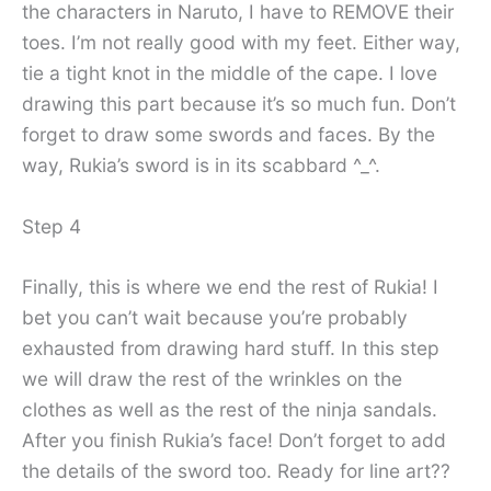
the characters in Naruto, I have to REMOVE their
toes. I’m not really good with my feet. Either way,
tie a tight knot in the middle of the cape. I love
drawing this part because it’s so much fun. Don’t
forget to draw some swords and faces. By the
way, Rukia’s sword is in its scabbard ^_^.
Step 4
Finally, this is where we end the rest of Rukia! I
bet you can’t wait because you’re probably
exhausted from drawing hard stuff. In this step
we will draw the rest of the wrinkles on the
clothes as well as the rest of the ninja sandals.
After you finish Rukia’s face! Don’t forget to add
the details of the sword too. Ready for line art??