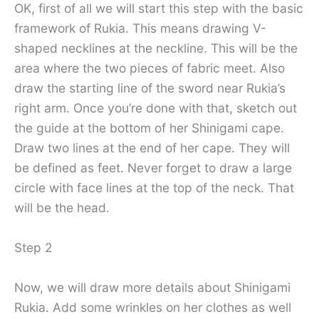
OK, first of all we will start this step with the basic
framework of Rukia. This means drawing V-
shaped necklines at the neckline. This will be the
area where the two pieces of fabric meet. Also
draw the starting line of the sword near Rukia’s
right arm. Once you’re done with that, sketch out
the guide at the bottom of her Shinigami cape.
Draw two lines at the end of her cape. They will
be defined as feet. Never forget to draw a large
circle with face lines at the top of the neck. That
will be the head.
Step 2
Now, we will draw more details about Shinigami
Rukia. Add some wrinkles on her clothes as well