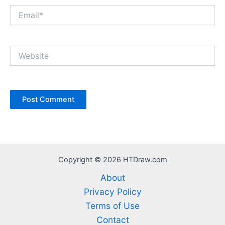
Email*
Website
Copyright © 2026 HTDraw.com
About
Privacy Policy
Terms of Use
Contact