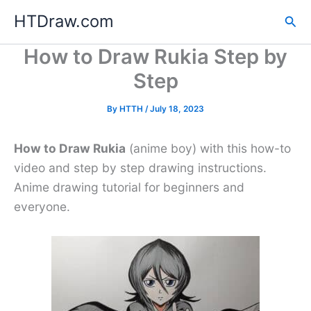
Skip
HTDraw.com
Sea
to
content
How to Draw Rukia Step by
Step
By
HTTH
/
July 18, 2023
How to Draw Rukia
(anime boy) with this how-to
video and step by step drawing instructions.
Anime drawing tutorial for beginners and
everyone.