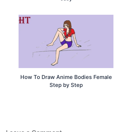
How To Draw Anime Bodies Female
Step by Step