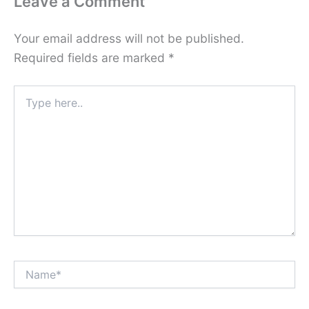
Leave a Comment
Your email address will not be published.
Required fields are marked
*
Type
here..
Name*