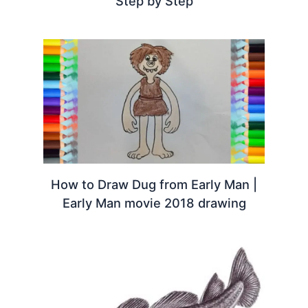
Step by Step
How to Draw Dug from Early Man |
Early Man movie 2018 drawing