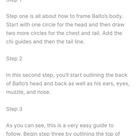
Step one is all about how to frame Balto’s body.
Start with one circle for the head and then draw
two more circles for the chest and tail. Add the
chi guides and then the tail line.
Step 2
In this second step, you’ll start outlining the back
of Balto’s head and back as well as his ears, eyes,
muzzle, and nose.
Step 3
As you can see, this is a very easy guide to
follow. Begin step three by outlining the top of