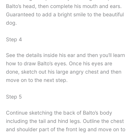
Balto’s head, then complete his mouth and ears.
Guaranteed to add a bright smile to the beautiful
dog.
Step 4
See the details inside his ear and then you’ll learn
how to draw Balto’s eyes. Once his eyes are
done, sketch out his large angry chest and then
move on to the next step.
Step 5
Continue sketching the back of Balto’s body
including the tail and hind legs. Outline the chest
and shoulder part of the front leg and move on to