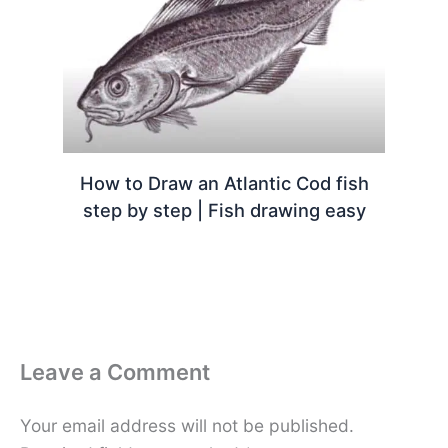
How to Draw an Atlantic Cod fish
step by step | Fish drawing easy
Leave a Comment
Your email address will not be published.