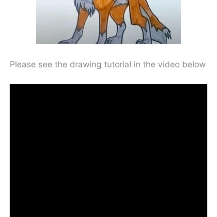
Please see the drawing tutorial in the video below