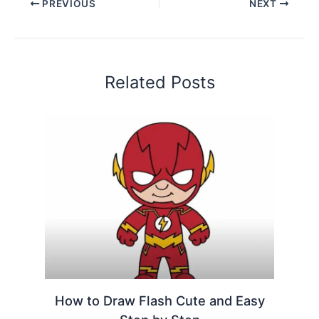
PREVIOUS
NEXT
Related Posts
How to Draw Flash Cute and Easy