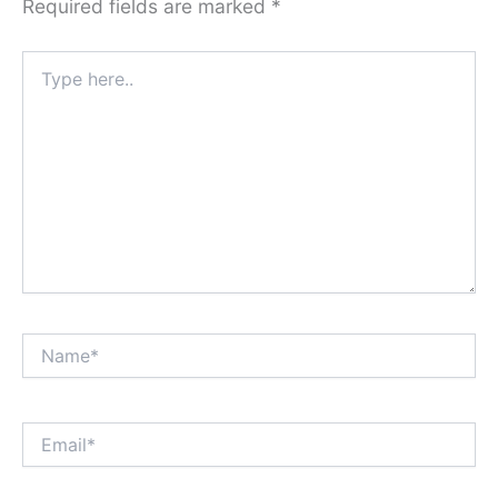
Required fields are marked
*
Type
here..
Name*
Email*