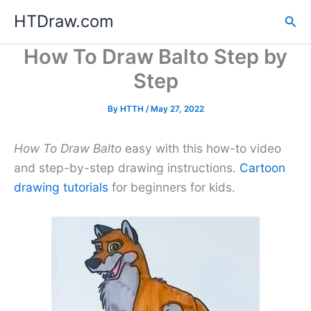
Skip
HTDraw.com
Sea
to
content
How To Draw Balto Step by
Step
By
HTTH
/
May 27, 2022
How To Draw Balto
easy with this how-to video
and step-by-step drawing instructions.
Cartoon
drawing tutorials
for beginners for kids.