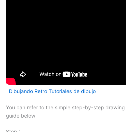
Dibujando Retro Tutoriales de dibujo
You can refer to the simple step-by-step drawing
guide below
Step 1