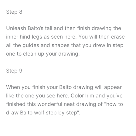
Step 8
Unleash Balto’s tail and then finish drawing the
inner hind legs as seen here. You will then erase
all the guides and shapes that you drew in step
one to clean up your drawing.
Step 9
When you finish your Balto drawing will appear
like the one you see here. Color him and you’ve
finished this wonderful neat drawing of “how to
draw Balto wolf step by step”.