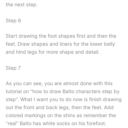
the next step.
Step 6
Start drawing the foot shapes first and then the
feet. Draw shapes and liners for the lower belly
and hind legs for more shape and detail.
Step 7
As you can see, you are almost done with this
tutorial on “how to draw Balto characters step by
step”. What I want you to do now is finish drawing
out the front and back legs, then the feet. Add
colored markings on the shins as remember the
“real” Balto has white socks on his forefoot.