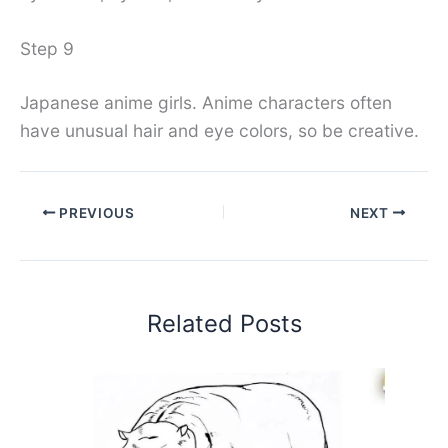
Step 9
Japanese anime girls. Anime characters often
have unusual hair and eye colors, so be creative.
PREVIOUS
NEXT
Related Posts