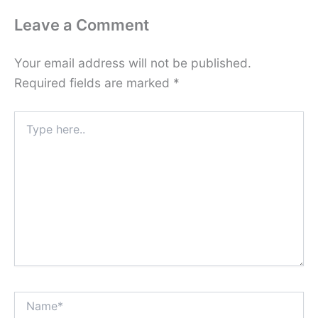
Leave a Comment
Your email address will not be published.
Required fields are marked
*
Type
here..
Name*