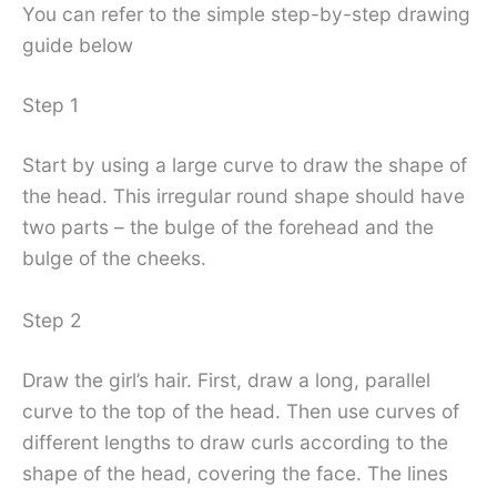
You can refer to the simple step-by-step drawing
guide below
Step 1
Start by using a large curve to draw the shape of
the head. This irregular round shape should have
two parts – the bulge of the forehead and the
bulge of the cheeks.
Step 2
Draw the girl’s hair. First, draw a long, parallel
curve to the top of the head. Then use curves of
different lengths to draw curls according to the
shape of the head, covering the face. The lines