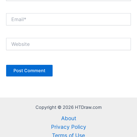
Email*
Website
Copyright © 2026 HTDraw.com
About
Privacy Policy
Terms of Use