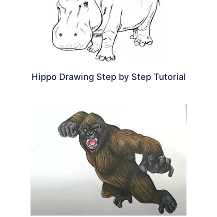
Hippo Drawing Step by Step Tutorial