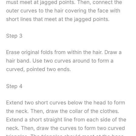
must meet at jagged points. Then, connect the
outer curves to the hair covering the face with
short lines that meet at the jagged points.
Step 3
Erase original folds from within the hair. Draw a
hair band. Use two curves around to form a
curved, pointed two ends.
Step 4
Extend two short curves below the head to form
the neck. Then, draw the collar of the clothes.
Extend a short straight line from each side of the
neck. Then, draw the curves to form two curved