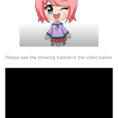
Please see the drawing tutorial in the video below