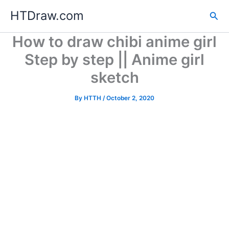
Skip
HTDraw.com
Sea
to
content
How to draw chibi anime girl
Step by step || Anime girl
sketch
By
HTTH
/
October 2, 2020