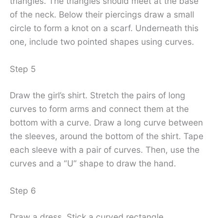
triangles. The triangles should meet at the base
of the neck. Below their piercings draw a small
circle to form a knot on a scarf. Underneath this
one, include two pointed shapes using curves.
Step 5
Draw the girl’s shirt. Stretch the pairs of long
curves to form arms and connect them at the
bottom with a curve. Draw a long curve between
the sleeves, around the bottom of the shirt. Tape
each sleeve with a pair of curves. Then, use the
curves and a “U” shape to draw the hand.
Step 6
Draw a dress. Stick a curved rectangle