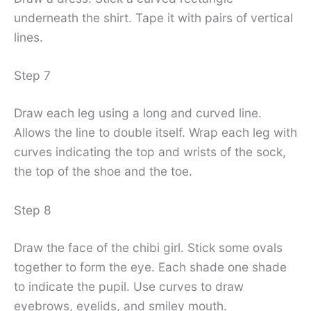
underneath the shirt. Tape it with pairs of vertical
lines.
Step 7
Draw each leg using a long and curved line.
Allows the line to double itself. Wrap each leg with
curves indicating the top and wrists of the sock,
the top of the shoe and the toe.
Step 8
Draw the face of the chibi girl. Stick some ovals
together to form the eye. Each shade one shade
to indicate the pupil. Use curves to draw
eyebrows, eyelids, and smiley mouth.