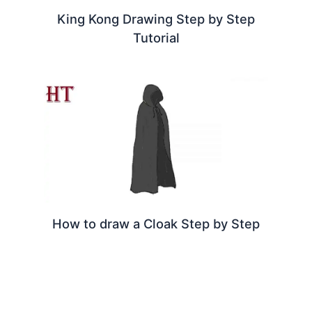
King Kong Drawing Step by Step
Tutorial
How to draw a Cloak Step by Step