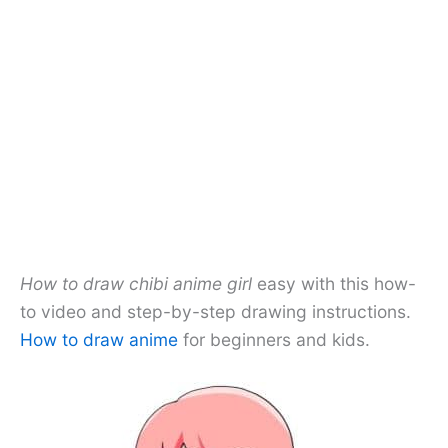
How to draw chibi anime girl
easy with this how-
to video and step-by-step drawing instructions.
How to draw anime
for beginners and kids.