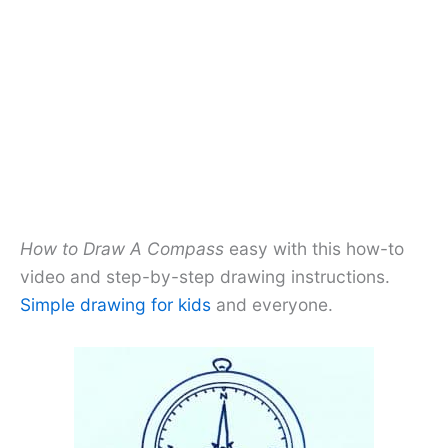
How to Draw A Compass
easy with this how-to
video and step-by-step drawing instructions.
Simple drawing for kids
and everyone.