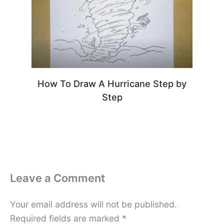
How To Draw A Hurricane Step by
Step
Leave a Comment
Your email address will not be published.
Required fields are marked
*