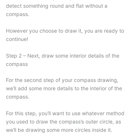
detect something round and flat without a
compass.
However you choose to draw it, you are ready to
continue!
Step 2 – Next, draw some interior details of the
compass
For the second step of your compass drawing,
we’ll add some more details to the interior of the
compass.
For this step, you’ll want to use whatever method
you used to draw the compass’s outer circle, as
we’ll be drawing some more circles inside it.