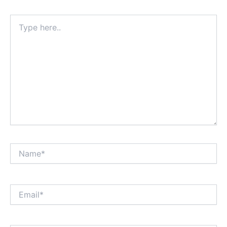
Type
here..
Name*
Email*