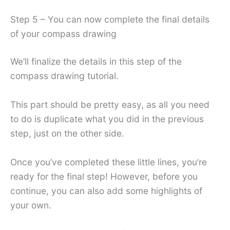
Step 5 – You can now complete the final details
of your compass drawing
We’ll finalize the details in this step of the
compass drawing tutorial.
This part should be pretty easy, as all you need
to do is duplicate what you did in the previous
step, just on the other side.
Once you’ve completed these little lines, you’re
ready for the final step! However, before you
continue, you can also add some highlights of
your own.