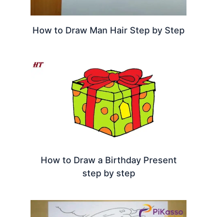
How to Draw Man Hair Step by Step
How to Draw a Birthday Present
step by step