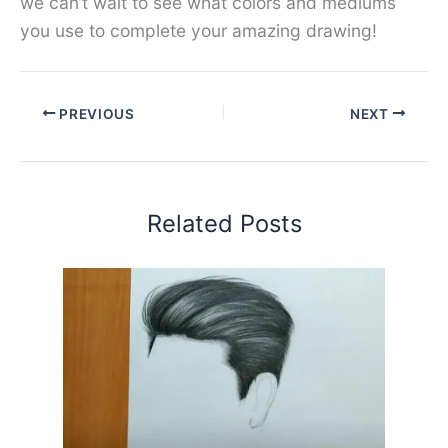
we can’t wait to see what colors and mediums
you use to complete your amazing drawing!
PREVIOUS
NEXT
Related Posts