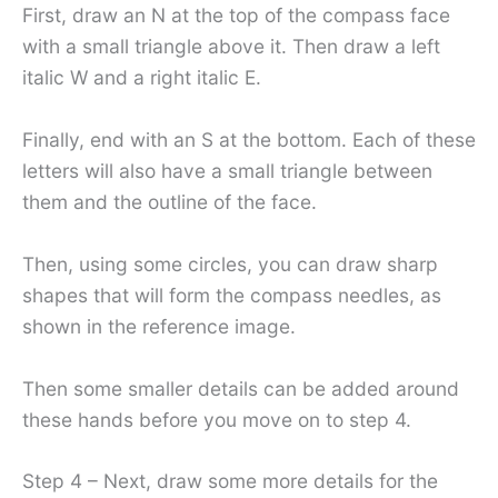
First, draw an N at the top of the compass face
with a small triangle above it. Then draw a left
italic W and a right italic E.
Finally, end with an S at the bottom. Each of these
letters will also have a small triangle between
them and the outline of the face.
Then, using some circles, you can draw sharp
shapes that will form the compass needles, as
shown in the reference image.
Then some smaller details can be added around
these hands before you move on to step 4.
Step 4 – Next, draw some more details for the