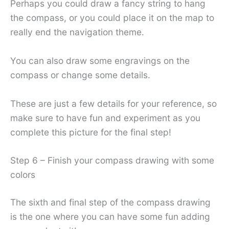
Perhaps you could draw a fancy string to hang
the compass, or you could place it on the map to
really end the navigation theme.
You can also draw some engravings on the
compass or change some details.
These are just a few details for your reference, so
make sure to have fun and experiment as you
complete this picture for the final step!
Step 6 – Finish your compass drawing with some
colors
The sixth and final step of the compass drawing
is the one where you can have some fun adding