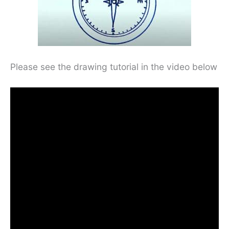
Please see the drawing tutorial in the video below