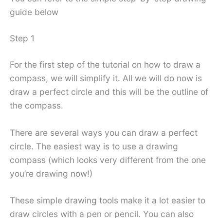
guide below
Step 1
For the first step of the tutorial on how to draw a
compass, we will simplify it. All we will do now is
draw a perfect circle and this will be the outline of
the compass.
There are several ways you can draw a perfect
circle. The easiest way is to use a drawing
compass (which looks very different from the one
you’re drawing now!)
These simple drawing tools make it a lot easier to
draw circles with a pen or pencil. You can also