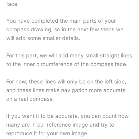
face
You have completed the main parts of your
compass drawing, so in the next few steps we
will add some smaller details.
For this part, we will add many small straight lines
to the inner circumference of the compass face.
For now, these lines will only be on the left side,
and these lines make navigation more accurate
on a real compass.
If you want it to be accurate, you can count how
many are in our reference image and try to
reproduce it for your own image.