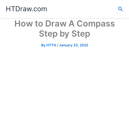
Skip
HTDraw.com
Sea
to
content
How to Draw A Compass
Step by Step
By
HTTH
/
January 23, 2022