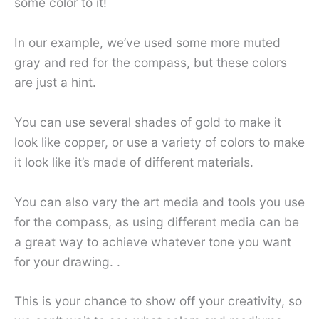
some color to it!
In our example, we’ve used some more muted
gray and red for the compass, but these colors
are just a hint.
You can use several shades of gold to make it
look like copper, or use a variety of colors to make
it look like it’s made of different materials.
You can also vary the art media and tools you use
for the compass, as using different media can be
a great way to achieve whatever tone you want
for your drawing. .
This is your chance to show off your creativity, so