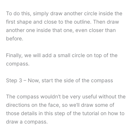
To do this, simply draw another circle inside the
first shape and close to the outline. Then draw
another one inside that one, even closer than
before.
Finally, we will add a small circle on top of the
compass.
Step 3 – Now, start the side of the compass
The compass wouldn’t be very useful without the
directions on the face, so we’ll draw some of
those details in this step of the tutorial on how to
draw a compass.