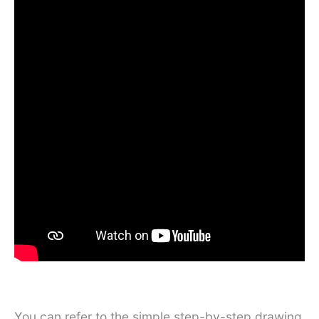
You can refer to the simple step-by-step drawing