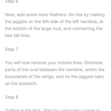
Step 6
Next, add some more feathers. Do this by making
the jaggies on the left side of the left neckline, at
the bottom of the large oval, and connecting the
two tail lines.
Step 7
You will now remove your tutorial lines. Eliminate
parts of the oval between the neckline, within the
boundaries of the wings, and on the jagged hairs
on the stomach.
Step 8
Outline in the foot. Start by using two curves to