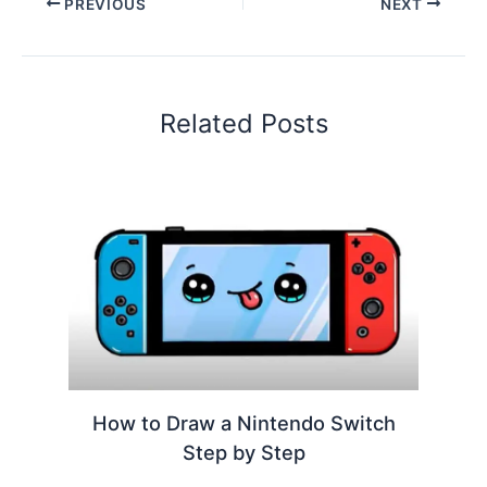
PREVIOUS
NEXT
Related Posts
How to Draw a Nintendo Switch
Step by Step