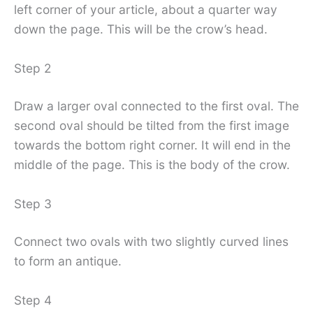
left corner of your article, about a quarter way
down the page. This will be the crow’s head.
Step 2
Draw a larger oval connected to the first oval. The
second oval should be tilted from the first image
towards the bottom right corner. It will end in the
middle of the page. This is the body of the crow.
Step 3
Connect two ovals with two slightly curved lines
to form an antique.
Step 4