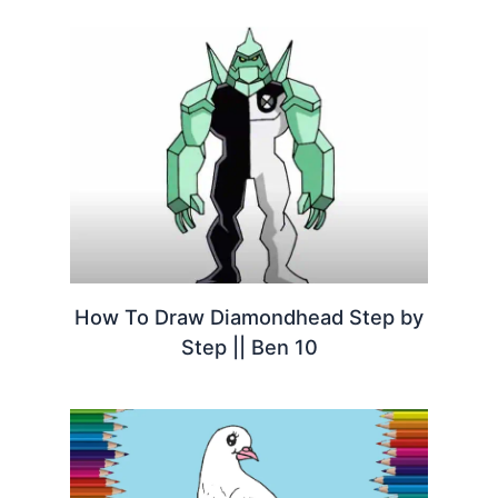
How To Draw Diamondhead Step by
Step || Ben 10