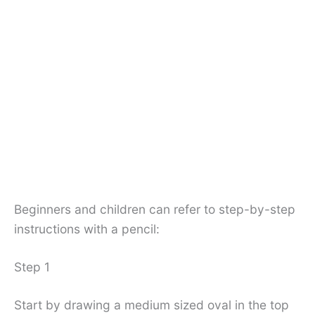
Beginners and children can refer to step-by-step
instructions with a pencil:
Step 1
Start by drawing a medium sized oval in the top