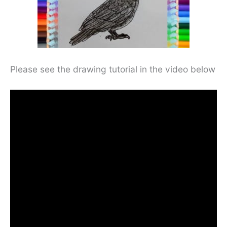
Please see the drawing tutorial in the video below