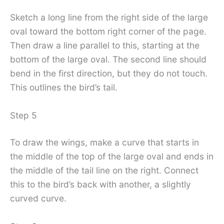
Sketch a long line from the right side of the large
oval toward the bottom right corner of the page.
Then draw a line parallel to this, starting at the
bottom of the large oval. The second line should
bend in the first direction, but they do not touch.
This outlines the bird’s tail.
Step 5
To draw the wings, make a curve that starts in
the middle of the top of the large oval and ends in
the middle of the tail line on the right. Connect
this to the bird’s back with another, a slightly
curved curve.