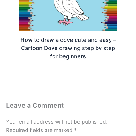
How to draw a dove cute and easy –
Cartoon Dove drawing step by step
for beginners
Leave a Comment
Your email address will not be published.
Required fields are marked
*