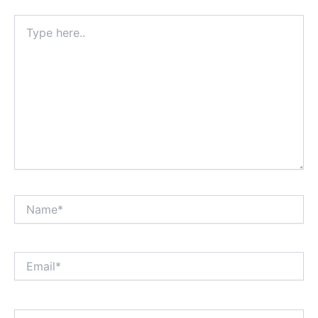
Type
here..
Name*
Email*
Website