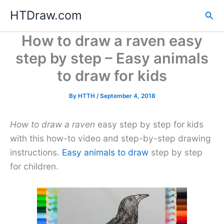
Skip
HTDraw.com
Sea
to
content
How to draw a raven easy
step by step – Easy animals
to draw for kids
By
HTTH
/
September 4, 2018
How to draw a raven
easy step by step for kids
with this how-to video and step-by-step drawing
instructions.
Easy animals to draw
step by step
for children.