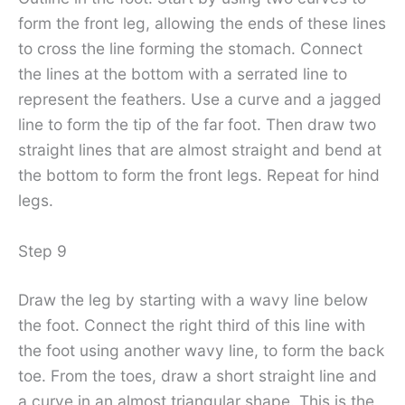
form the front leg, allowing the ends of these lines
to cross the line forming the stomach. Connect
the lines at the bottom with a serrated line to
represent the feathers. Use a curve and a jagged
line to form the tip of the far foot. Then draw two
straight lines that are almost straight and bend at
the bottom to form the front legs. Repeat for hind
legs.
Step 9
Draw the leg by starting with a wavy line below
the foot. Connect the right third of this line with
the foot using another wavy line, to form the back
toe. From the toes, draw a short straight line and
a curve in an almost triangular shape. This is the