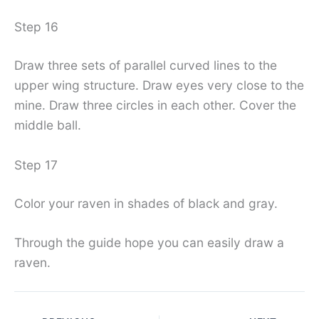
Step 16
Draw three sets of parallel curved lines to the
upper wing structure. Draw eyes very close to the
mine. Draw three circles in each other. Cover the
middle ball.
Step 17
Color your raven in shades of black and gray.
Through the guide hope you can easily draw a
raven.