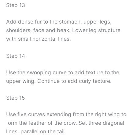
Step 13
Add dense fur to the stomach, upper legs,
shoulders, face and beak. Lower leg structure
with small horizontal lines.
Step 14
Use the swooping curve to add texture to the
upper wing. Continue to add curly texture.
Step 15
Use five curves extending from the right wing to
form the feather of the crow. Set three diagonal
lines, parallel on the tail.