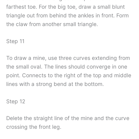
farthest toe. For the big toe, draw a small blunt
triangle out from behind the ankles in front. Form
the claw from another small triangle.
Step 11
To draw a mine, use three curves extending from
the small oval. The lines should converge in one
point. Connects to the right of the top and middle
lines with a strong bend at the bottom.
Step 12
Delete the straight line of the mine and the curve
crossing the front leg.