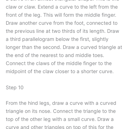
claw or claw. Extend a curve to the left from the
front of the leg. This will form the middle finger.
Draw another curve from the foot, connected to
the previous line at two thirds of its length. Draw
a third parallelogram below the first, slightly
longer than the second. Draw a curved triangle at
the end of the nearest to and middle toes.
Connect the claws of the middle finger to the
midpoint of the claw closer to a shorter curve.
Step 10
From the hind legs, draw a curve with a curved
triangle on its nose. Connect the triangle to the
top of the other leg with a small curve. Draw a
curve and other triangles on top of this for the