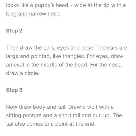
looks like a puppy’s head – wide at the tip with a
long and narrow nose.
Step 2
Then draw the ears, eyes and nose. The ears are
large and pointed, like triangles. For eyes, draw
an oval in the middle of the head. For the nose,
draw a circle.
Step 3
Now draw body and tail. Draw a wolf with a
sitting posture and a short tail and curl up. The
tail also comes to a point at the end.