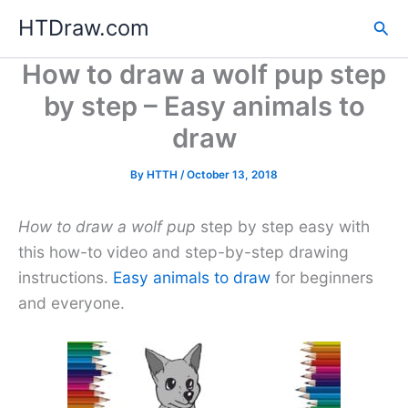
Skip
HTDraw.com
Sea
to
content
How to draw a wolf pup step
by step – Easy animals to
draw
By
HTTH
/
October 13, 2018
How to draw a wolf pup
step by step easy with
this how-to video and step-by-step drawing
instructions.
Easy animals to draw
for beginners
and everyone.