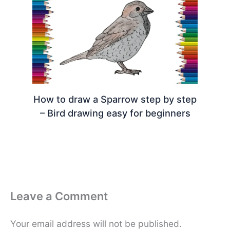
How to draw a Sparrow step by step
– Bird drawing easy for beginners
Leave a Comment
Your email address will not be published.