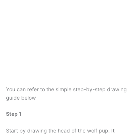
You can refer to the simple step-by-step drawing
guide below
Step 1
Start by drawing the head of the wolf pup. It