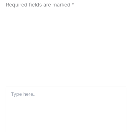
Required fields are marked
*
Type
here..