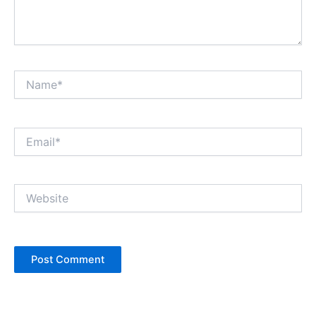
Name*
Email*
Website