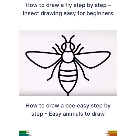
How to draw a fly step by step –
Insect drawing easy for beginners
How to draw a bee easy step by
step – Easy animals to draw