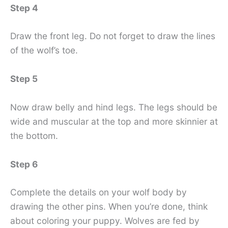
Step 4
Draw the front leg. Do not forget to draw the lines
of the wolf’s toe.
Step 5
Now draw belly and hind legs. The legs should be
wide and muscular at the top and more skinnier at
the bottom.
Step 6
Complete the details on your wolf body by
drawing the other pins. When you’re done, think
about coloring your puppy. Wolves are fed by