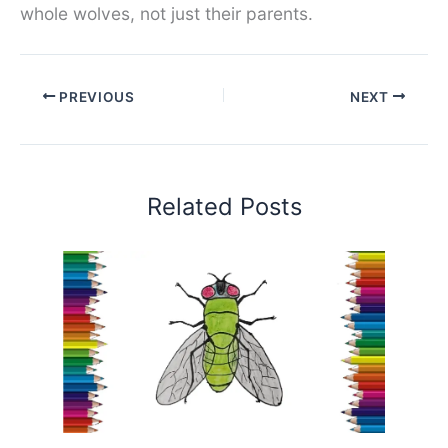
whole wolves, not just their parents.
PREVIOUS
NEXT
Related Posts