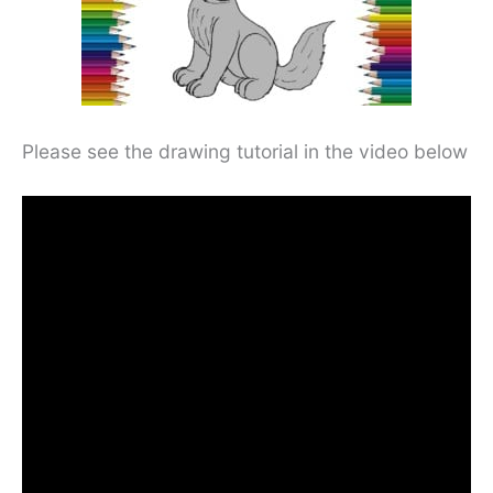
Please see the drawing tutorial in the video below