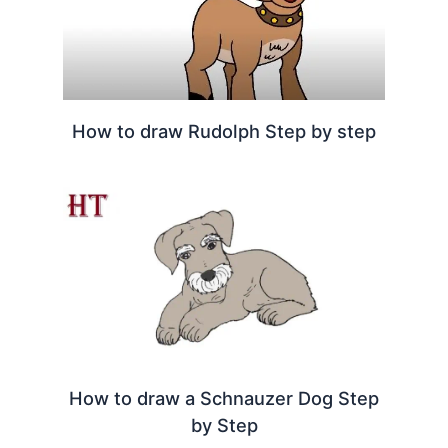
How to draw Rudolph Step by step
How to draw a Schnauzer Dog Step
by Step