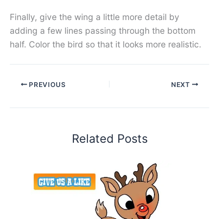
Finally, give the wing a little more detail by
adding a few lines passing through the bottom
half. Color the bird so that it looks more realistic.
PREVIOUS
NEXT
Related Posts