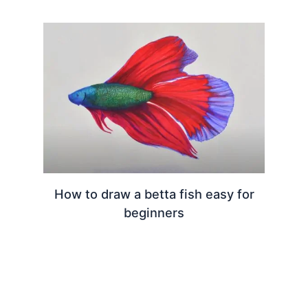
How to draw a betta fish easy for
beginners