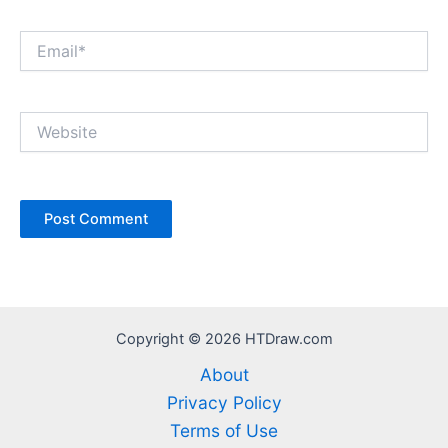
Email*
Website
Copyright © 2026 HTDraw.com
About
Privacy Policy
Terms of Use