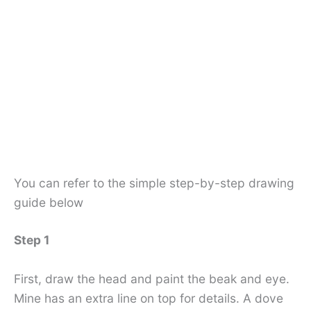
You can refer to the simple step-by-step drawing
guide below
Step 1
First, draw the head and paint the beak and eye.
Mine has an extra line on top for details. A dove