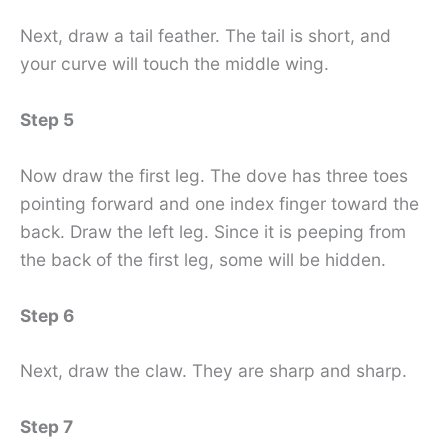
Next, draw a tail feather. The tail is short, and
your curve will touch the middle wing.
Step 5
Now draw the first leg. The dove has three toes
pointing forward and one index finger toward the
back. Draw the left leg. Since it is peeping from
the back of the first leg, some will be hidden.
Step 6
Next, draw the claw. They are sharp and sharp.
Step 7