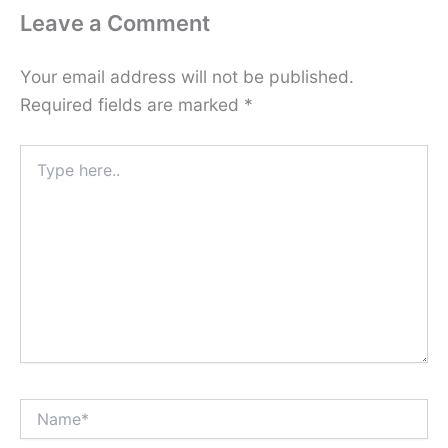
Leave a Comment
Your email address will not be published.
Required fields are marked
*
Type
here..
Name*