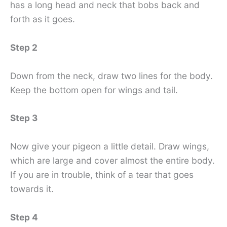
has a long head and neck that bobs back and
forth as it goes.
Step 2
Down from the neck, draw two lines for the body.
Keep the bottom open for wings and tail.
Step 3
Now give your pigeon a little detail. Draw wings,
which are large and cover almost the entire body.
If you are in trouble, think of a tear that goes
towards it.
Step 4