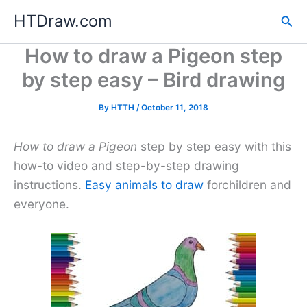
Skip
HTDraw.com
Sea
to
content
How to draw a Pigeon step
by step easy – Bird drawing
By
HTTH
/
October 11, 2018
How to draw a Pigeon
step by step easy with this
how-to video and step-by-step drawing
instructions.
Easy animals to draw
forchildren and
everyone.