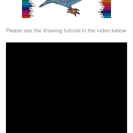
Please see the drawing tutorial in the video below