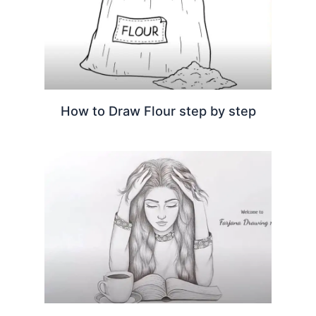
How to Draw Flour step by step