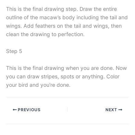
This is the final drawing step. Draw the entire
outline of the macaw’s body including the tail and
wings. Add feathers on the tail and wings, then
clean the drawing to perfection.
Step 5
This is the final drawing when you are done. Now
you can draw stripes, spots or anything. Color
your bird and you’re done.
PREVIOUS
NEXT