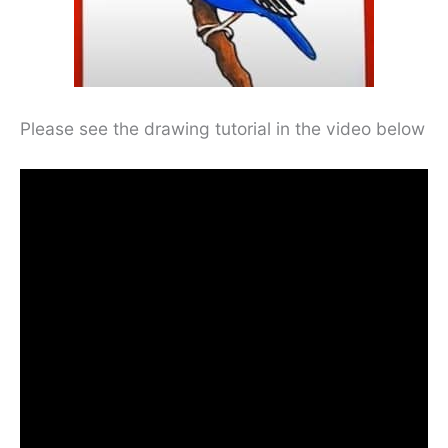
Please see the drawing tutorial in the video below