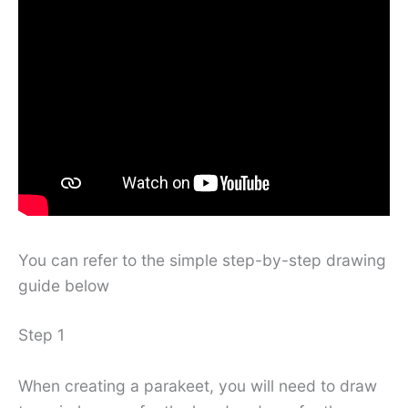
You can refer to the simple step-by-step drawing
guide below
Step 1
When creating a parakeet, you will need to draw