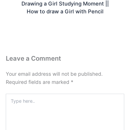
Drawing a Girl Studying Moment ||
How to draw a Girl with Pencil
Leave a Comment
Your email address will not be published.
Required fields are marked
*
Type
here..