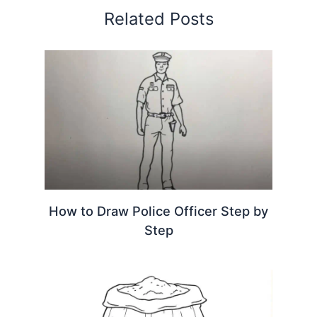
Related Posts
How to Draw Police Officer Step by
Step