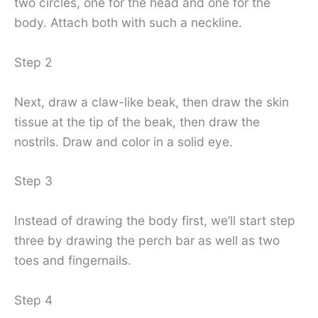
two circles, one for the head and one for the
body. Attach both with such a neckline.
Step 2
Next, draw a claw-like beak, then draw the skin
tissue at the tip of the beak, then draw the
nostrils. Draw and color in a solid eye.
Step 3
Instead of drawing the body first, we’ll start step
three by drawing the perch bar as well as two
toes and fingernails.
Step 4