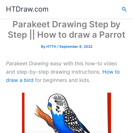
Skip
HTDraw.com
Sea
to
content
Parakeet Drawing Step by
Step || How to draw a Parrot
By
HTTH
/
September 8, 2022
Parakeet Drawing
easy with this how-to video
and step-by-step drawing instructions.
How to
draw a bird
for beginners and kids.