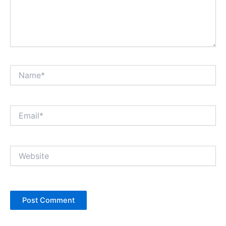
Name*
Email*
Website