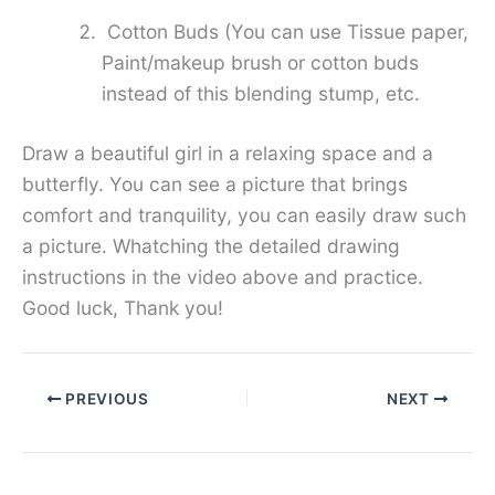
Cotton Buds (You can use Tissue paper,
Paint/makeup brush or cotton buds
instead of this blending stump, etc.
Draw a beautiful girl in a relaxing space and a
butterfly. You can see a picture that brings
comfort and tranquility, you can easily draw such
a picture. Whatching the detailed drawing
instructions in the video above and practice.
Good luck, Thank you!
PREVIOUS
NEXT