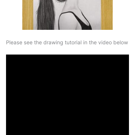
Please see the drawing tutorial in the video below