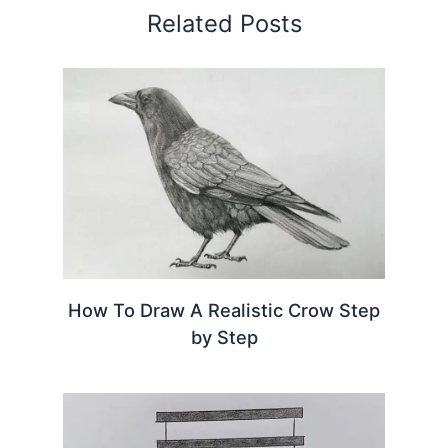
Related Posts
How To Draw A Realistic Crow Step
by Step