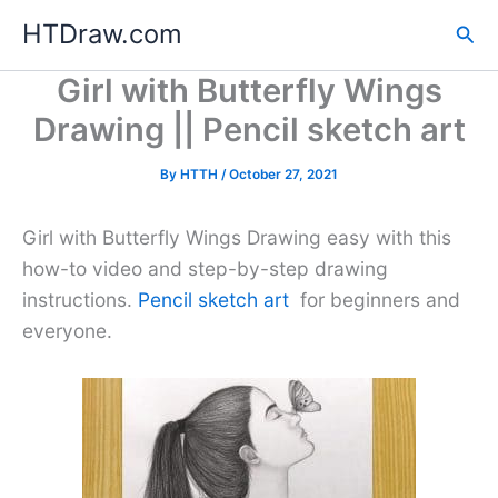
Skip
HTDraw.com
Sea
to
content
Girl with Butterfly Wings
Drawing || Pencil sketch art
By
HTTH
/
October 27, 2021
Girl with Butterfly Wings Drawing easy with this
how-to video and step-by-step drawing
instructions.
Pencil sketch art
for beginners and
everyone.