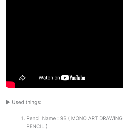
► Used things:
Pencil Name : 9B ( MONO ART DRAWING
PENCIL )