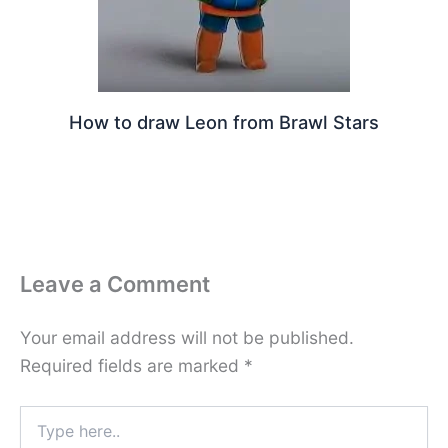
How to draw Leon from Brawl Stars
Leave a Comment
Your email address will not be published.
Required fields are marked
*
Type
here..