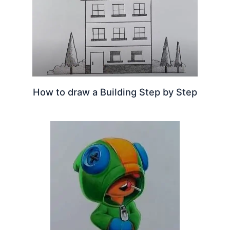
How to draw a Building Step by Step