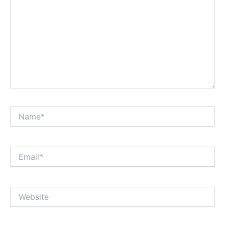
Name*
Email*
Website