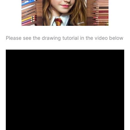
Please see the drawing tutorial in the video below