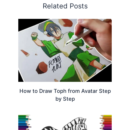
Related Posts
How to Draw Toph from Avatar Step
by Step