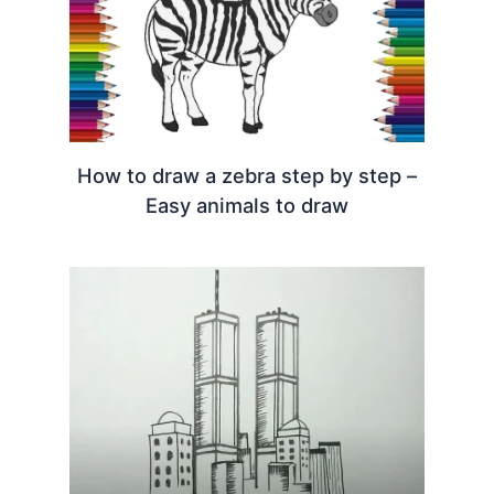
How to draw a zebra step by step –
Easy animals to draw