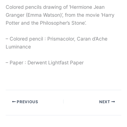
Colored pencils drawing of ‘Hermione Jean
Granger (Emma Watson)’, from the movie ‘Harry
Potter and the Philosopher’s Stone’.
– Colored pencil : Prismacolor, Caran d’Ache
Luminance
– Paper : Derwent Lightfast Paper
PREVIOUS
NEXT