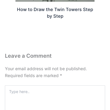
How to Draw the Twin Towers Step
by Step
Leave a Comment
Your email address will not be published.
Required fields are marked
*
Type
here..