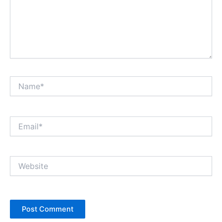
Name*
Email*
Website