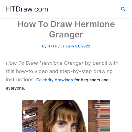
Skip
HTDraw.com
Sea
to
content
How To Draw Hermione
Granger
By
HTTH
/
January 31, 2022
How To Draw Hermione Granger
by pencil with
this how-to video and step-by-step drawing
instructions.
Celebrity drawings
for beginners and
everyone.