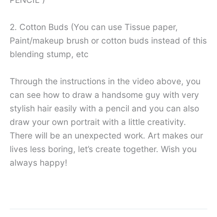
2. Cotton Buds (You can use Tissue paper,
Paint/makeup brush or cotton buds instead of this
blending stump, etc
Through the instructions in the video above, you
can see how to draw a handsome guy with very
stylish hair easily with a pencil and you can also
draw your own portrait with a little creativity.
There will be an unexpected work. Art makes our
lives less boring, let’s create together. Wish you
always happy!