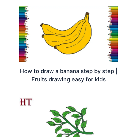
How to draw a banana step by step |
Fruits drawing easy for kids