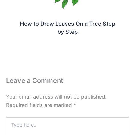
How to Draw Leaves On a Tree Step
by Step
Leave a Comment
Your email address will not be published.
Required fields are marked
*
Type
here..