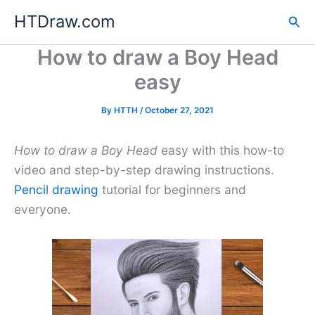
Skip
HTDraw.com
Sea
to
content
How to draw a Boy Head
easy
By
HTTH
/
October 27, 2021
How to draw a Boy Head
easy with this how-to
video and step-by-step drawing instructions.
Pencil drawing
tutorial for beginners and
everyone.