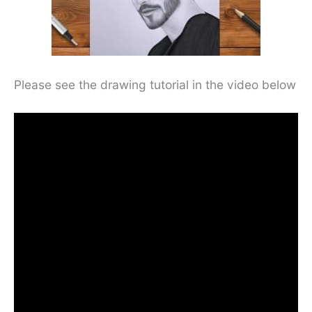
Please see the drawing tutorial in the video below