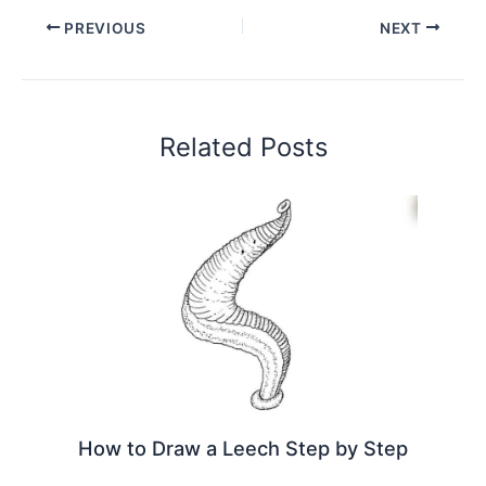
PREVIOUS
NEXT
Related Posts
How to Draw a Leech Step by Step