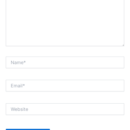
Name*
Email*
Website