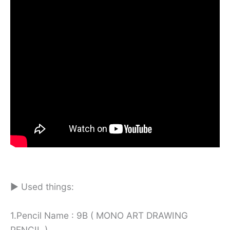
► Used things:
1.Pencil Name : 9B ( MONO ART DRAWING
PENCIL )