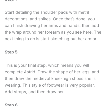
Start detailing the shoulder pads with metril
decorations, and spikes. Once that’s done, you
can finish drawing her arms and hands, then add
the wrap around her forearm as you see here. The
next thing to do is start sketching out her armor
Step 5
This is your final step, which means you will
complete Astrid. Draw the shape of her legs, and
then draw the medieval knee-high shoes she is
wearing. This style of footwear is very popular.
Add straps, and then draw her
Step 6