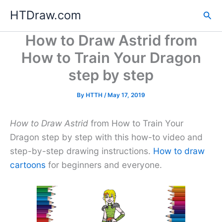
Skip
HTDraw.com
Sea
to
content
How to Draw Astrid from
How to Train Your Dragon
step by step
By
HTTH
/
May 17, 2019
How to Draw Astrid
from How to Train Your
Dragon step by step with this how-to video and
step-by-step drawing instructions.
How to draw
cartoons
for beginners and everyone.