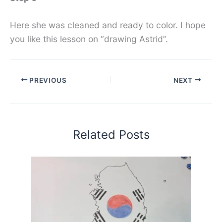
Here she was cleaned and ready to color. I hope
you like this lesson on “drawing Astrid”.
PREVIOUS
NEXT
Related Posts