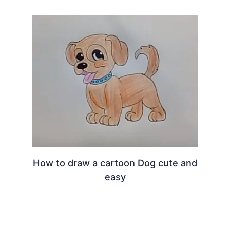
How to draw a cartoon Dog cute and
easy