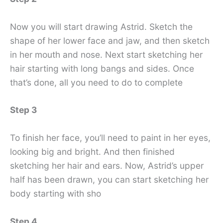
Now you will start drawing Astrid. Sketch the
shape of her lower face and jaw, and then sketch
in her mouth and nose. Next start sketching her
hair starting with long bangs and sides. Once
that’s done, all you need to do to complete
Step 3
To finish her face, you’ll need to paint in her eyes,
looking big and bright. And then finished
sketching her hair and ears. Now, Astrid’s upper
half has been drawn, you can start sketching her
body starting with sho
Step 4