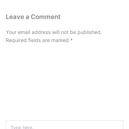
Leave a Comment
Your email address will not be published.
Required fields are marked
*
Type
here..