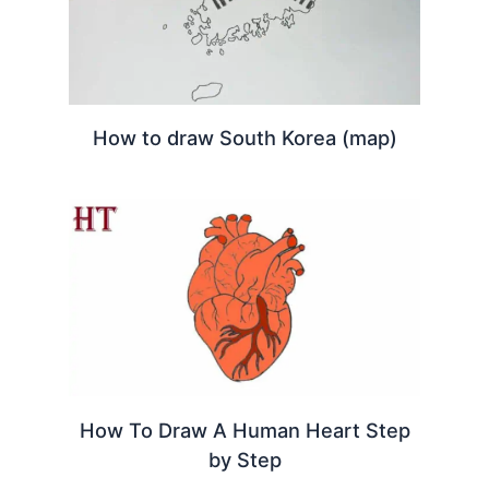
How to draw South Korea (map)
How To Draw A Human Heart Step
by Step