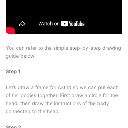
You can refer to the simple step-by-step drawing
guide below
Step 1
Let’s draw a frame for Astrid so we can put each
of her bodies together. First draw a circle for the
head, then draw the instructions of the body
connected to the head.
Step 2