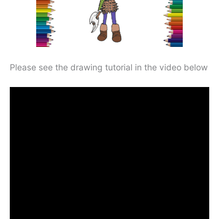
Please see the drawing tutorial in the video below