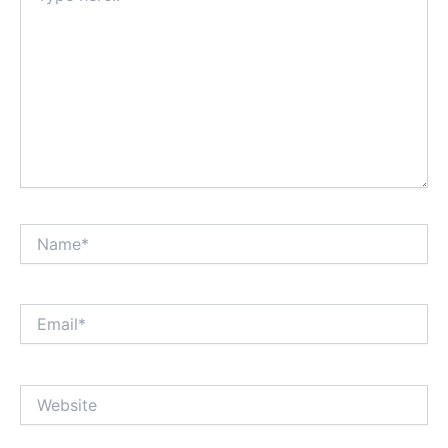
Name*
Email*
Website