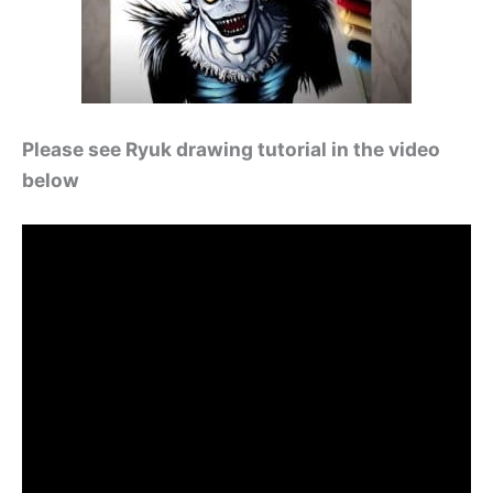
Please see Ryuk drawing tutorial in the video
below