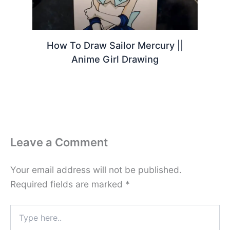
How To Draw Sailor Mercury ||
Anime Girl Drawing
Leave a Comment
Your email address will not be published.
Required fields are marked
*
Type
here..