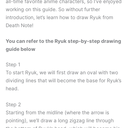
all-time favorite anime characters, so I’ve enjoyed
working on this guide. So without further
introduction, let’s learn how to draw Ryuk from
Death Note!
You can refer to the Ryuk step-by-step drawing
guide below
Step 1
To start Ryuk, we will first draw an oval with two
dividing lines that will become the base for Ryuk’s
head.
Step 2
Starting from the midline (where the arrow is
pointing), we’ll draw a long zigzag line through