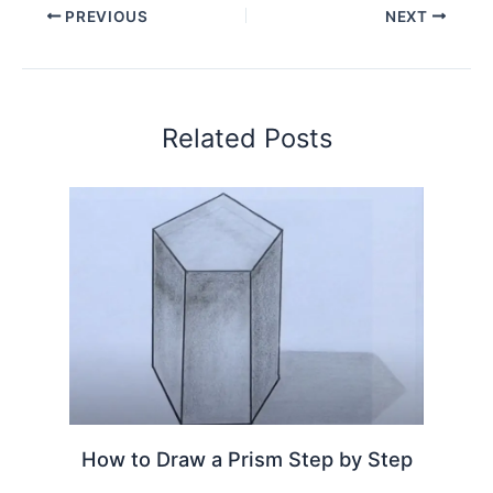
PREVIOUS
NEXT
Related Posts
How to Draw a Prism Step by Step