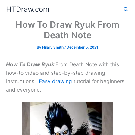
Skip
HTDraw.com
Sea
to
content
How To Draw Ryuk From
Death Note
By
Hilary Smith
/
December 5, 2021
How To Draw Ryuk
From Death Note with this
how-to video and step-by-step drawing
instructions.
Easy drawing
tutorial for beginners
and everyone.