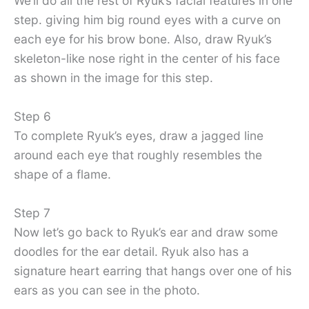
We’ll do all the rest of Ryuk’s facial features in one
step. giving him big round eyes with a curve on
each eye for his brow bone. Also, draw Ryuk’s
skeleton-like nose right in the center of his face
as shown in the image for this step.
Step 6
To complete Ryuk’s eyes, draw a jagged line
around each eye that roughly resembles the
shape of a flame.
Step 7
Now let’s go back to Ryuk’s ear and draw some
doodles for the ear detail. Ryuk also has a
signature heart earring that hangs over one of his
ears as you can see in the photo.