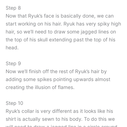
Step 8
Now that Ryuk’s face is basically done, we can
start working on his hair. Ryuk has very spiky high
hair, so we’ll need to draw some jagged lines on
the top of his skull extending past the top of his
head.
Step 9
Now we’ll finish off the rest of Ryuk’s hair by
adding some spikes pointing upwards almost
creating the illusion of flames.
Step 10
Ryuk’s collar is very different as it looks like his
shirt is actually sewn to his body. To do this we
will need to draw a jagged line in a circle around