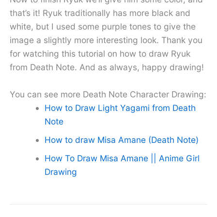
that’s it! Ryuk traditionally has more black and
white, but I used some purple tones to give the
image a slightly more interesting look. Thank you
for watching this tutorial on how to draw Ryuk
from Death Note. And as always, happy drawing!
You can see more Death Note Character Drawing:
How to Draw Light Yagami from Death
Note
How to draw Misa Amane (Death Note)
How To Draw Misa Amane || Anime Girl
Drawing