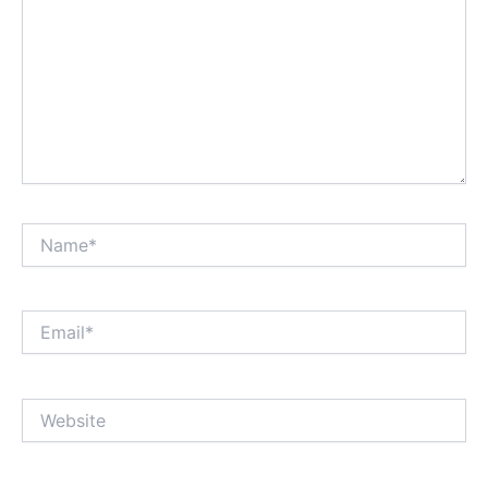
Name*
Email*
Website