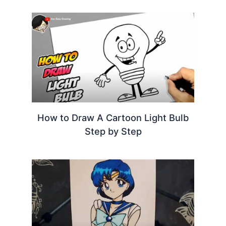
How to Draw A Cartoon Light Bulb
Step by Step