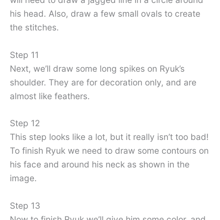
his head. Also, draw a few small ovals to create
the stitches.
Step 11
Next, we’ll draw some long spikes on Ryuk’s
shoulder. They are for decoration only, and are
almost like feathers.
Step 12
This step looks like a lot, but it really isn’t too bad!
To finish Ryuk we need to draw some contours on
his face and around his neck as shown in the
image.
Step 13
Now to finish Ryuk we’ll give him some color, and