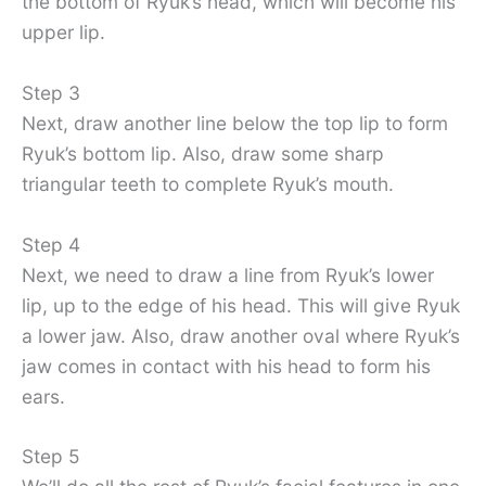
the bottom of Ryuk’s head, which will become his
upper lip.
Step 3
Next, draw another line below the top lip to form
Ryuk’s bottom lip. Also, draw some sharp
triangular teeth to complete Ryuk’s mouth.
Step 4
Next, we need to draw a line from Ryuk’s lower
lip, up to the edge of his head. This will give Ryuk
a lower jaw. Also, draw another oval where Ryuk’s
jaw comes in contact with his head to form his
ears.
Step 5