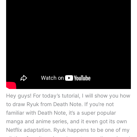
Hey guys! For today’s tutorial, I will show you how
to draw Ryuk from Death Note. If you’re not
familiar with Death Note, it’s a super popular
manga and anime series, and it even got its own
Netflix adaptation. Ryuk happens to be one of my