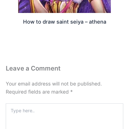
How to draw saint seiya – athena
Leave a Comment
Your email address will not be published.
Required fields are marked
*
Type
here..