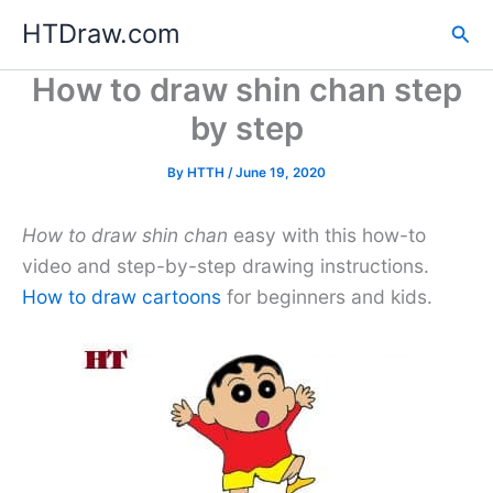
Skip
HTDraw.com
Sea
to
content
How to draw shin chan step
by step
By
HTTH
/
June 19, 2020
How to draw shin chan
easy with this how-to
video and step-by-step drawing instructions.
How to draw cartoons
for beginners and kids.