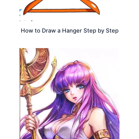
How to Draw a Hanger Step by Step