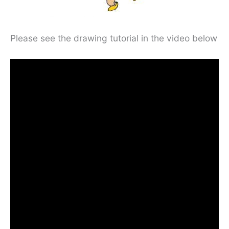
Please see the drawing tutorial in the video below