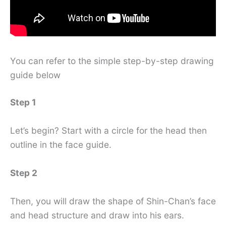
You can refer to the simple step-by-step drawing
guide below
Step 1
Let’s begin? Start with a circle for the head then
outline in the face guide.
Step 2
Then, you will draw the shape of Shin-Chan’s face
and head structure and draw into his ears.