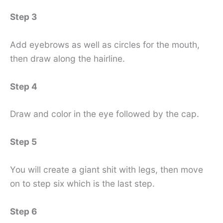
Step 3
Add eyebrows as well as circles for the mouth,
then draw along the hairline.
Step 4
Draw and color in the eye followed by the cap.
Step 5
You will create a giant shit with legs, then move
on to step six which is the last step.
Step 6