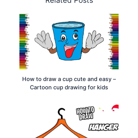
Related Posts
How to draw a cup cute and easy –
Cartoon cup drawing for kids