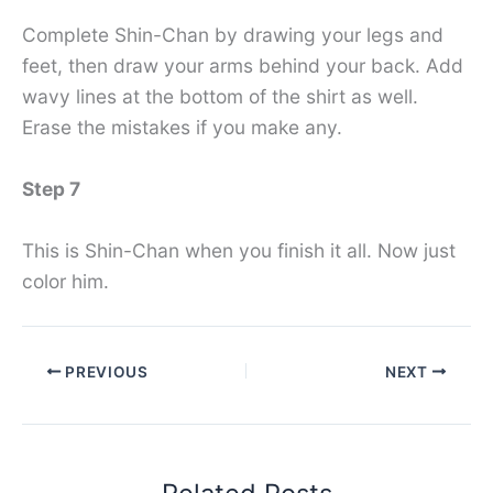
Complete Shin-Chan by drawing your legs and
feet, then draw your arms behind your back. Add
wavy lines at the bottom of the shirt as well.
Erase the mistakes if you make any.
Step 7
This is Shin-Chan when you finish it all. Now just
color him.
PREVIOUS
NEXT