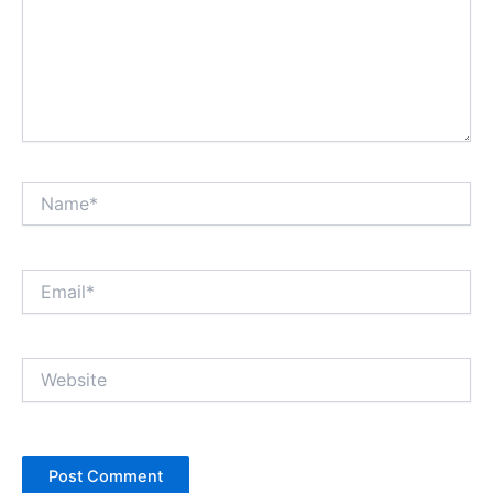
Name*
Email*
Website