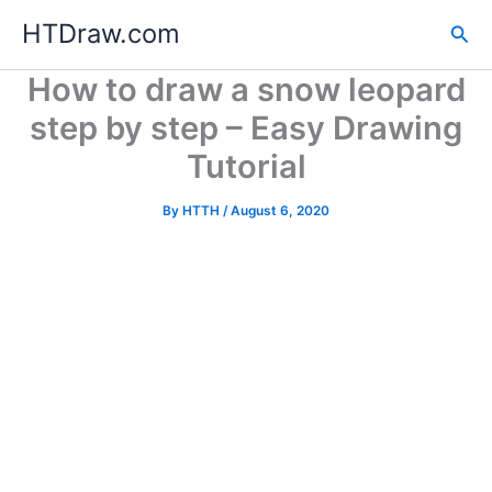
Skip
HTDraw.com
Sea
to
content
How to draw a snow leopard
step by step – Easy Drawing
Tutorial
By
HTTH
/
August 6, 2020