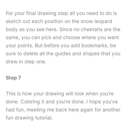
For your final drawing step all you need to do is
sketch out each position on the snow leopard
body as you see here. Since no cheetahs are the
same, you can pick and choose where you want
your points. But before you add bookmarks, be
sure to delete all the guides and shapes that you
drew in step one.
Step 7
This is how your drawing will look when you’re
done. Coloring it and you’re done. I hope you’ve
had fun, meeting me back here again for another
fun drawing tutorial.