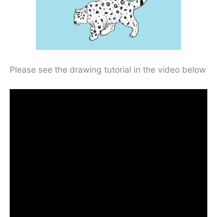
Please see the drawing tutorial in the video below