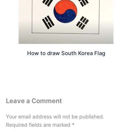
How to draw South Korea Flag
Leave a Comment
Your email address will not be published.
Required fields are marked
*