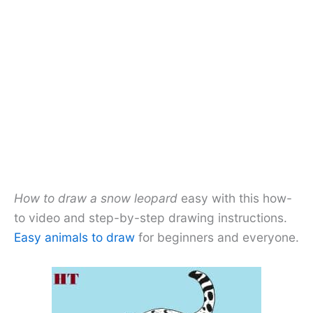
How to draw a snow leopard
easy with this how-
to video and step-by-step drawing instructions.
Easy animals to draw
for beginners and everyone.