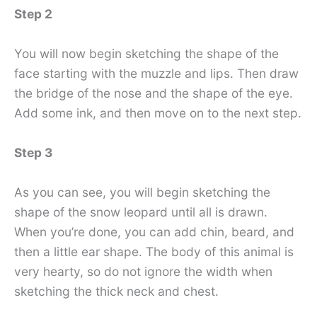
Step 2
You will now begin sketching the shape of the
face starting with the muzzle and lips. Then draw
the bridge of the nose and the shape of the eye.
Add some ink, and then move on to the next step.
Step 3
As you can see, you will begin sketching the
shape of the snow leopard until all is drawn.
When you’re done, you can add chin, beard, and
then a little ear shape. The body of this animal is
very hearty, so do not ignore the width when
sketching the thick neck and chest.