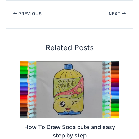
PREVIOUS
NEXT
Related Posts
How To Draw Soda cute and easy
step by step