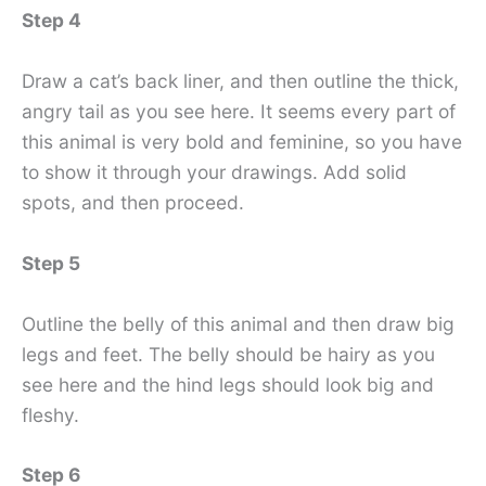
Step 4
Draw a cat’s back liner, and then outline the thick,
angry tail as you see here. It seems every part of
this animal is very bold and feminine, so you have
to show it through your drawings. Add solid
spots, and then proceed.
Step 5
Outline the belly of this animal and then draw big
legs and feet. The belly should be hairy as you
see here and the hind legs should look big and
fleshy.
Step 6