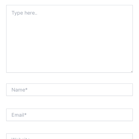
Type
here..
Name*
Email*
Website