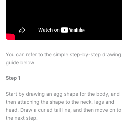
You can refer to the simple step-by-step drawing
guide below
Step 1
Start by drawing an egg shape for the body, and
then attaching the shape to the neck, legs and
head. Draw a curled tail line, and then move on to
the next step.