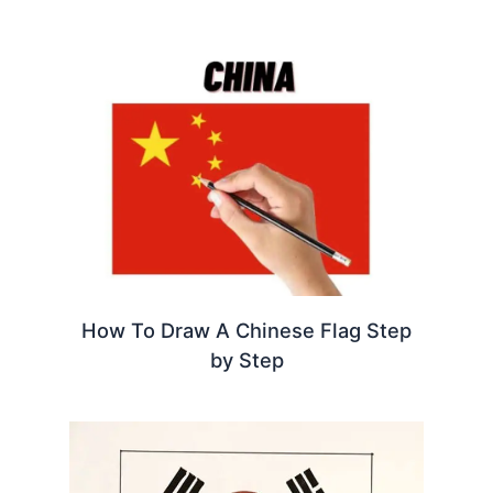
How To Draw A Chinese Flag Step
by Step