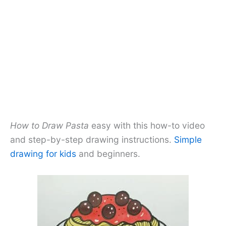
How to Draw Pasta
easy with this how-to video
and step-by-step drawing instructions.
Simple
drawing for kids
and beginners.