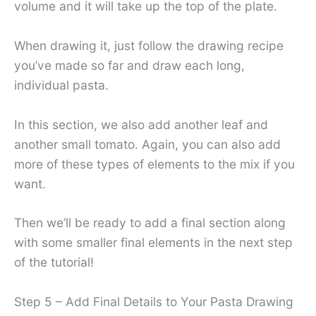
volume and it will take up the top of the plate.
When drawing it, just follow the drawing recipe
you’ve made so far and draw each long,
individual pasta.
In this section, we also add another leaf and
another small tomato. Again, you can also add
more of these types of elements to the mix if you
want.
Then we’ll be ready to add a final section along
with some smaller final elements in the next step
of the tutorial!
Step 5 – Add Final Details to Your Pasta Drawing