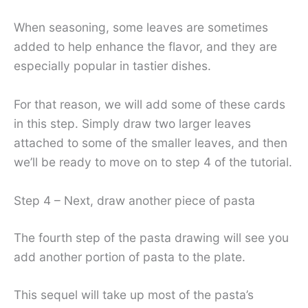
When seasoning, some leaves are sometimes
added to help enhance the flavor, and they are
especially popular in tastier dishes.
For that reason, we will add some of these cards
in this step. Simply draw two larger leaves
attached to some of the smaller leaves, and then
we’ll be ready to move on to step 4 of the tutorial.
Step 4 – Next, draw another piece of pasta
The fourth step of the pasta drawing will see you
add another portion of pasta to the plate.
This sequel will take up most of the pasta’s