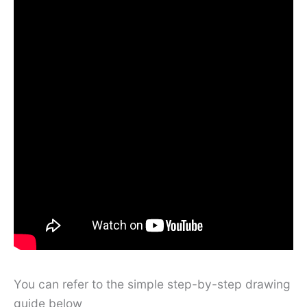
You can refer to the simple step-by-step drawing
guide below