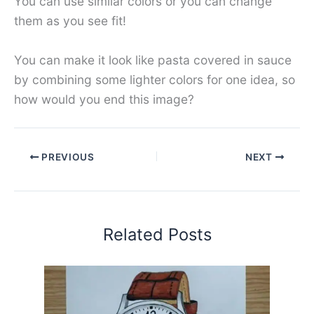
You can use similar colors or you can change
them as you see fit!
You can make it look like pasta covered in sauce
by combining some lighter colors for one idea, so
how would you end this image?
PREVIOUS
NEXT
Related Posts