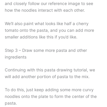
and closely follow our reference image to see
how the noodles interact with each other.
We’ll also paint what looks like half a cherry
tomato onto the pasta, and you can add more
smaller additions like this if you’d like.
Step 3 – Draw some more pasta and other
ingredients
Continuing with this pasta drawing tutorial, we
will add another portion of pasta to the mix.
To do this, just keep adding some more curvy
noodles onto the plate to form the center of the
pasta.