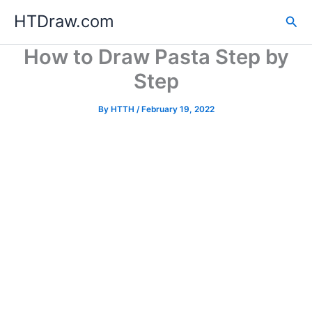
Skip
HTDraw.com
Sea
to
content
How to Draw Pasta Step by
Step
By
HTTH
/
February 19, 2022