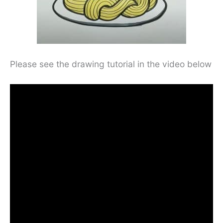
Please see the drawing tutorial in the video below