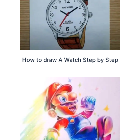
How to draw A Watch Step by Step