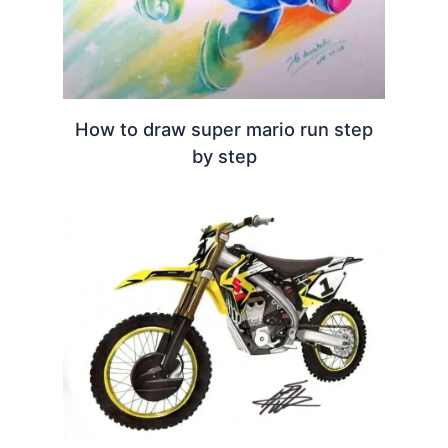
How to draw super mario run step
by step