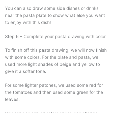
You can also draw some side dishes or drinks
near the pasta plate to show what else you want
to enjoy with this dish!
Step 6 – Complete your pasta drawing with color
To finish off this pasta drawing, we will now finish
with some colors. For the plate and pasta, we
used more light shades of beige and yellow to
give it a softer tone.
For some lighter patches, we used some red for
the tomatoes and then used some green for the
leaves.