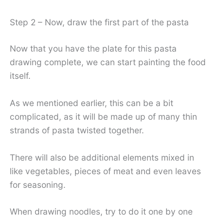
Step 2 – Now, draw the first part of the pasta
Now that you have the plate for this pasta
drawing complete, we can start painting the food
itself.
As we mentioned earlier, this can be a bit
complicated, as it will be made up of many thin
strands of pasta twisted together.
There will also be additional elements mixed in
like vegetables, pieces of meat and even leaves
for seasoning.
When drawing noodles, try to do it one by one