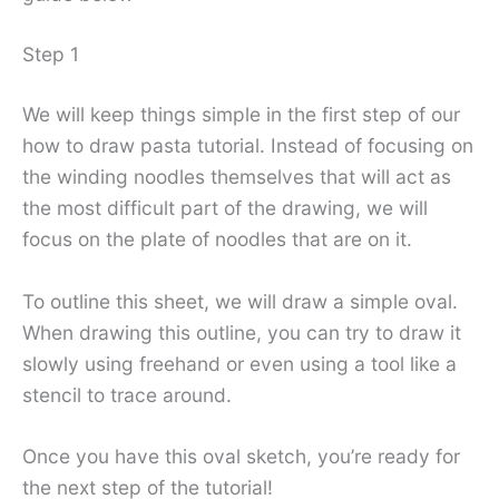
Step 1
We will keep things simple in the first step of our
how to draw pasta tutorial. Instead of focusing on
the winding noodles themselves that will act as
the most difficult part of the drawing, we will
focus on the plate of noodles that are on it.
To outline this sheet, we will draw a simple oval.
When drawing this outline, you can try to draw it
slowly using freehand or even using a tool like a
stencil to trace around.
Once you have this oval sketch, you’re ready for
the next step of the tutorial!