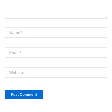
Name*
Email*
Website