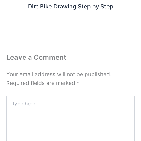
Dirt Bike Drawing Step by Step
Leave a Comment
Your email address will not be published.
Required fields are marked
*
Type
here..