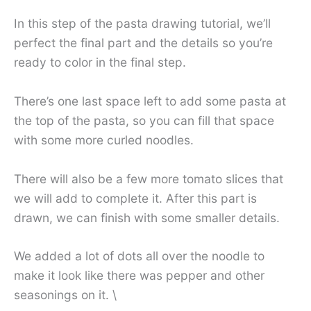
In this step of the pasta drawing tutorial, we’ll
perfect the final part and the details so you’re
ready to color in the final step.
There’s one last space left to add some pasta at
the top of the pasta, so you can fill that space
with some more curled noodles.
There will also be a few more tomato slices that
we will add to complete it. After this part is
drawn, we can finish with some smaller details.
We added a lot of dots all over the noodle to
make it look like there was pepper and other
seasonings on it. \