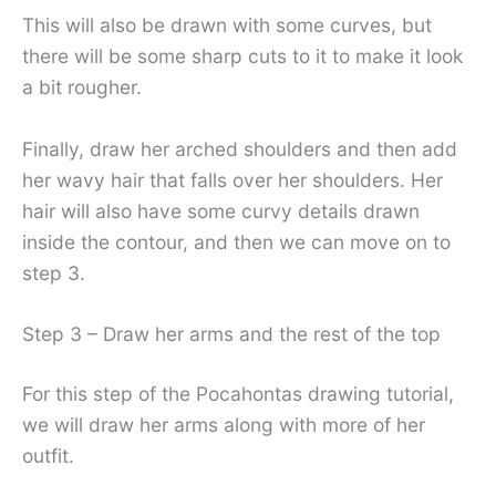
This will also be drawn with some curves, but
there will be some sharp cuts to it to make it look
a bit rougher.
Finally, draw her arched shoulders and then add
her wavy hair that falls over her shoulders. Her
hair will also have some curvy details drawn
inside the contour, and then we can move on to
step 3.
Step 3 – Draw her arms and the rest of the top
For this step of the Pocahontas drawing tutorial,
we will draw her arms along with more of her
outfit.