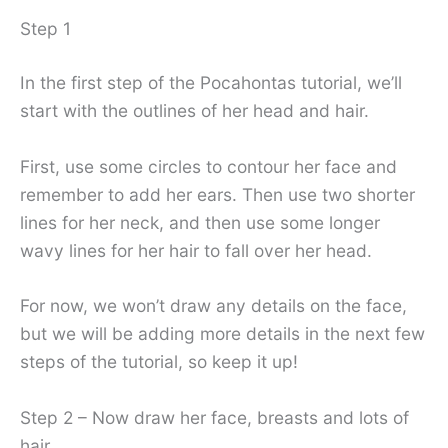
Step 1
In the first step of the Pocahontas tutorial, we’ll
start with the outlines of her head and hair.
First, use some circles to contour her face and
remember to add her ears. Then use two shorter
lines for her neck, and then use some longer
wavy lines for her hair to fall over her head.
For now, we won’t draw any details on the face,
but we will be adding more details in the next few
steps of the tutorial, so keep it up!
Step 2 – Now draw her face, breasts and lots of
hair