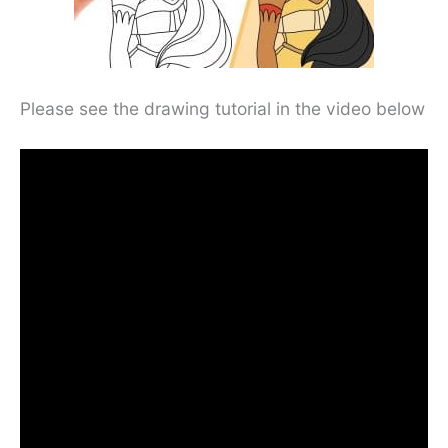
Please see the drawing tutorial in the video below