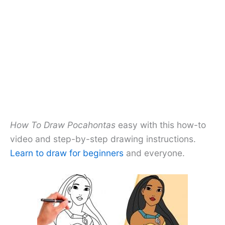
How To Draw Pocahontas
easy with this how-to
video and step-by-step drawing instructions.
Learn to draw for beginners
and everyone.