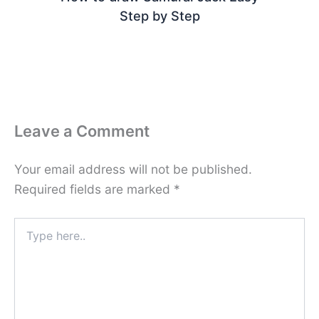
Step by Step
Leave a Comment
Your email address will not be published.
Required fields are marked
*
Type
here..