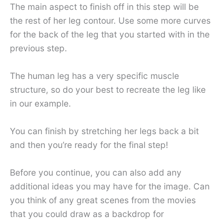
The main aspect to finish off in this step will be
the rest of her leg contour. Use some more curves
for the back of the leg that you started with in the
previous step.
The human leg has a very specific muscle
structure, so do your best to recreate the leg like
in our example.
You can finish by stretching her legs back a bit
and then you’re ready for the final step!
Before you continue, you can also add any
additional ideas you may have for the image. Can
you think of any great scenes from the movies
that you could draw as a backdrop for