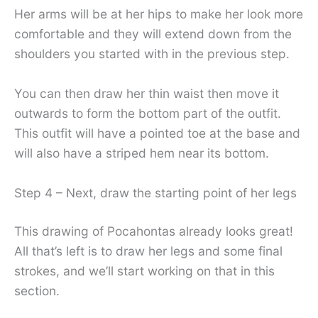
Her arms will be at her hips to make her look more
comfortable and they will extend down from the
shoulders you started with in the previous step.
You can then draw her thin waist then move it
outwards to form the bottom part of the outfit.
This outfit will have a pointed toe at the base and
will also have a striped hem near its bottom.
Step 4 – Next, draw the starting point of her legs
This drawing of Pocahontas already looks great!
All that’s left is to draw her legs and some final
strokes, and we’ll start working on that in this
section.