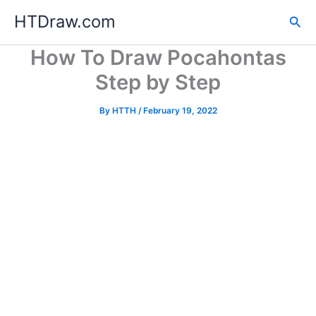
Skip
HTDraw.com
Sea
to
content
How To Draw Pocahontas
Step by Step
By
HTTH
/
February 19, 2022