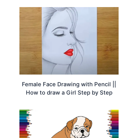
Female Face Drawing with Pencil ||
How to draw a Girl Step by Step