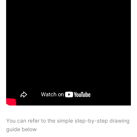
You can refer to the simple step-by-step drawing
guide below