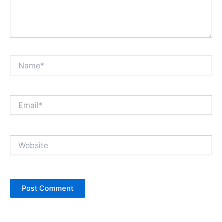
Name*
Email*
Website