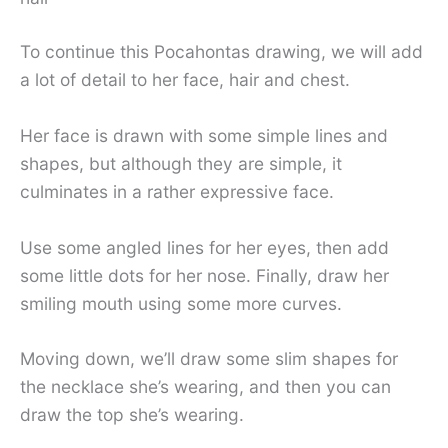
To continue this Pocahontas drawing, we will add
a lot of detail to her face, hair and chest.
Her face is drawn with some simple lines and
shapes, but although they are simple, it
culminates in a rather expressive face.
Use some angled lines for her eyes, then add
some little dots for her nose. Finally, draw her
smiling mouth using some more curves.
Moving down, we’ll draw some slim shapes for
the necklace she’s wearing, and then you can
draw the top she’s wearing.