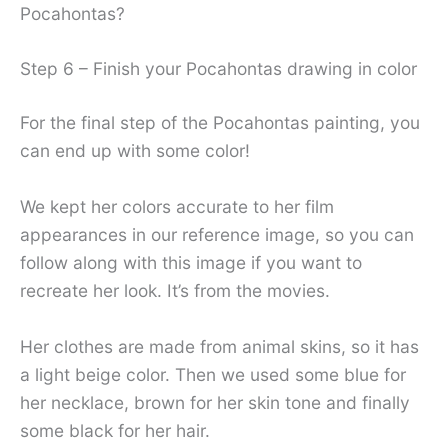
Pocahontas?
Step 6 – Finish your Pocahontas drawing in color
For the final step of the Pocahontas painting, you
can end up with some color!
We kept her colors accurate to her film
appearances in our reference image, so you can
follow along with this image if you want to
recreate her look. It’s from the movies.
Her clothes are made from animal skins, so it has
a light beige color. Then we used some blue for
her necklace, brown for her skin tone and finally
some black for her hair.