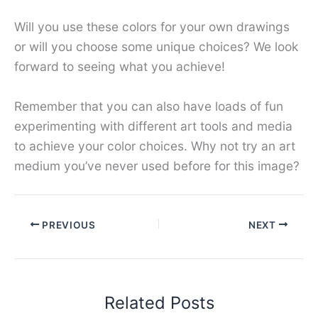
Will you use these colors for your own drawings
or will you choose some unique choices? We look
forward to seeing what you achieve!
Remember that you can also have loads of fun
experimenting with different art tools and media
to achieve your color choices. Why not try an art
medium you’ve never used before for this image?
PREVIOUS
NEXT
Related Posts