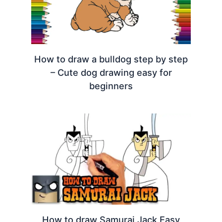
How to draw a bulldog step by step
– Cute dog drawing easy for
beginners
How to draw Samurai Jack Easy