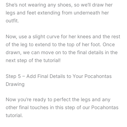
She’s not wearing any shoes, so we’ll draw her
legs and feet extending from underneath her
outfit.
Now, use a slight curve for her knees and the rest
of the leg to extend to the top of her foot. Once
drawn, we can move on to the final details in the
next step of the tutorial!
Step 5 – Add Final Details to Your Pocahontas
Drawing
Now you’re ready to perfect the legs and any
other final touches in this step of our Pocahontas
tutorial.