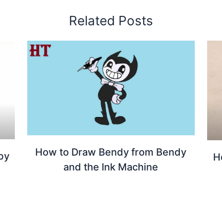
Related Posts
How to Draw Bendy from Bendy
by
H
and the Ink Machine