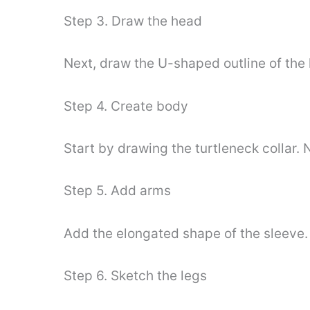
Step 3. Draw the head
Next, draw the U-shaped outline of the 
Step 4. Create body
Start by drawing the turtleneck collar. 
Step 5. Add arms
Add the elongated shape of the sleeve. 
Step 6. Sketch the legs