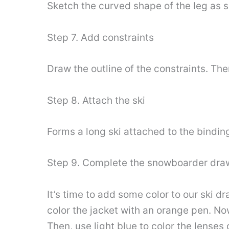
Sketch the curved shape of the leg as 
Step 7. Add constraints
Draw the outline of the constraints. The
Step 8. Attach the ski
Forms a long ski attached to the bindin
Step 9. Complete the snowboarder dra
It’s time to add some color to our ski d
color the jacket with an orange pen. Now
Then, use light blue to color the lenses