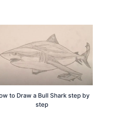
ow to Draw a Bull Shark step by
step