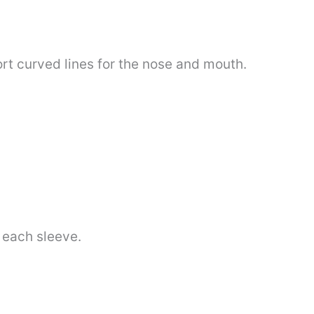
rt curved lines for the nose and mouth.
 each sleeve.