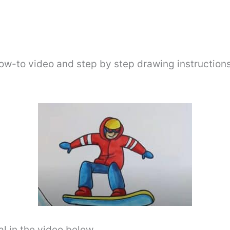
ow-to video and step by step drawing instructions
l in the video below