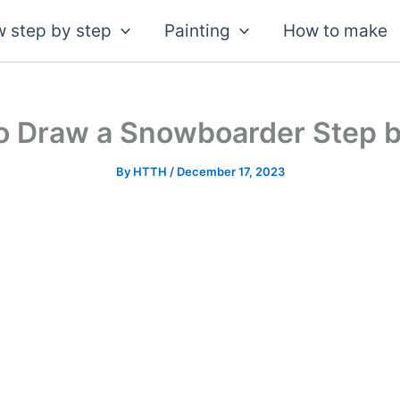
 step by step
Painting
How to make
o Draw a Snowboarder Step b
By
HTTH
/
December 17, 2023