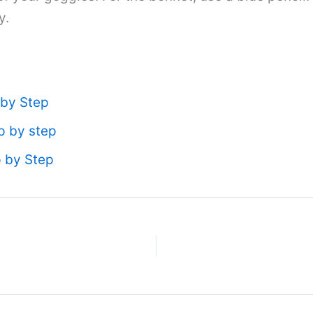
y.
 by Step
p by step
p by Step