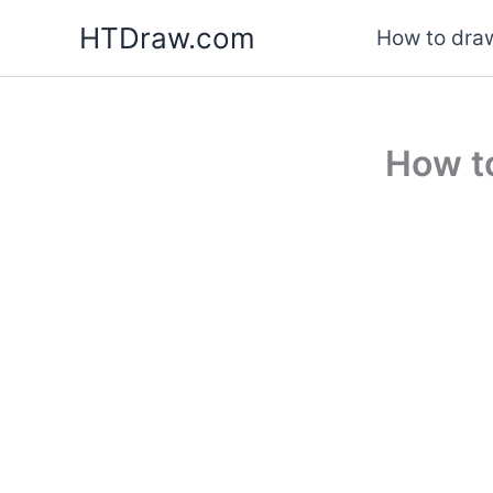
Skip
HTDraw.com
How to draw
to
content
How t