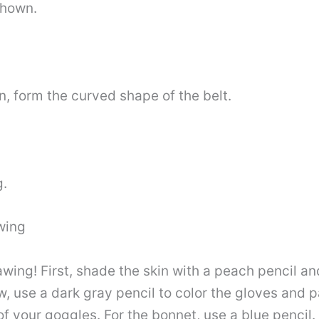
shown.
n, form the curved shape of the belt.
g.
wing
rawing! First, shade the skin with a peach pencil an
, use a dark gray pencil to color the gloves and p
 of your goggles. For the bonnet, use a blue pencil.