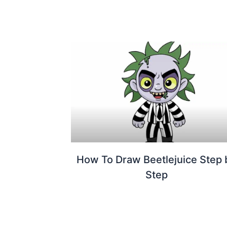
How To Draw Beetlejuice Step 
Step