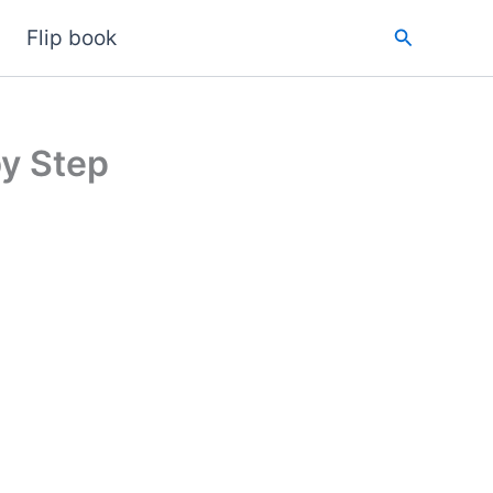
Search
Flip book
y Step