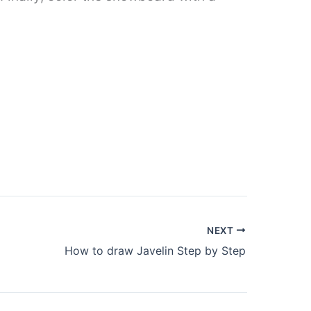
NEXT
How to draw Javelin Step by Step