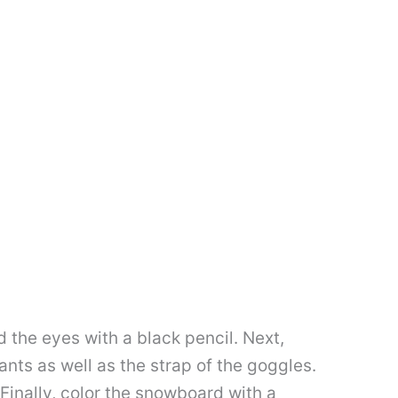
d the eyes with a black pencil. Next,
ants as well as the strap of the goggles.
 Finally, color the snowboard with a