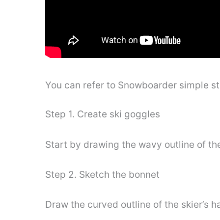
You can refer to Snowboarder simple s
Step 1. Create ski goggles
Start by drawing the wavy outline of the
Step 2. Sketch the bonnet
Draw the curved outline of the skier’s h