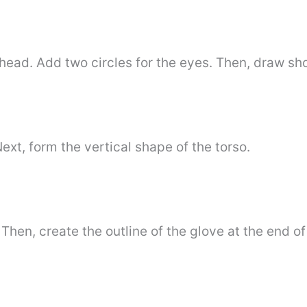
head. Add two circles for the eyes. Then, draw sho
Next, form the vertical shape of the torso.
Then, create the outline of the glove at the end of