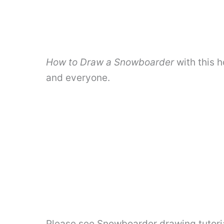
How to Draw a Snowboarder
with this h
and everyone.
Please see Snowboarder drawing tutoria