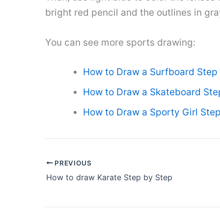
bright red pencil and the outlines in gra
You can see more sports drawing:
How to Draw a Surfboard Step
How to Draw a Skateboard Ste
How to Draw a Sporty Girl Ste
PREVIOUS
How to draw Karate Step by Step