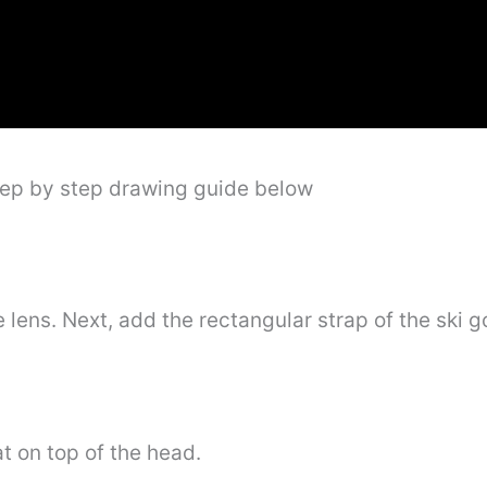
tep by step drawing guide below
 lens. Next, add the rectangular strap of the ski g
at on top of the head.