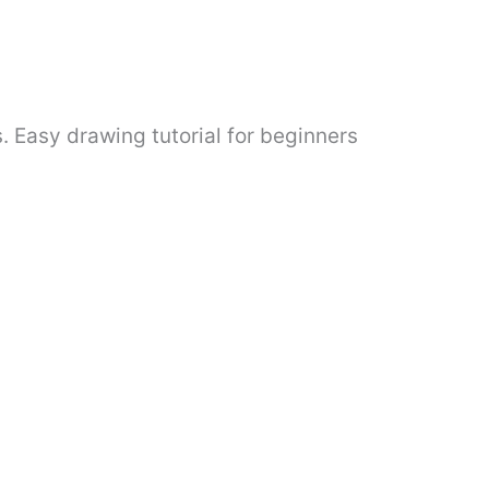
. Easy drawing tutorial for beginners