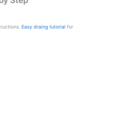
 by Step
tructions.
Easy draing tutorial
for