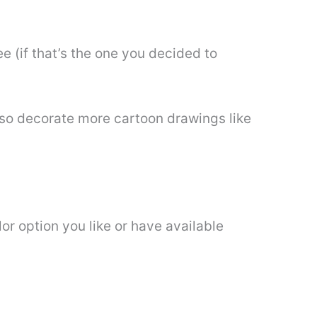
e (if that’s the one you decided to
also decorate more cartoon drawings like
or option you like or have available