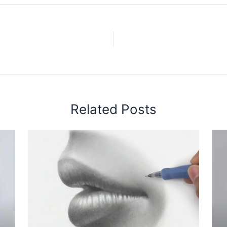
Related Posts