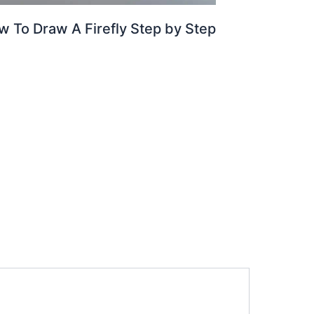
w To Draw A Firefly Step by Step