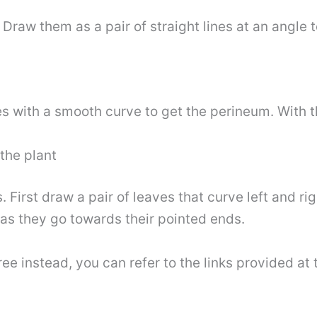
Draw them as a pair of straight lines at an angle t
s with a smooth curve to get the perineum. With th
the plant
 First draw a pair of leaves that curve left and r
 as they go towards their pointed ends.
ree instead, you can refer to the links provided at