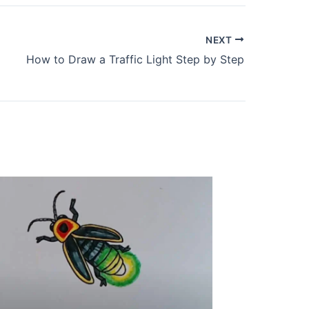
NEXT
How to Draw a Traffic Light Step by Step