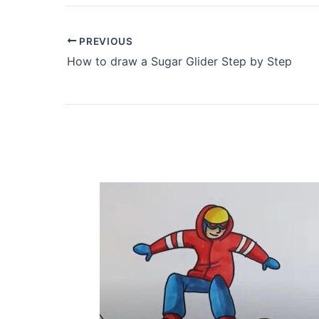
PREVIOUS
How to draw a Sugar Glider Step by Step