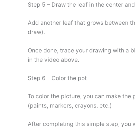
Step 5 – Draw the leaf in the center an
Add another leaf that grows between the
draw).
Once done, trace your drawing with a bl
in the video above.
Step 6 – Color the pot
To color the picture, you can make the 
(paints, markers, crayons, etc.)
After completing this simple step, you 