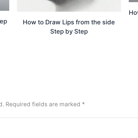
Ho
tep
How to Draw Lips from the side
Step by Step
d.
Required fields are marked
*