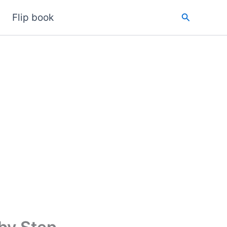
Search
Flip book