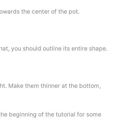
owards the center of the pot.
at, you should outline its entire shape.
ight. Make them thinner at the bottom,
 the beginning of the tutorial for some