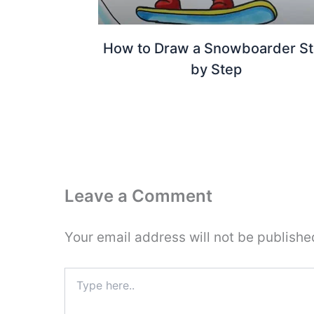
How to Draw a Snowboarder S
by Step
Leave a Comment
Your email address will not be publishe
Type
here..