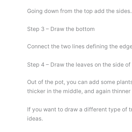
Going down from the top add the sides. 
Step 3 – Draw the bottom
Connect the two lines defining the edge
Step 4 – Draw the leaves on the side of 
Out of the pot, you can add some plants.
thicker in the middle, and again thinner
If you want to draw a different type of t
ideas.