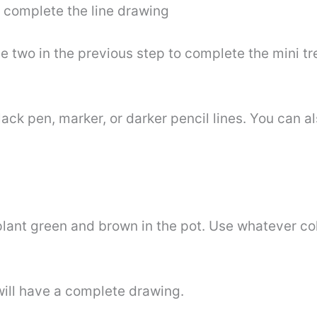
d complete the line drawing
 two in the previous step to complete the mini tre
ack pen, marker, or darker pencil lines. You can 
plant green and brown in the pot. Use whatever col
will have a complete drawing.