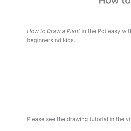
How to 
How to Draw a Plant
in the Pot easy wi
beginners nd kids.
Please see the drawing tutorial in the 