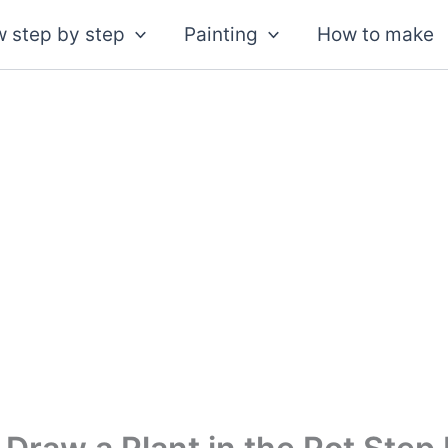
 step by step
Painting
How to make