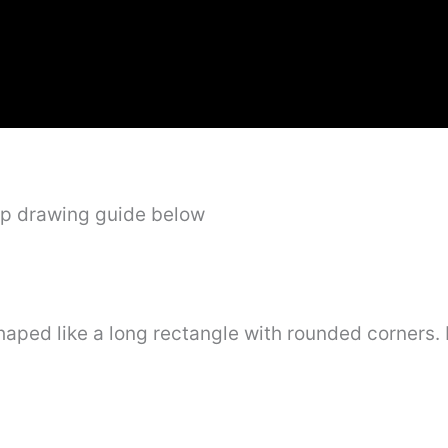
ep drawing guide below
e shaped like a long rectangle with rounded corners