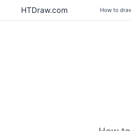
Skip
HTDraw.com
How to draw
to
content