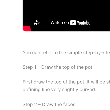
You can refer to the simple step-by-st
Step 1 – Draw the top of the pot
First draw the top of the pot. It will b
defining line very slightly curved.
Step 2 – Draw the faces