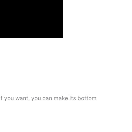
. If you want, you can make its bottom