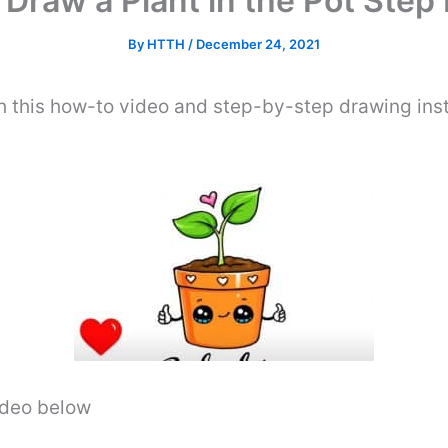
Draw a Plant in the Pot Step
By
HTTH
/
December 24, 2021
th this how-to video and step-by-step drawing ins
video below