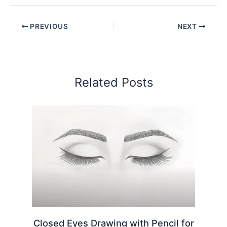
PREVIOUS
NEXT
Related Posts
Closed Eyes Drawing with Pencil for