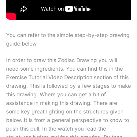
You can refer to the simple step-by-step drawing
guide below
In order to draw this Zodiac Drawing you will
need some ingredients. You can find this in the
Exercise Tutorial Video Description section of this
drawing. This is followed by a few stages to make
this drawing. Where you can get a bit of
assistance in making this drawing. There are
some key great lighting on the structures given
below. It is from a general perspective to know to
push this pull. In the watch you read the