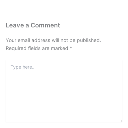
Leave a Comment
Your email address will not be published.
Required fields are marked
*
Type
here..