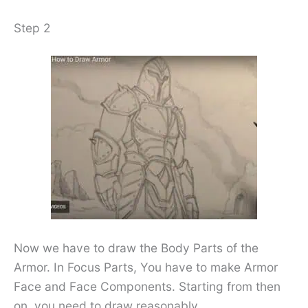
Step 2
Now we have to draw the Body Parts of the
Armor. In Focus Parts, You have to make Armor
Face and Face Components. Starting from then
on, you need to draw reasonably.