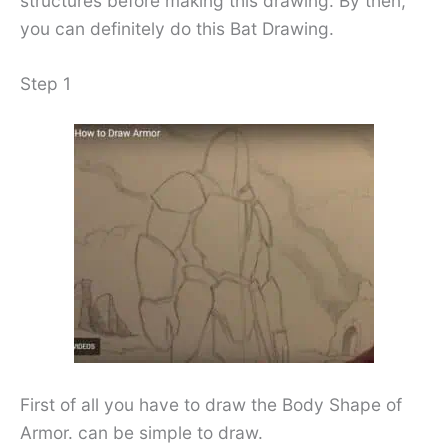
structures before making this drawing. By then,
you can definitely do this Bat Drawing.
Step 1
First of all you have to draw the Body Shape of
Armor. can be simple to draw.