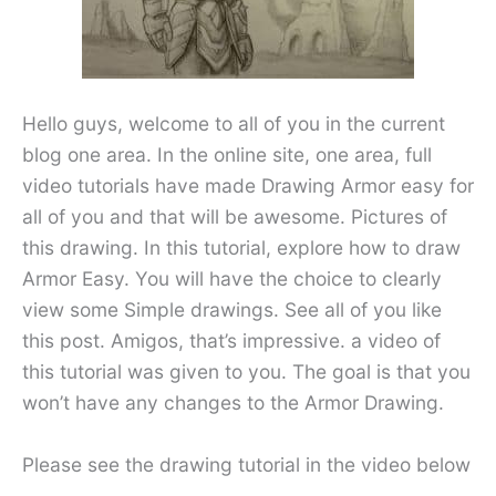
Hello guys, welcome to all of you in the current
blog one area. In the online site, one area, full
video tutorials have made Drawing Armor easy for
all of you and that will be awesome. Pictures of
this drawing. In this tutorial, explore how to draw
Armor Easy. You will have the choice to clearly
view some Simple drawings. See all of you like
this post. Amigos, that’s impressive. a video of
this tutorial was given to you. The goal is that you
won’t have any changes to the Armor Drawing.
Please see the drawing tutorial in the video below