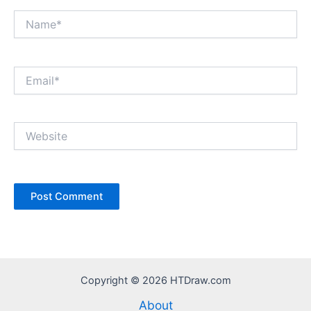
Name*
Email*
Website
Copyright © 2026 HTDraw.com
About