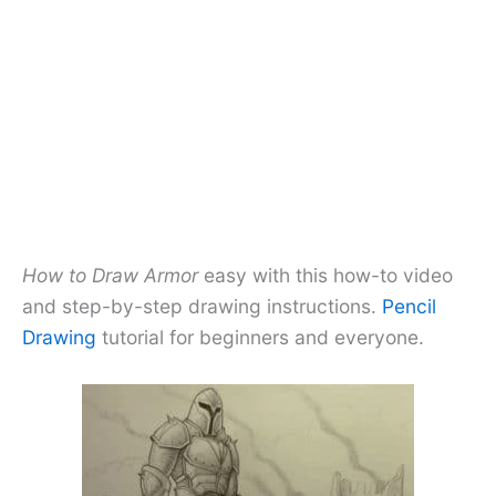
How to Draw Armor
easy with this how-to video
and step-by-step drawing instructions.
Pencil
Drawing
tutorial for beginners and everyone.