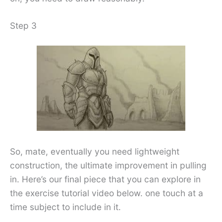
Step 3
So, mate, eventually you need lightweight
construction, the ultimate improvement in pulling
in. Here’s our final piece that you can explore in
the exercise tutorial video below. one touch at a
time subject to include in it.