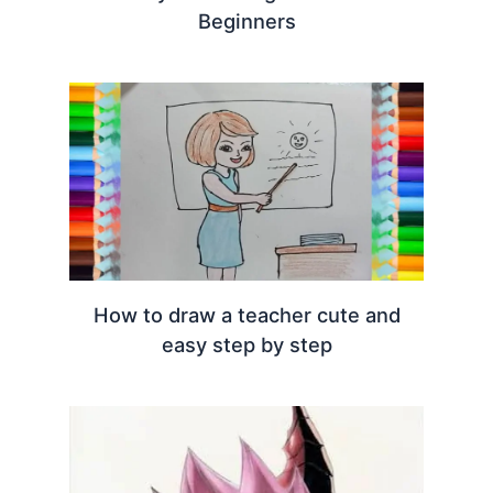
Beginners
How to draw a teacher cute and
easy step by step