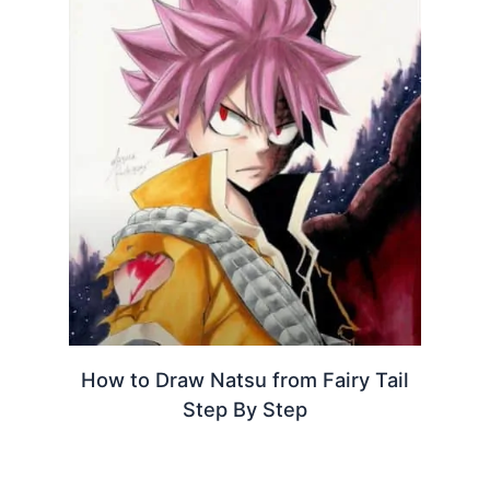
How to Draw Natsu from Fairy Tail
Step By Step