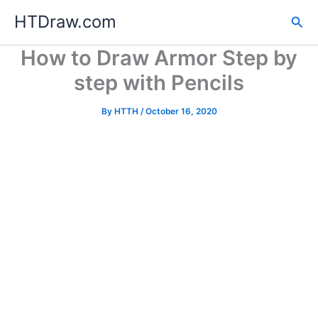
Skip
HTDraw.com
Sea
to
content
How to Draw Armor Step by
step with Pencils
By
HTTH
/
October 16, 2020