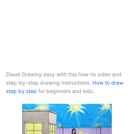
Diwali Drawing
easy with this how-to video and
step-by-step drawing instructions.
How to draw
step by step
for beginners and kids.