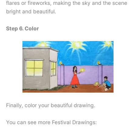
flares or fireworks, making the sky and the scene
bright and beautiful.
Step 6. Color
Finally, color your beautiful drawing.
You can see more Festival Drawings: