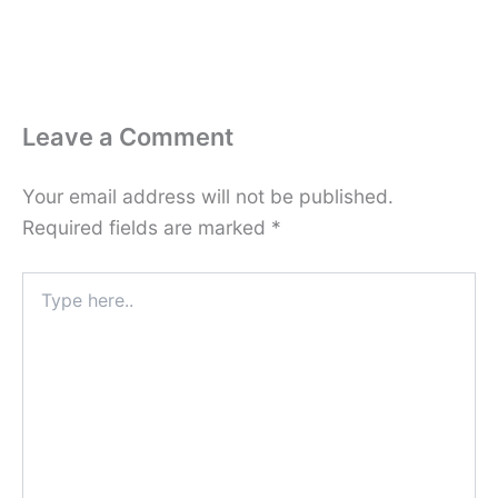
Leave a Comment
Your email address will not be published.
Required fields are marked
*
Type
here..