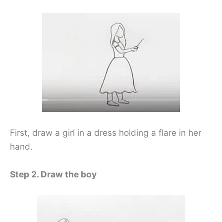
First, draw a girl in a dress holding a flare in her
hand.
Step 2. Draw the boy