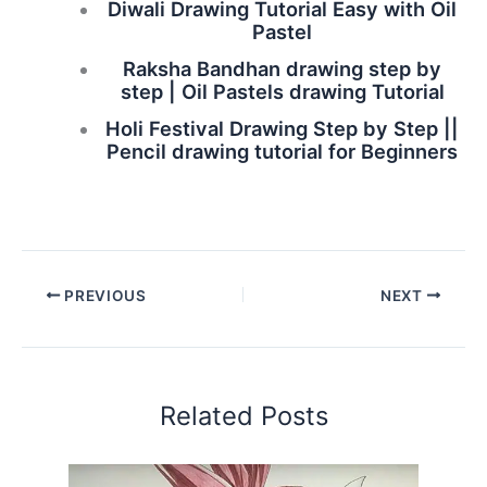
Diwali Drawing Tutorial Easy with Oil
Pastel
Raksha Bandhan drawing step by
step | Oil Pastels drawing Tutorial
Holi Festival Drawing Step by Step ||
Pencil drawing tutorial for Beginners
PREVIOUS
NEXT
Related Posts