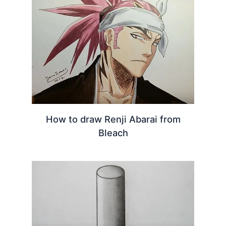
How to draw Renji Abarai from
Bleach