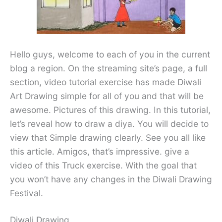
Hello guys, welcome to each of you in the current
blog a region.
On the streaming site’s page, a full
section, video tutorial exercise has made Diwali
Art Drawing simple for all of you and that will be
awesome.
Pictures of this drawing.
In this tutorial,
let’s reveal how to draw a diya.
You will decide to
view that Simple drawing clearly.
See you all like
this article.
Amigos, that’s impressive.
give a
video of this Truck exercise.
With the goal that
you won’t have any changes in the Diwali Drawing
Festival.
Diwali Drawing