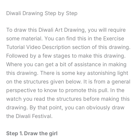
Diwali Drawing Step by Step
To draw this Diwali Art Drawing, you will require
some material. You can find this in the Exercise
Tutorial Video Description section of this drawing.
Followed by a few stages to make this drawing.
Where you can get a bit of assistance in making
this drawing. There is some key astonishing light
on the structures given below. It is from a general
perspective to know to promote this pull. In the
watch you read the structures before making this
drawing. By that point, you can obviously draw
the Diwali Festival.
Step 1. Draw the girl