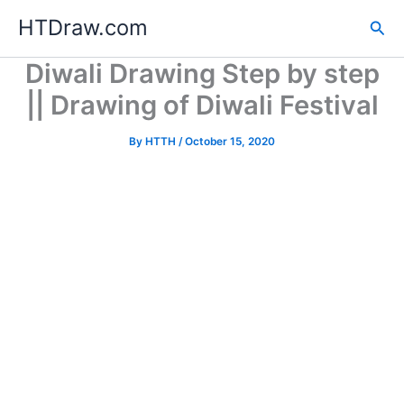
Skip
HTDraw.com
Sea
to
content
Diwali Drawing Step by step
|| Drawing of Diwali Festival
By
HTTH
/
October 15, 2020