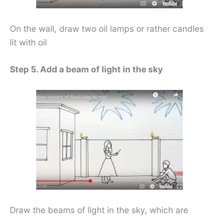
On the wall, draw two oil lamps or rather candles
lit with oil
Step 5. Add a beam of light in the sky
Draw the beams of light in the sky, which are