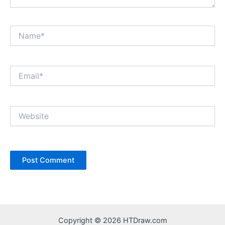
Name*
Email*
Website
Copyright © 2026 HTDraw.com