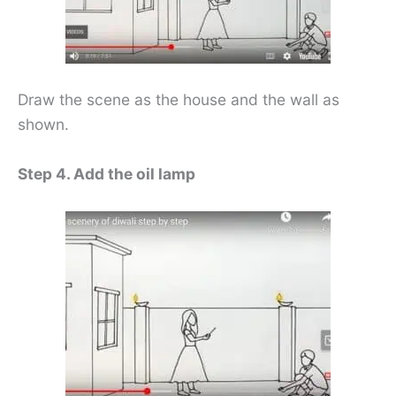
Draw the scene as the house and the wall as
shown.
Step 4. Add the oil lamp