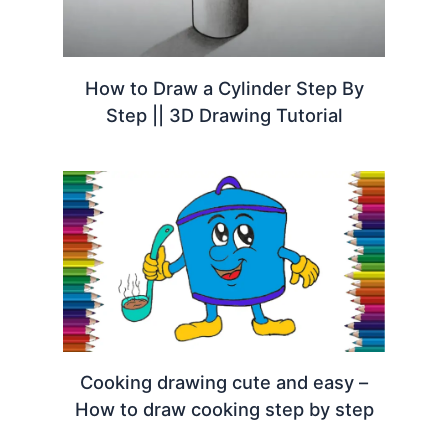
How to Draw a Cylinder Step By
Step || 3D Drawing Tutorial
Cooking drawing cute and easy –
How to draw cooking step by step