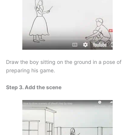
Draw the boy sitting on the ground in a pose of
preparing his game.
Step 3. Add the scene