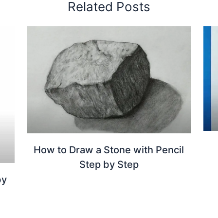
Related Posts
How to Draw a Stone with Pencil
Step by Step
by