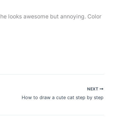
g, he looks awesome but annoying. Color
NEXT
How to draw a cute cat step by step