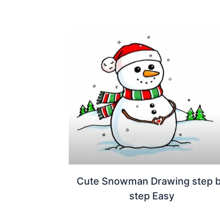
Cute Snowman Drawing step 
step Easy