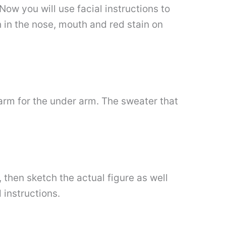
ow you will use facial instructions to
h in the nose, mouth and red stain on
arm for the under arm. The sweater that
 then sketch the actual figure as well
 instructions.