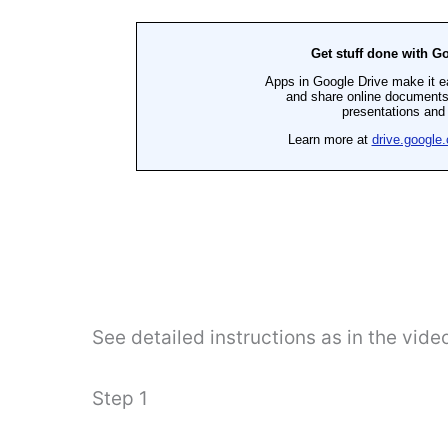
See detailed instructions as in the vide
Step 1