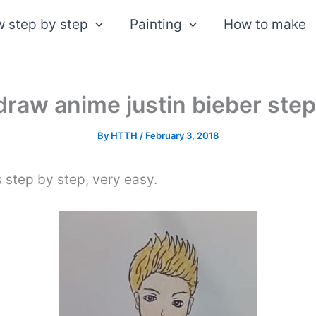
 step by step
Painting
How to make
draw anime justin bieber step
By
HTTH
/
February 3, 2018
s step by step, very easy.