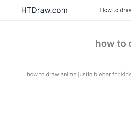
Skip
HTDraw.com
How to draw
to
content
how to 
how to draw anime justin bieber for kid