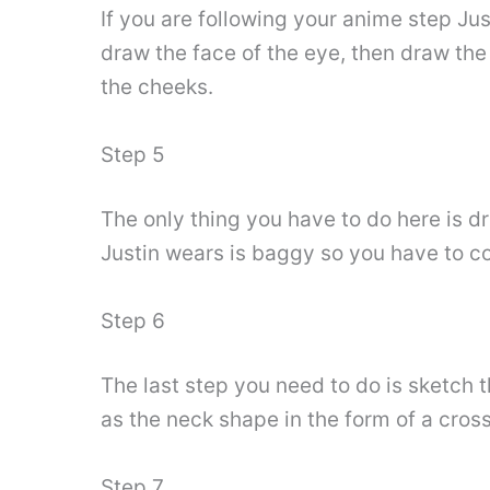
If you are following your anime step Ju
draw the face of the eye, then draw the 
the cheeks.
Step 5
The only thing you have to do here is d
Justin wears is baggy so you have to co
Step 6
The last step you need to do is sketch 
as the neck shape in the form of a cross
Step 7