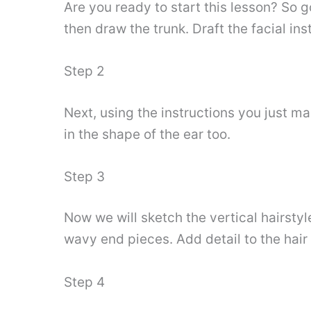
Are you ready to start this lesson? So g
then draw the trunk. Draft the facial in
Step 2
Next, using the instructions you just m
in the shape of the ear too.
Step 3
Now we will sketch the vertical hairsty
wavy end pieces. Add detail to the hair 
Step 4