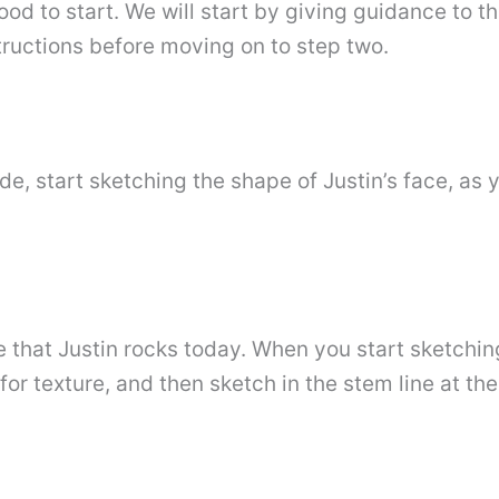
ood to start. We will start by giving guidance to 
structions before moving on to step two.
ade, start sketching the shape of Justin’s face, as
le that Justin rocks today. When you start sketchi
for texture, and then sketch in the stem line at th