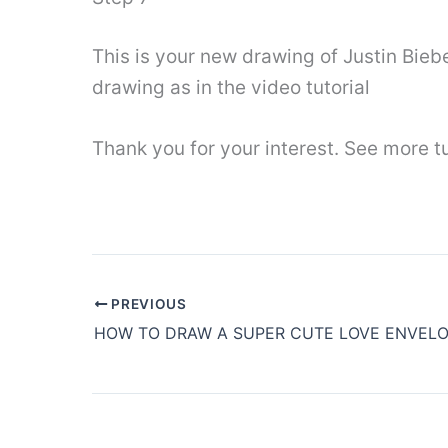
This is your new drawing of Justin Bieb
drawing as in the video tutorial
Thank you for your interest. See more tu
PREVIOUS
HOW TO DRAW A SUPER CUTE LOVE ENVEL