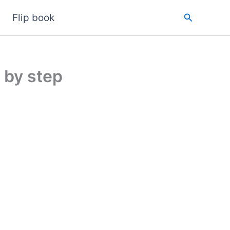
Search
Flip book
 by step