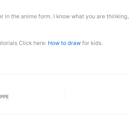
er in the anime form. I know what you are thinkin
torials Click here:
How to draw
for kids.
OPPE