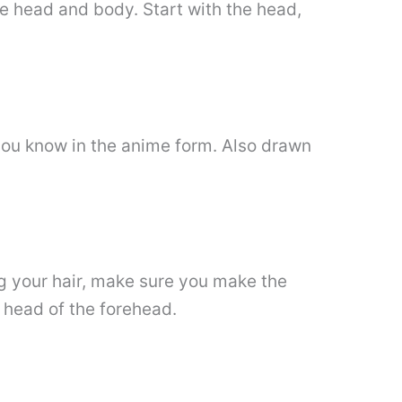
the head and body. Start with the head,
 you know in the anime form. Also drawn
ng your hair, make sure you make the
e head of the forehead.