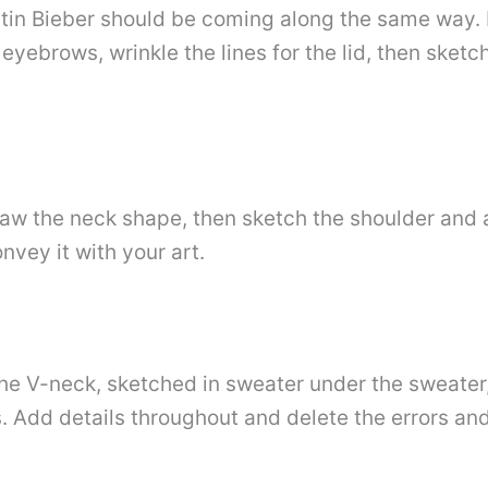
stin Bieber should be coming along the same way. N
eyebrows, wrinkle the lines for the lid, then sketc
raw the neck shape, then sketch the shoulder and 
nvey it with your art.
the V-neck, sketched in sweater under the sweater,
. Add details throughout and delete the errors and