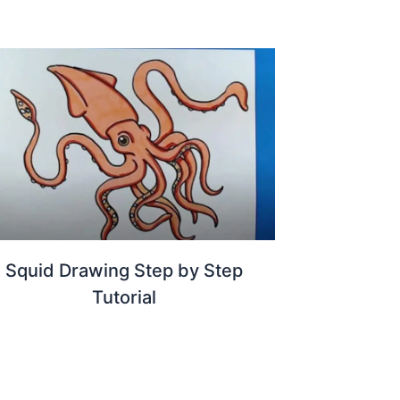
Squid Drawing Step by Step
Tutorial