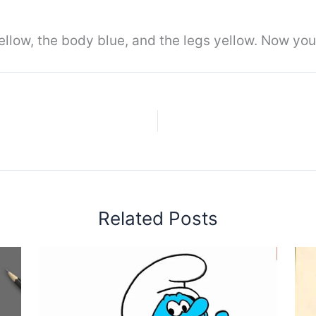
llow, the body blue, and the legs yellow. Now you
Related Posts