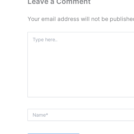
Leave a Comment
Your email address will not be publishe
Type
here..
Name*