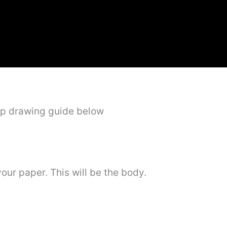
ep drawing guide below
your paper. This will be the body.