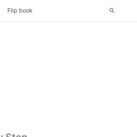
Search
Flip book