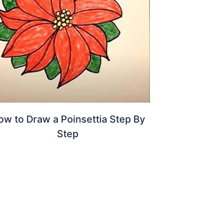
ow to Draw a Poinsettia Step By
Step