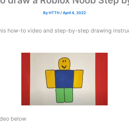
o draw a Roblox Noob Step b
By
HTTH
/
April 4, 2022
his how-to video and step-by-step drawing instru
video below