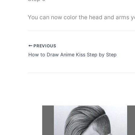
You can now color the head and arms ye
PREVIOUS
How to Draw Anime Kiss Step by Step