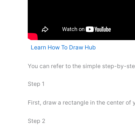
Learn How To Draw Hub
You can refer to the simple step-by-st
Step 1
First, draw a rectangle in the center of 
Step 2