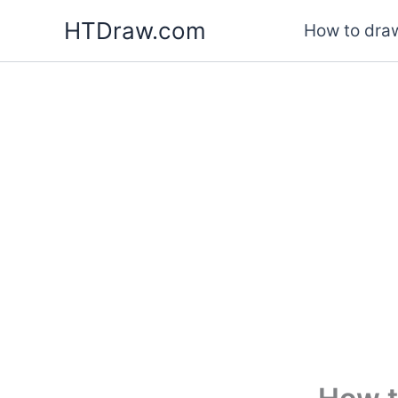
Skip
HTDraw.com
How to draw
to
content