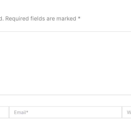
d.
Required fields are marked
*
Email*
Webs