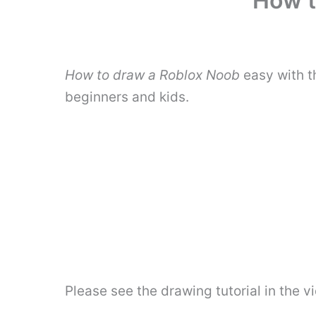
How t
How to draw a Roblox Noob
easy with t
beginners and kids.
Please see the drawing tutorial in the 