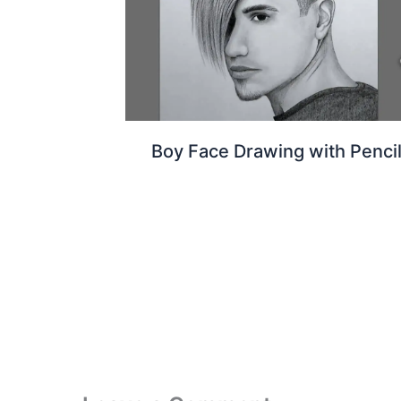
Boy Face Drawing with Penci