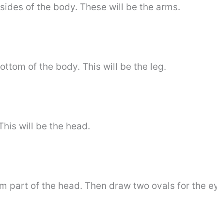
sides of the body. These will be the arms.
ttom of the body. This will be the leg.
his will be the head.
m part of the head. Then draw two ovals for the e