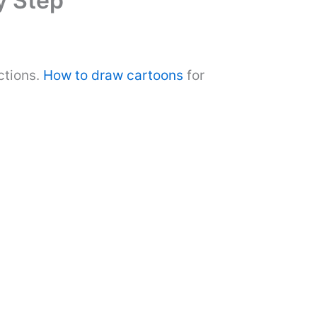
y Step
ctions.
How to draw cartoons
for