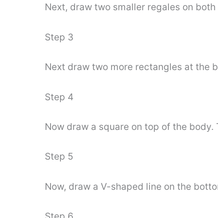
Next, draw two smaller regales on both 
Step 3
Next draw two more rectangles at the bo
Step 4
Now draw a square on top of the body. T
Step 5
Now, draw a V-shaped line on the botto
Step 6