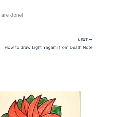
 are done!
NEXT
How to draw Light Yagami from Death Note