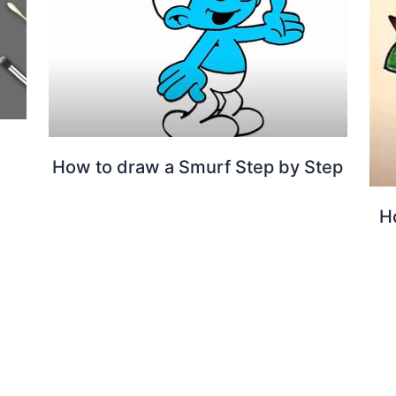
l
How to draw a Smurf Step by Step
H