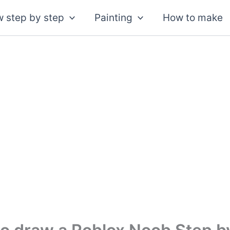
 step by step
Painting
How to make