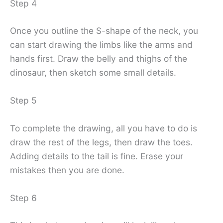
Step 4
Once you outline the S-shape of the neck, you
can start drawing the limbs like the arms and
hands first. Draw the belly and thighs of the
dinosaur, then sketch some small details.
Step 5
To complete the drawing, all you have to do is
draw the rest of the legs, then draw the toes.
Adding details to the tail is fine. Erase your
mistakes then you are done.
Step 6