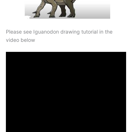
Please see Iguanodon drawing tutorial in the
video below