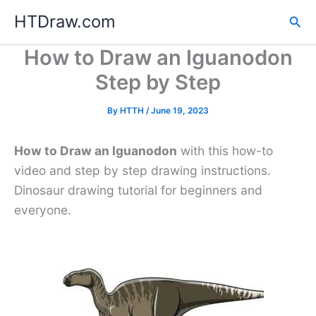
Skip
HTDraw.com
Sea
to
content
How to Draw an Iguanodon
Step by Step
By
HTTH
/
June 19, 2023
How to Draw an Iguanodon
with this how-to
video and step by step drawing instructions.
Dinosaur drawing tutorial for beginners and
everyone.