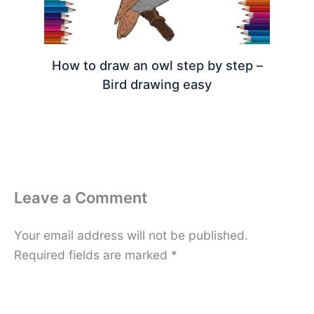
How to draw an owl step by step –
Bird drawing easy
Leave a Comment
Your email address will not be published.
Required fields are marked
*