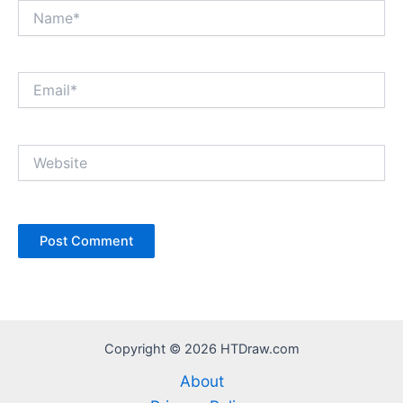
Name*
Email*
Website
Copyright © 2026 HTDraw.com
About