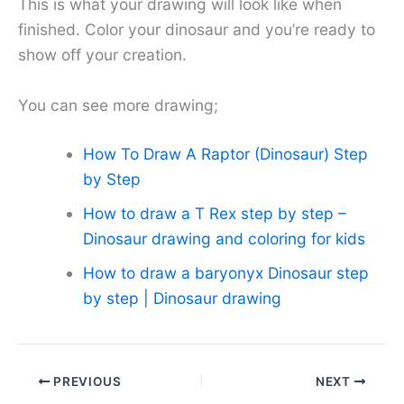
This is what your drawing will look like when
finished. Color your dinosaur and you’re ready to
show off your creation.
You can see more drawing;
How To Draw A Raptor (Dinosaur) Step
by Step
How to draw a T Rex step by step –
Dinosaur drawing and coloring for kids
How to draw a baryonyx Dinosaur step
by step | Dinosaur drawing
PREVIOUS
NEXT