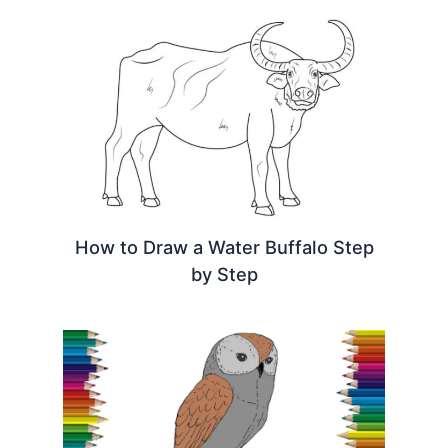
How to Draw a Water Buffalo Step
by Step