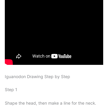
Iguanodon Drawing Step by Step
Step 1
Shape the head, then make a line for the neck.