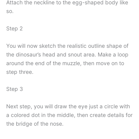
Attach the neckline to the egg-shaped body like
so.
Step 2
You will now sketch the realistic outline shape of
the dinosaur’s head and snout area. Make a loop
around the end of the muzzle, then move on to
step three.
Step 3
Next step, you will draw the eye just a circle with
a colored dot in the middle, then create details for
the bridge of the nose.