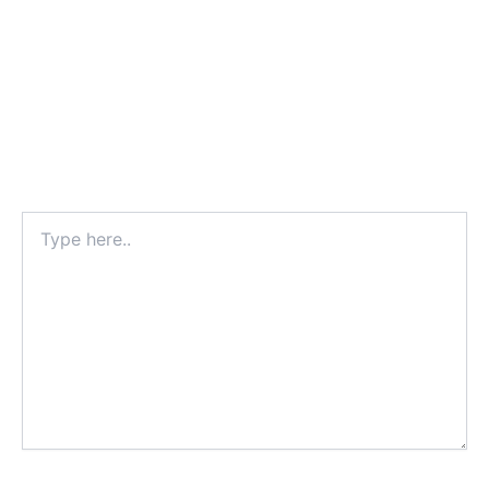
Type
here..