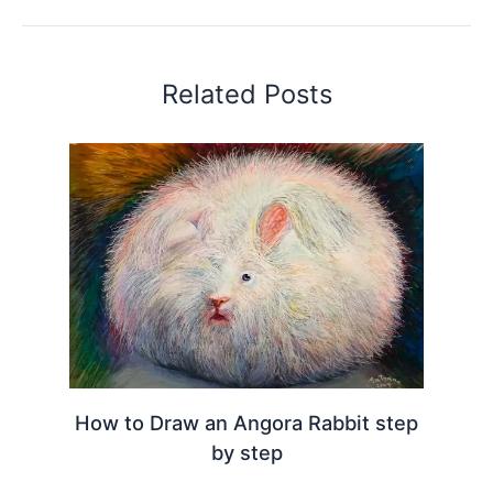
Related Posts
How to Draw an Angora Rabbit step
by step