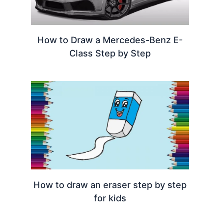
How to Draw a Mercedes-Benz E-
Class Step by Step
How to draw an eraser step by step
for kids