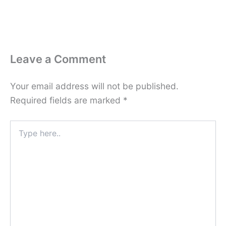
Leave a Comment
Your email address will not be published.
Required fields are marked
*
Type
here..