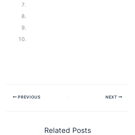
PREVIOUS
NEXT
Related Posts