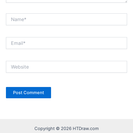
Name*
Email*
Website
Copyright © 2026 HTDraw.com