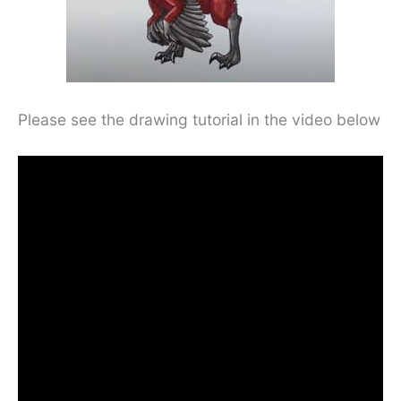
Please see the drawing tutorial in the video below