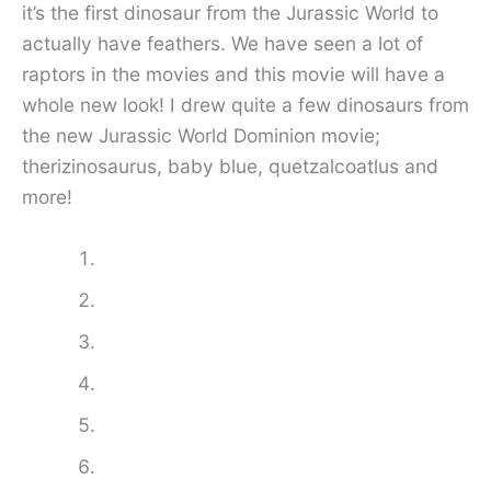
it’s the first dinosaur from the Jurassic World to
actually have feathers. We have seen a lot of
raptors in the movies and this movie will have a
whole new look! I drew quite a few dinosaurs from
the new Jurassic World Dominion movie;
therizinosaurus, baby blue, quetzalcoatlus and
more!