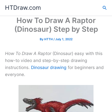
Skip
HTDraw.com
Sea
to
content
How To Draw A Raptor
(Dinosaur) Step by Step
By
HTTH
/
July 1, 2022
How To Draw A Raptor
(Dinosaur) easy with this
how-to video and step-by-step drawing
instructions.
Dinosaur drawing
for beginners and
everyone.