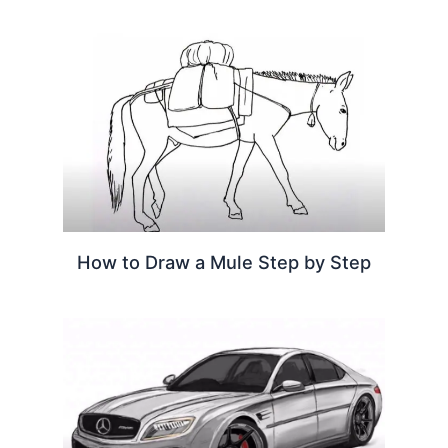
How to Draw a Mule Step by Step