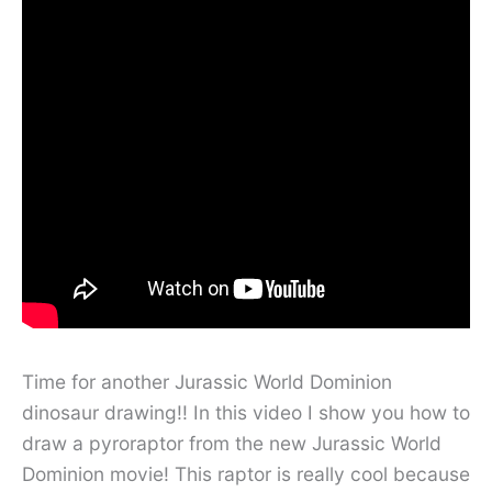
Time for another Jurassic World Dominion
dinosaur drawing!! In this video I show you how to
draw a pyroraptor from the new Jurassic World
Dominion movie! This raptor is really cool because