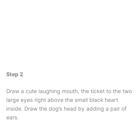
Step 2
Draw a cute laughing mouth, the ticket to the two
large eyes right above the small black heart
inside. Draw the dog’s head by adding a pair of
ears.