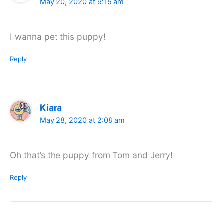
May 20, 2020 at 9:15 am
I wanna pet this puppy!
Reply
Kiara
May 28, 2020 at 2:08 am
Oh that’s the puppy from Tom and Jerry!
Reply