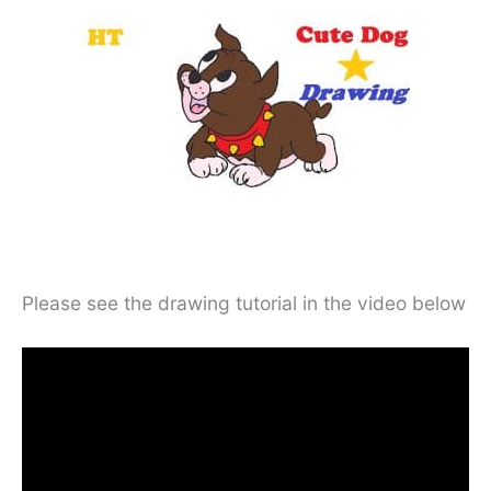
Please see the drawing tutorial in the video below