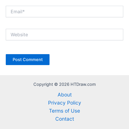
Email*
Website
Copyright © 2026 HTDraw.com
About
Privacy Policy
Terms of Use
Contact