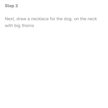
Step 3
Next, draw a necklace for the dog. on the neck
with big thorns