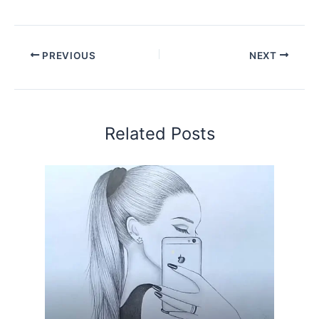
PREVIOUS
NEXT
Related Posts