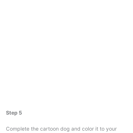
Step 5
Complete the cartoon dog and color it to your