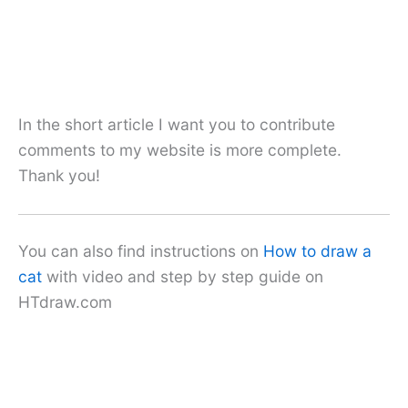
In the short article I want you to contribute
comments to my website is more complete.
Thank you!
You can also find instructions on
How to draw a
cat
with video and step by step guide on
HTdraw.com