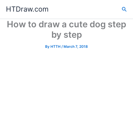
Skip
HTDraw.com
Sea
to
content
How to draw a cute dog step
by step
By
HTTH
/
March 7, 2018