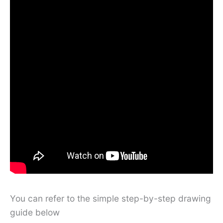
You can refer to the simple step-by-step drawing
guide below