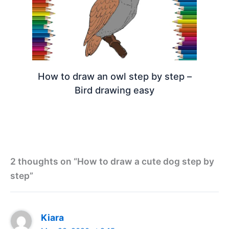
How to draw an owl step by step –
Bird drawing easy
2 thoughts on “How to draw a cute dog step by
step”
Kiara