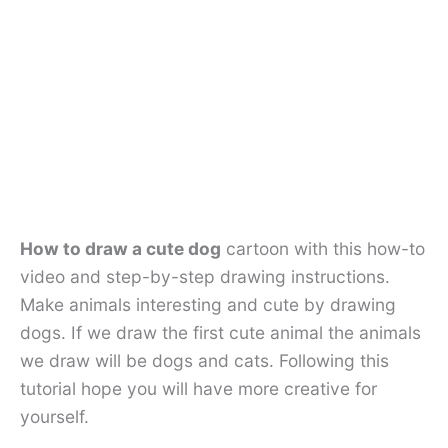
How to draw a cute dog
cartoon with this how-to
video and step-by-step drawing instructions.
Make animals interesting and cute by drawing
dogs. If we draw the first cute animal the animals
we draw will be dogs and cats. Following this
tutorial hope you will have more creative for
yourself.