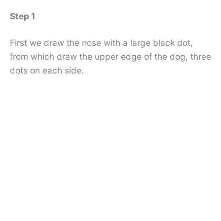
Step 1
First we draw the nose with a large black dot,
from which draw the upper edge of the dog, three
dots on each side.