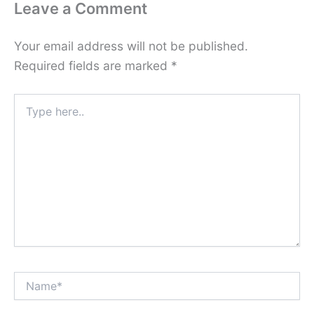
Leave a Comment
Your email address will not be published.
Required fields are marked
*
Type
here..
Name*