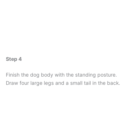
Step 4
Finish the dog body with the standing posture.
Draw four large legs and a small tail in the back.