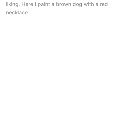
liking. Here I paint a brown dog with a red
necklace