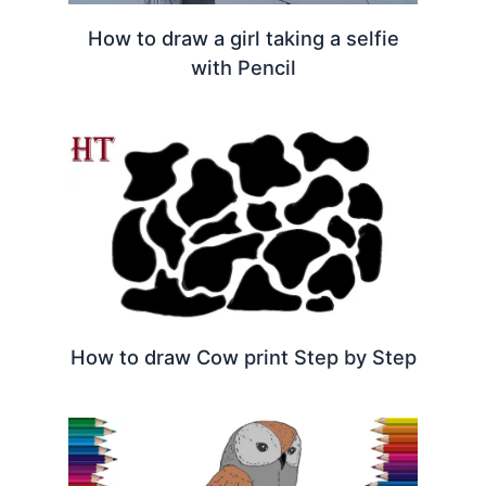
How to draw a girl taking a selfie
with Pencil
How to draw Cow print Step by Step