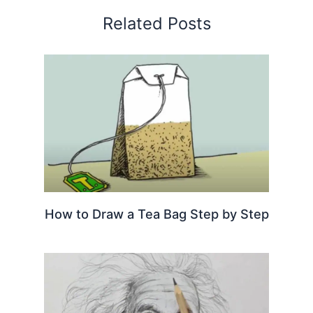
Related Posts
How to Draw a Tea Bag Step by Step