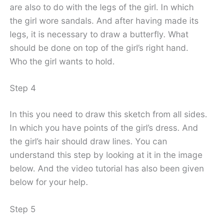
are also to do with the legs of the girl. In which
the girl wore sandals. And after having made its
legs, it is necessary to draw a butterfly. What
should be done on top of the girl’s right hand.
Who the girl wants to hold.
Step 4
In this you need to draw this sketch from all sides.
In which you have points of the girl’s dress. And
the girl’s hair should draw lines. You can
understand this step by looking at it in the image
below. And the video tutorial has also been given
below for your help.
Step 5