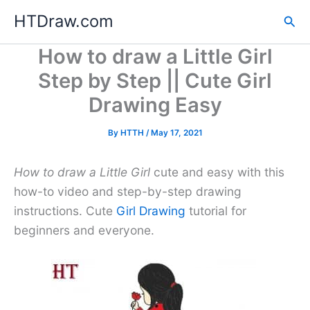
Skip
HTDraw.com
Sea
to
content
How to draw a Little Girl
Step by Step || Cute Girl
Drawing Easy
By
HTTH
/
May 17, 2021
How to draw a Little Girl
cute and easy with this
how-to video and step-by-step drawing
instructions. Cute
Girl Drawing
tutorial for
beginners and everyone.