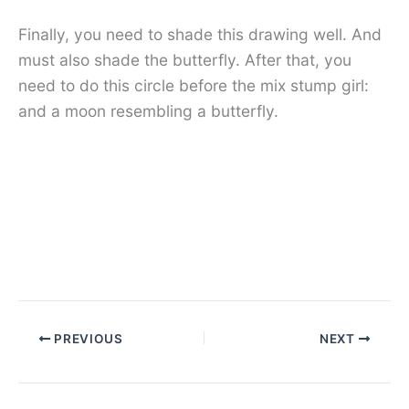
Finally, you need to shade this drawing well. And
must also shade the butterfly. After that, you
need to do this circle before the mix stump girl:
and a moon resembling a butterfly.
PREVIOUS
NEXT