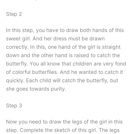
Step 2
In this step, you have to draw both hands of this
sweet girl. And her dress must be drawn
correctly. In this, one hand of the girl is straight
down and the other hand is raised to catch the
butterfly. You all know that children are very fond
of colorful butterflies. And he wanted to catch it
quickly. Each child will catch the butterfly, but
she goes towards purity.
Step 3
Now you need to draw the legs of the girl in this
step. Complete the sketch of this girl. The legs