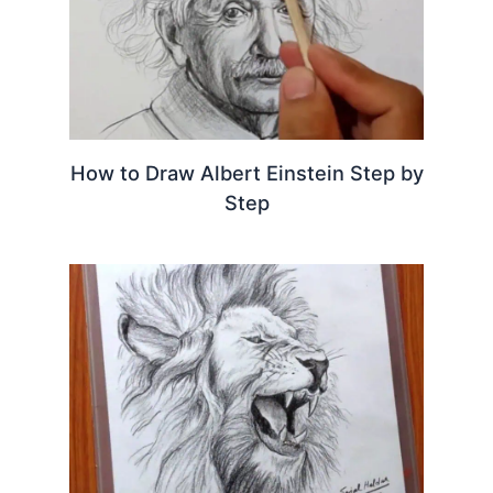
How to Draw Albert Einstein Step by
Step