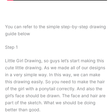
You can refer to the simple step-by-step drawing
guide below
Step 1
Little Girl Drawing, so guys let’s start making this
cute little drawing. As we made all of our designs
in a very simple way. In this way, we can make
this drawing easily. So you need to make the hair
of the girl with a ponytail correctly. And also the
girl’s face should be drawn. The face and hair are
part of the sketch. What we should be doing
better than good.