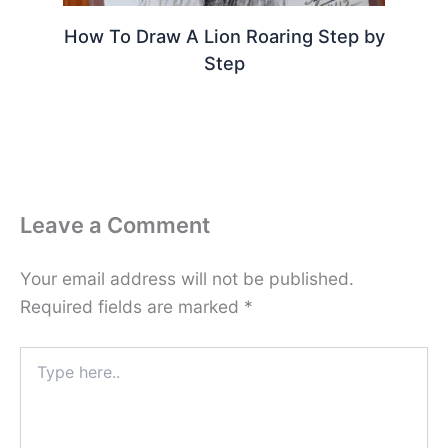
How To Draw A Lion Roaring Step by
Step
Leave a Comment
Your email address will not be published.
Required fields are marked
*
Type
here..