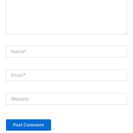
Name*
Email*
Website