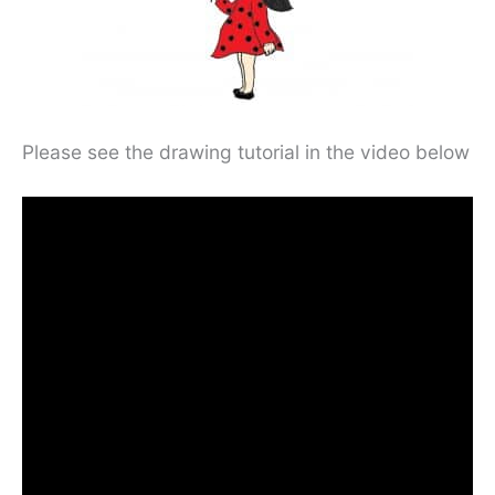
Please see the drawing tutorial in the video below