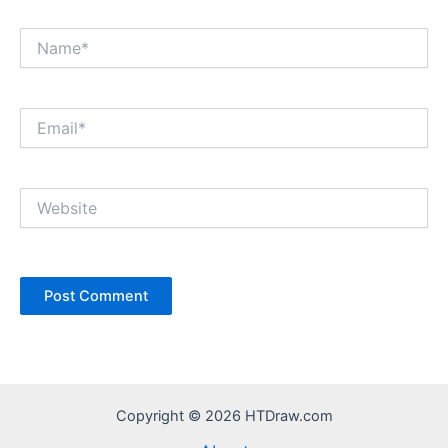
Name*
Email*
Website
Copyright © 2026 HTDraw.com