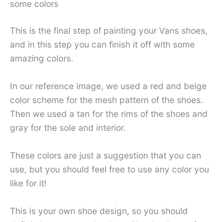
some colors
This is the final step of painting your Vans shoes,
and in this step you can finish it off with some
amazing colors.
In our reference image, we used a red and beige
color scheme for the mesh pattern of the shoes.
Then we used a tan for the rims of the shoes and
gray for the sole and interior.
These colors are just a suggestion that you can
use, but you should feel free to use any color you
like for it!
This is your own shoe design, so you should