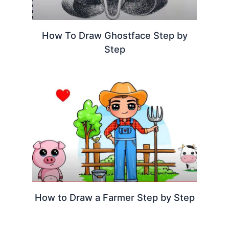
How To Draw Ghostface Step by
Step
How to Draw a Farmer Step by Step