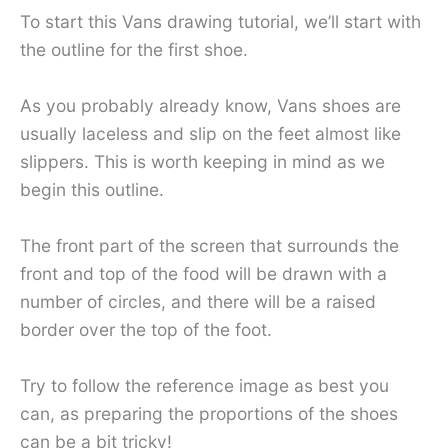
To start this Vans drawing tutorial, we’ll start with
the outline for the first shoe.
As you probably already know, Vans shoes are
usually laceless and slip on the feet almost like
slippers. This is worth keeping in mind as we
begin this outline.
The front part of the screen that surrounds the
front and top of the food will be drawn with a
number of circles, and there will be a raised
border over the top of the foot.
Try to follow the reference image as best you
can, as preparing the proportions of the shoes
can be a bit tricky!