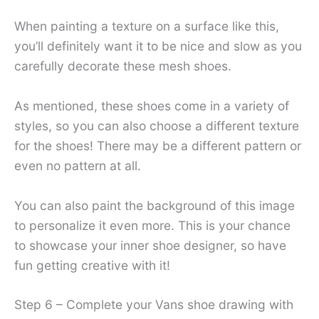
When painting a texture on a surface like this,
you’ll definitely want it to be nice and slow as you
carefully decorate these mesh shoes.
As mentioned, these shoes come in a variety of
styles, so you can also choose a different texture
for the shoes! There may be a different pattern or
even no pattern at all.
You can also paint the background of this image
to personalize it even more. This is your chance
to showcase your inner shoe designer, so have
fun getting creative with it!
Step 6 – Complete your Vans shoe drawing with