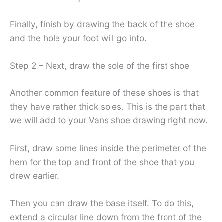
Finally, finish by drawing the back of the shoe
and the hole your foot will go into.
Step 2 – Next, draw the sole of the first shoe
Another common feature of these shoes is that
they have rather thick soles. This is the part that
we will add to your Vans shoe drawing right now.
First, draw some lines inside the perimeter of the
hem for the top and front of the shoe that you
drew earlier.
Then you can draw the base itself. To do this,
extend a circular line down from the front of the