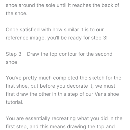
shoe around the sole until it reaches the back of
the shoe.
Once satisfied with how similar it is to our
reference image, you’ll be ready for step 3!
Step 3 – Draw the top contour for the second
shoe
You’ve pretty much completed the sketch for the
first shoe, but before you decorate it, we must
first draw the other in this step of our Vans shoe
tutorial.
You are essentially recreating what you did in the
first step, and this means drawing the top and