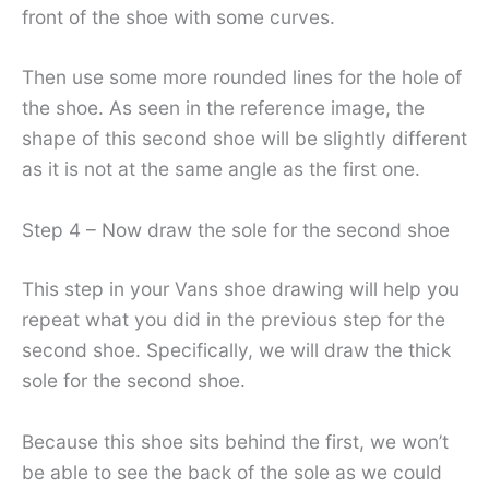
front of the shoe with some curves.
Then use some more rounded lines for the hole of
the shoe. As seen in the reference image, the
shape of this second shoe will be slightly different
as it is not at the same angle as the first one.
Step 4 – Now draw the sole for the second shoe
This step in your Vans shoe drawing will help you
repeat what you did in the previous step for the
second shoe. Specifically, we will draw the thick
sole for the second shoe.
Because this shoe sits behind the first, we won’t
be able to see the back of the sole as we could