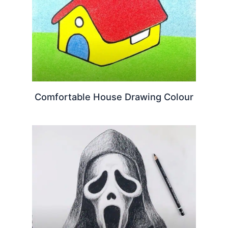
Comfortable House Drawing Colour