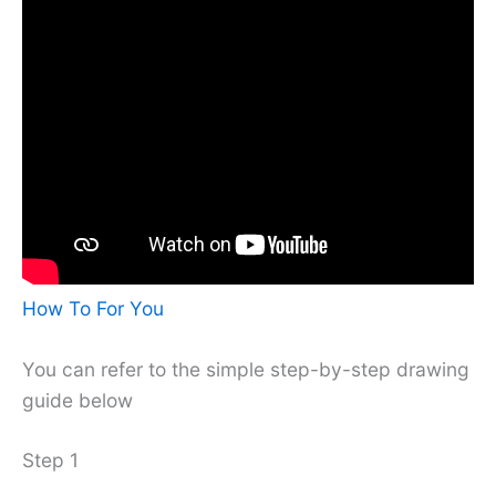
How To For You
You can refer to the simple step-by-step drawing
guide below
Step 1