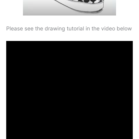
Please see the drawing tutorial in the video below