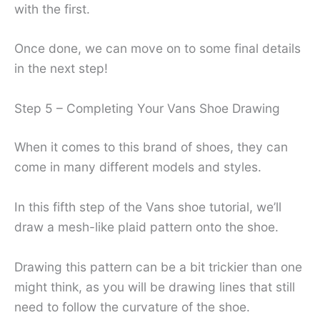
with the first.
Once done, we can move on to some final details
in the next step!
Step 5 – Completing Your Vans Shoe Drawing
When it comes to this brand of shoes, they can
come in many different models and styles.
In this fifth step of the Vans shoe tutorial, we’ll
draw a mesh-like plaid pattern onto the shoe.
Drawing this pattern can be a bit trickier than one
might think, as you will be drawing lines that still
need to follow the curvature of the shoe.