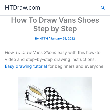
Skip
HTDraw.com
Sea
to
content
How To Draw Vans Shoes
Step by Step
By
HTTH
/
January 25, 2022
How To Draw Vans Shoes
easy with this how-to
video and step-by-step drawing instructions.
Easy drawing tutorial
for beginners and everyone.