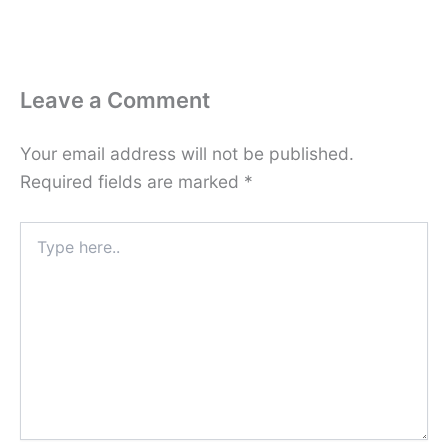
Leave a Comment
Your email address will not be published.
Required fields are marked
*
Type
here..