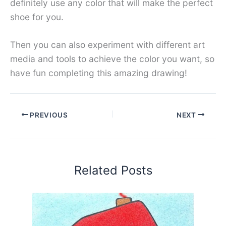
definitely use any color that will make the perfect
shoe for you.
Then you can also experiment with different art
media and tools to achieve the color you want, so
have fun completing this amazing drawing!
PREVIOUS
NEXT
Related Posts