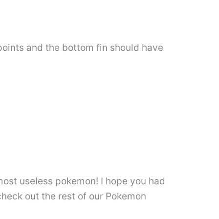
points and the bottom fin should have
 most useless pokemon! I hope you had
check out the rest of our Pokemon