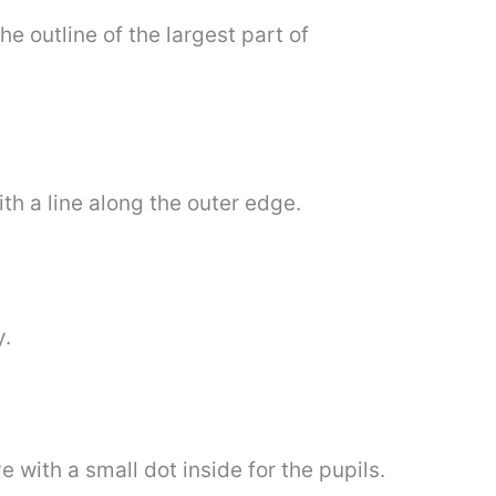
he outline of the largest part of
ith a line along the outer edge.
y.
with a small dot inside for the pupils.