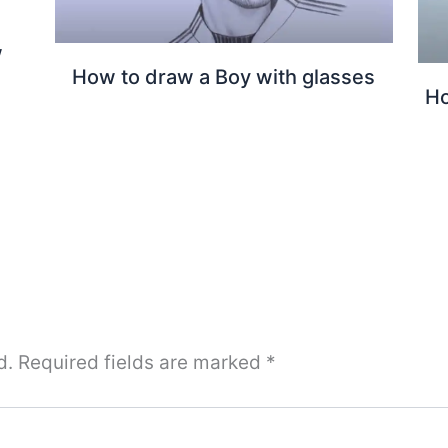
w
How to draw a Boy with glasses
Ho
d.
Required fields are marked
*