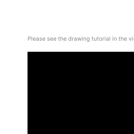
Please see the drawing tutorial in the 