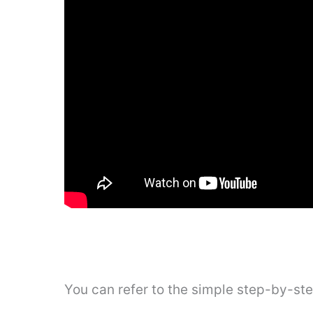
You can refer to the simple step-by-st