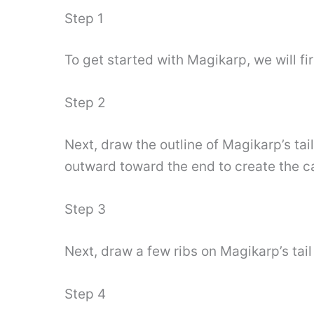
Step 1
To get started with Magikarp, we will fir
Step 2
Next, draw the outline of Magikarp’s tai
outward toward the end to create the ca
Step 3
Next, draw a few ribs on Magikarp’s tail
Step 4