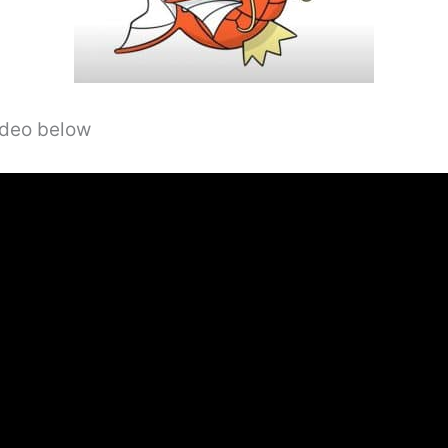
video below