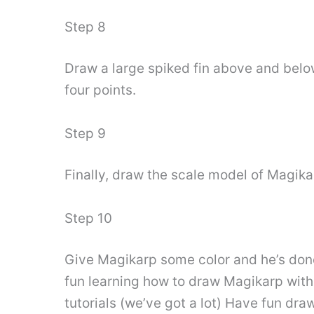
Step 8
Draw a large spiked fin above and belo
four points.
Step 9
Finally, draw the scale model of Magika
Step 10
Give Magikarp some color and he’s done
fun learning how to draw Magikarp with
tutorials (we’ve got a lot) Have fun dra