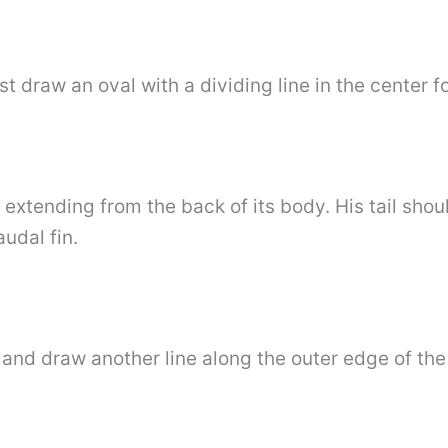
st draw an oval with a dividing line in the center 
l extending from the back of its body. His tail sh
udal fin.
 and draw another line along the outer edge of the t