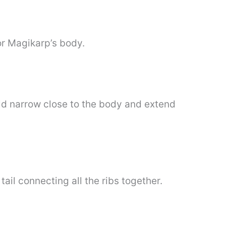
for Magikarp’s body.
ould narrow close to the body and extend
ail connecting all the ribs together.