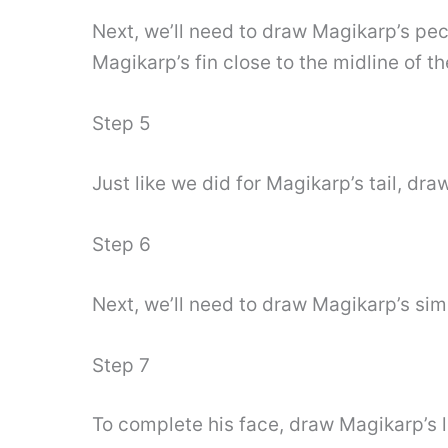
Next, we’ll need to draw Magikarp’s pecto
Magikarp’s fin close to the midline of t
Step 5
Just like we did for Magikarp’s tail, dra
Step 6
Next, we’ll need to draw Magikarp’s si
Step 7
To complete his face, draw Magikarp’s l