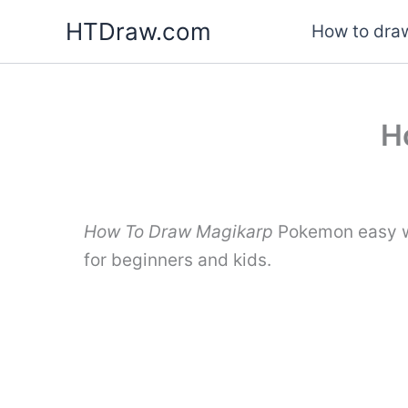
Skip
HTDraw.com
How to draw
to
content
H
How To Draw Magikarp
Pokemon easy wi
for beginners and kids.