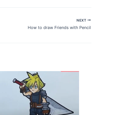
NEXT
How to draw Friends with Pencil