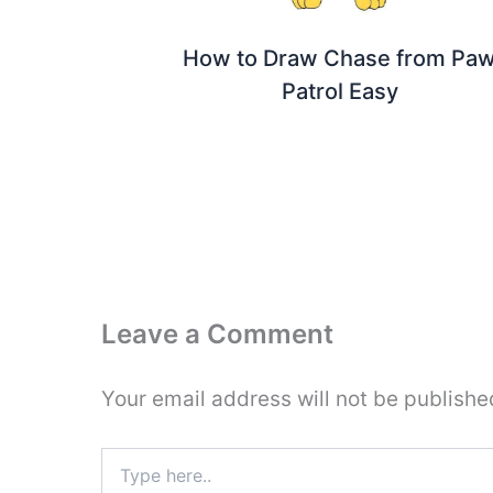
How to Draw Chase from Pa
Patrol Easy
Leave a Comment
Your email address will not be publishe
Type
here..