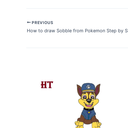
PREVIOUS
How to draw Sobble from Pokemon Step by S