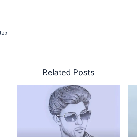
tep
Related Posts