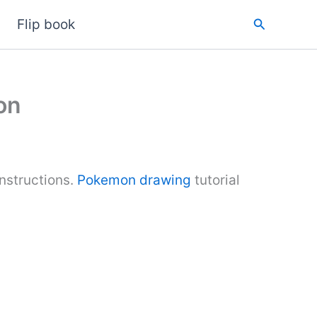
Search
Flip book
on
structions.
Pokemon drawing
tutorial