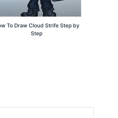
w To Draw Cloud Strife Step by
Step