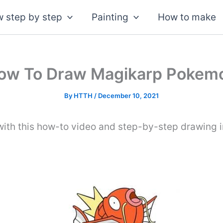
 step by step
Painting
How to make
ow To Draw Magikarp Pokem
By
HTTH
/
December 10, 2021
th this how-to video and step-by-step drawing in