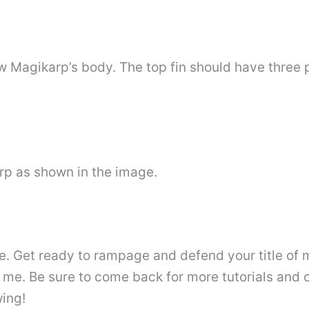
w Magikarp’s body. The top fin should have three 
rp as shown in the image.
. Get ready to rampage and defend your title of
 me. Be sure to come back for more tutorials and 
wing!