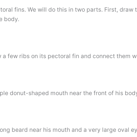
ral fins. We will do this in two parts. First, draw t
he body.
w a few ribs on its pectoral fin and connect them w
mple donut-shaped mouth near the front of his bod
ong beard near his mouth and a very large oval eye 