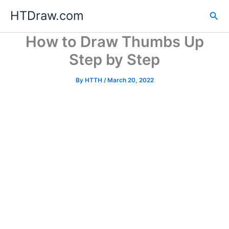
Skip
HTDraw.com
Sea
to
content
How to Draw Thumbs Up
Step by Step
By
HTTH
/
March 20, 2022