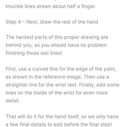
knuckle lines drawn about half a finger.
Step 4 – Next, draw the rest of the hand
The hardest parts of this proper drawing are
behind you, so you should have no problem
finishing those last lines!
First, use a curved line for the edge of the palm,
as shown in the reference image. Then use a
straighter line for the wrist rest. Finally, add some
lines on the inside of the wrist for even more
detail.
That will do it for the hand itself, so we only have
a few final details to add before the final step!