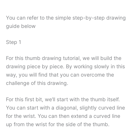
You can refer to the simple step-by-step drawing
guide below
Step 1
For this thumb drawing tutorial, we will build the
drawing piece by piece. By working slowly in this
way, you will find that you can overcome the
challenge of this drawing.
For this first bit, we’ll start with the thumb itself.
You can start with a diagonal, slightly curved line
for the wrist. You can then extend a curved line
up from the wrist for the side of the thumb.