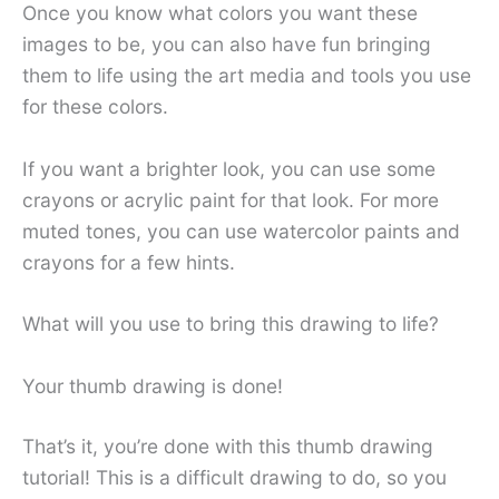
Once you know what colors you want these
images to be, you can also have fun bringing
them to life using the art media and tools you use
for these colors.
If you want a brighter look, you can use some
crayons or acrylic paint for that look. For more
muted tones, you can use watercolor paints and
crayons for a few hints.
What will you use to bring this drawing to life?
Your thumb drawing is done!
That’s it, you’re done with this thumb drawing
tutorial! This is a difficult drawing to do, so you