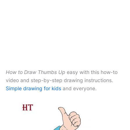
How to Draw Thumbs Up
easy with this how-to
video and step-by-step drawing instructions.
Simple drawing for kids
and everyone.