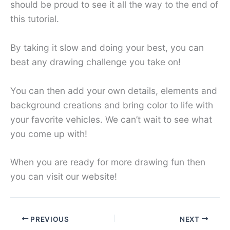
should be proud to see it all the way to the end of
this tutorial.
By taking it slow and doing your best, you can
beat any drawing challenge you take on!
You can then add your own details, elements and
background creations and bring color to life with
your favorite vehicles. We can’t wait to see what
you come up with!
When you are ready for more drawing fun then
you can visit our website!
PREVIOUS
NEXT