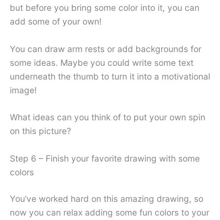
but before you bring some color into it, you can
add some of your own!
You can draw arm rests or add backgrounds for
some ideas. Maybe you could write some text
underneath the thumb to turn it into a motivational
image!
What ideas can you think of to put your own spin
on this picture?
Step 6 – Finish your favorite drawing with some
colors
You’ve worked hard on this amazing drawing, so
now you can relax adding some fun colors to your