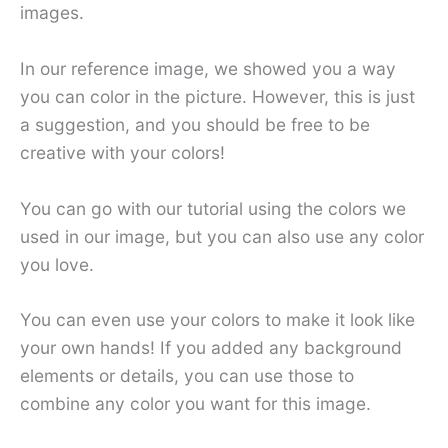
images.
In our reference image, we showed you a way
you can color in the picture. However, this is just
a suggestion, and you should be free to be
creative with your colors!
You can go with our tutorial using the colors we
used in our image, but you can also use any color
you love.
You can even use your colors to make it look like
your own hands! If you added any background
elements or details, you can use those to
combine any color you want for this image.