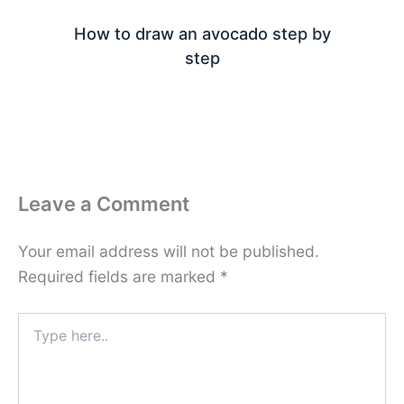
How to draw an avocado step by
step
Leave a Comment
Your email address will not be published.
Required fields are marked
*
Type
here..