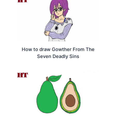
How to draw Gowther From The
Seven Deadly Sins