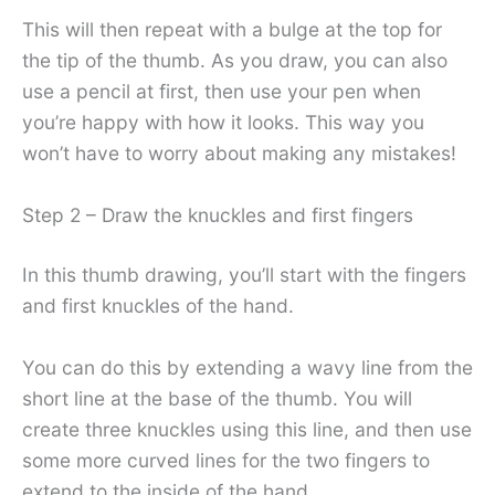
This will then repeat with a bulge at the top for
the tip of the thumb. As you draw, you can also
use a pencil at first, then use your pen when
you’re happy with how it looks. This way you
won’t have to worry about making any mistakes!
Step 2 – Draw the knuckles and first fingers
In this thumb drawing, you’ll start with the fingers
and first knuckles of the hand.
You can do this by extending a wavy line from the
short line at the base of the thumb. You will
create three knuckles using this line, and then use
some more curved lines for the two fingers to
extend to the inside of the hand.