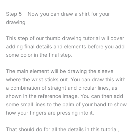
Step 5 – Now you can draw a shirt for your
drawing
This step of our thumb drawing tutorial will cover
adding final details and elements before you add
some color in the final step.
The main element will be drawing the sleeve
where the wrist sticks out. You can draw this with
a combination of straight and circular lines, as
shown in the reference image. You can then add
some small lines to the palm of your hand to show
how your fingers are pressing into it.
That should do for all the details in this tutorial,