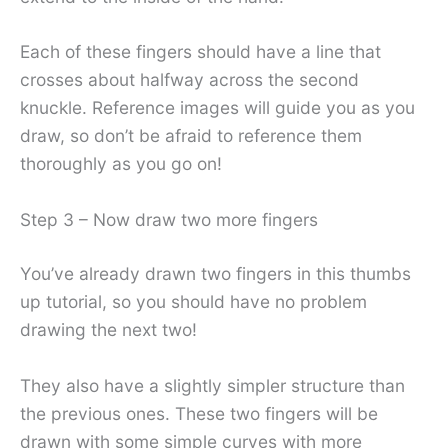
Each of these fingers should have a line that
crosses about halfway across the second
knuckle. Reference images will guide you as you
draw, so don’t be afraid to reference them
thoroughly as you go on!
Step 3 – Now draw two more fingers
You’ve already drawn two fingers in this thumbs
up tutorial, so you should have no problem
drawing the next two!
They also have a slightly simpler structure than
the previous ones. These two fingers will be
drawn with some simple curves with more