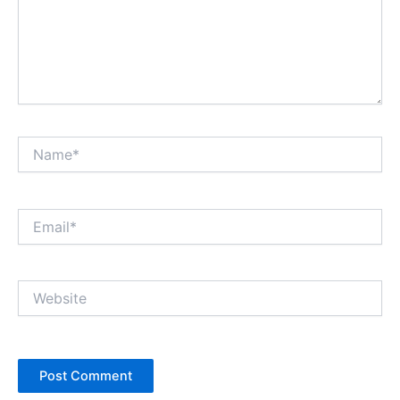
Name*
Email*
Website