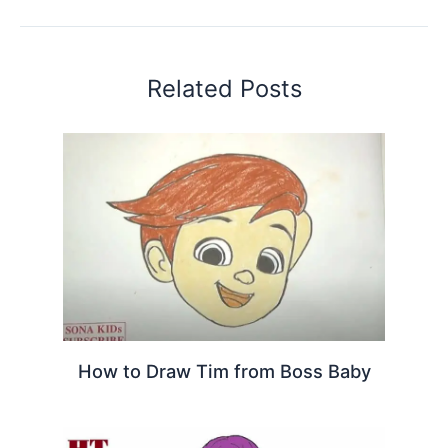
Related Posts
How to Draw Tim from Boss Baby