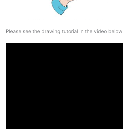
Please see the drawing tutorial in the video below