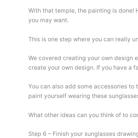
With that temple, the painting is done
you may want.
This is one step where you can really un
We covered creating your own design earl
create your own design. If you have a fa
You can also add some accessories to th
paint yourself wearing these sunglasse
What other ideas can you think of to c
Step 6 – Finish your sunglasses drawin