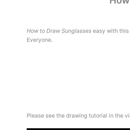
How 
How to Draw Sunglasses
easy with this
Everyone.
Please see the drawing tutorial in the 