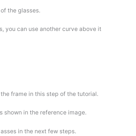
 of the glasses.
ens, you can use another curve above it
e frame in this step of the tutorial.
 as shown in the reference image.
glasses in the next few steps.