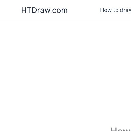
Skip
HTDraw.com
How to draw
to
content