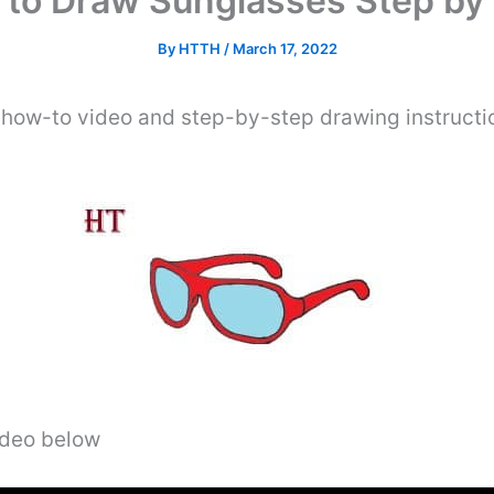
to Draw Sunglasses Step by
By
HTTH
/
March 17, 2022
 how-to video and step-by-step drawing instructi
video below