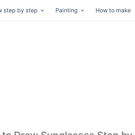
 step by step
Painting
How to make