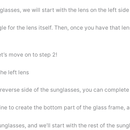
glasses, we will start with the lens on the left side
gle for the lens itself. Then, once you have that l
let’s move on to step 2!
he left lens
everse side of the sunglasses, you can complete th
line to create the bottom part of the glass frame,
unglasses, and we’ll start with the rest of the sun