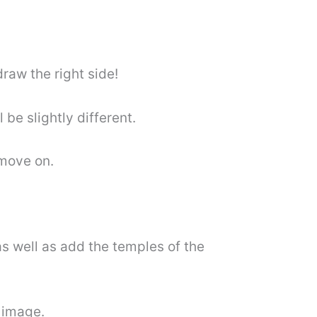
draw the right side!
l be slightly different.
 move on.
as well as add the temples of the
 image.