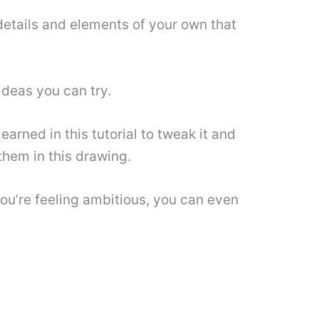
details and elements of your own that
ideas you can try.
arned in this tutorial to tweak it and
them in this drawing.
you’re feeling ambitious, you can even