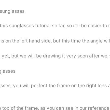
 sunglasses
is sunglasses tutorial so far, so it’ll be easier to 
ens on the left hand side, but this time the angle wil
 yet, but we will be drawing it very soon after we
glasses
sses, you will perfect the frame on the right lens 
 top of the frame, as you can see in our reference