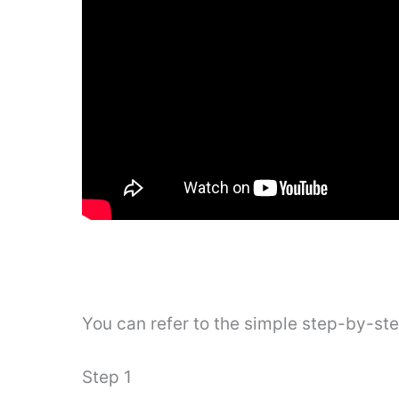
You can refer to the simple step-by-st
Step 1