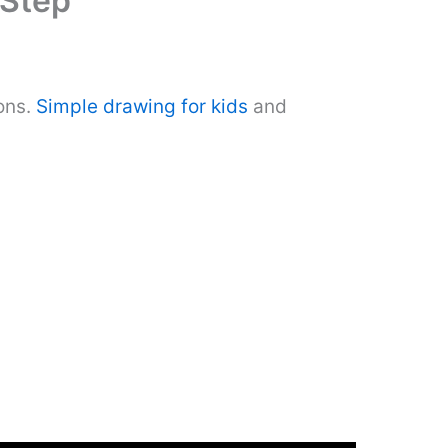
 Step
ons.
Simple drawing for kids
and