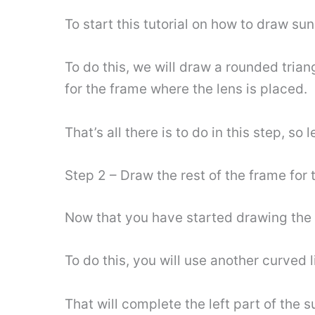
To start this tutorial on how to draw sun
To do this, we will draw a rounded trian
for the frame where the lens is placed.
That’s all there is to do in this step, so 
Step 2 – Draw the rest of the frame for t
Now that you have started drawing the r
To do this, you will use another curved 
That will complete the left part of the s