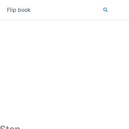
Search
Flip book