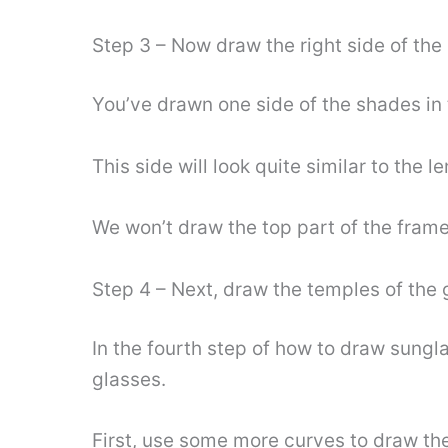
Step 3 – Now draw the right side of the
You’ve drawn one side of the shades in th
This side will look quite similar to the l
We won’t draw the top part of the frame
Step 4 – Next, draw the temples of the 
In the fourth step of how to draw sungla
glasses.
First, use some more curves to draw the