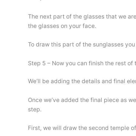
The next part of the glasses that we are
the glasses on your face.
To draw this part of the sunglasses you
Step 5 – Now you can finish the rest of
We’ll be adding the details and final ele
Once we’ve added the final piece as well
step.
First, we will draw the second temple of