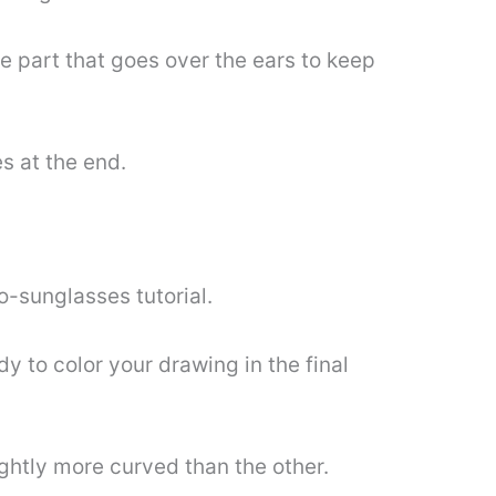
he part that goes over the ears to keep
s at the end.
to-sunglasses tutorial.
y to color your drawing in the final
ightly more curved than the other.