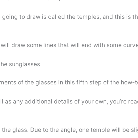
 going to draw is called the temples, and this is t
 will draw some lines that will end with some curve
 the sunglasses
ments of the glasses in this fifth step of the how-
 as any additional details of your own, you’re read
 the glass. Due to the angle, one temple will be sl