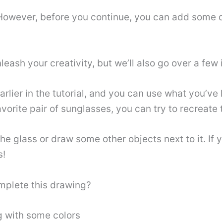
! However, before you continue, you can add some 
leash your creativity, but we’ll also go over a few 
ier in the tutorial, and you can use what you’ve le
vorite pair of sunglasses, you can try to recreate 
e glass or draw some other objects next to it. If 
s!
omplete this drawing?
g with some colors