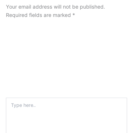
Your email address will not be published.
Required fields are marked
*
Type
here..