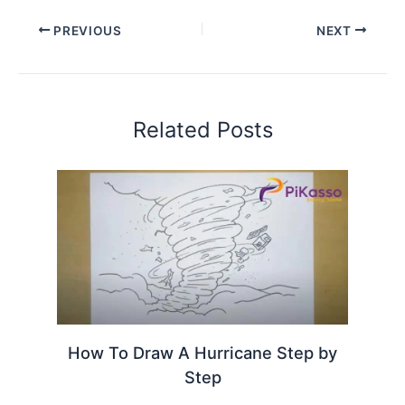
PREVIOUS
NEXT
Related Posts
How To Draw A Hurricane Step by
Step