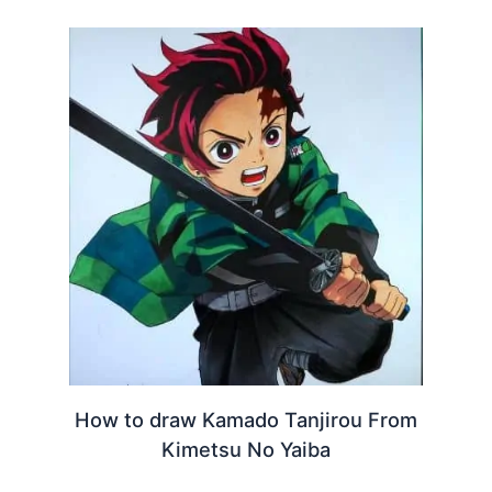
How to draw Kamado Tanjirou From
Kimetsu No Yaiba