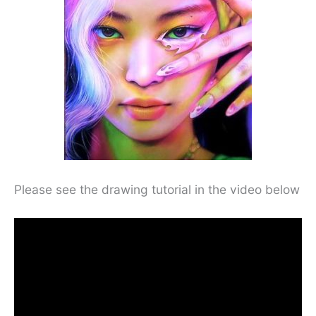
Please see the drawing tutorial in the video below