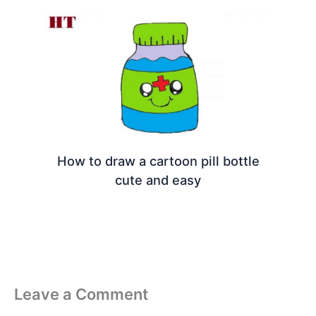
How to draw a cartoon pill bottle
cute and easy
Leave a Comment