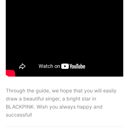
Through the guide, we hope that you will easily
draw a beautiful singer, a bright star in
BLACKPINK. Wish you always happy and
successful!