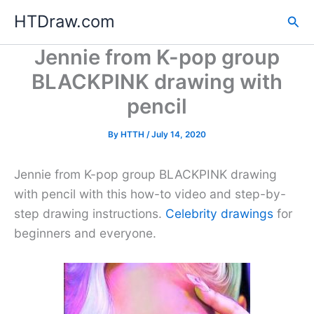
Skip
HTDraw.com
Sea
to
content
Jennie from K-pop group
BLACKPINK drawing with
pencil
By
HTTH
/
July 14, 2020
Jennie from K-pop group BLACKPINK drawing
with pencil with this how-to video and step-by-
step drawing instructions.
Celebrity drawings
for
beginners and everyone.