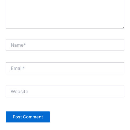
Name*
Email*
Website