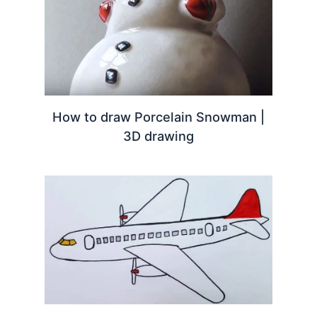
How to draw Porcelain Snowman |
3D drawing