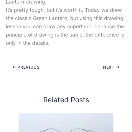
Lantern drawing.
It’s pretty tough, but it’s worth it. Today we drew
the classic Green Lantern, but using this drawing
lesson you can draw any superhero, because the
principle of drawing is the same, the difference is
only in the details.
PREVIOUS
NEXT
Related Posts