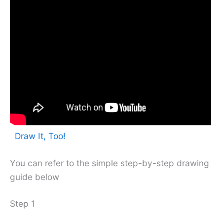
Draw It, Too!
You can refer to the simple step-by-step drawing
guide below
Step 1