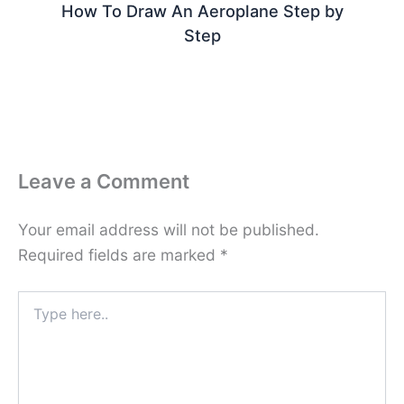
How To Draw An Aeroplane Step by
Step
Leave a Comment
Your email address will not be published.
Required fields are marked
*
Type
here..