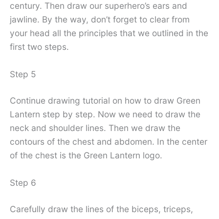
century. Then draw our superhero’s ears and
jawline. By the way, don’t forget to clear from
your head all the principles that we outlined in the
first two steps.
Step 5
Continue drawing tutorial on how to draw Green
Lantern step by step. Now we need to draw the
neck and shoulder lines. Then we draw the
contours of the chest and abdomen. In the center
of the chest is the Green Lantern logo.
Step 6
Carefully draw the lines of the biceps, triceps,