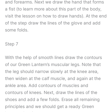
and forearms. Next we draw the hand that forms
a fist (to learn more about this part of the body,
visit the lesson on how to draw hands). At the end
of the step draw the lines of the glove and add
some folds.
Step 7
With the help of smooth lines draw the contours
of our Green Lantern’s muscular legs. Note that
the leg should narrow slowly at the knee area,
then widen at the calf muscle, and again at the
ankle area. Add contours of muscles and
contours of knees. Next, draw the lines of the
shoes and add a few folds. Erase all remaining
principles and we should get a ready Green