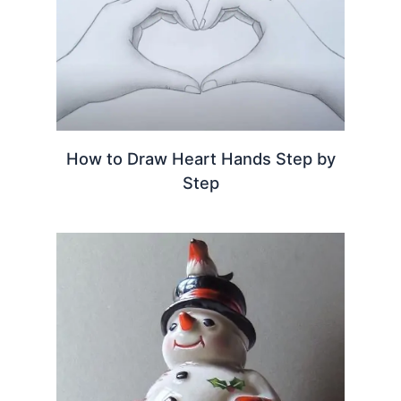
How to Draw Heart Hands Step by
Step