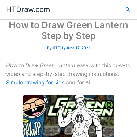
Skip
HTDraw.com
Sea
to
content
How to Draw Green Lantern
Step by Step
By
HTTH
/
June 17, 2021
How to Draw Green Lantern
easy with this how-to
video and step-by-step drawing instructions.
Simple drawing for kids
and for All.