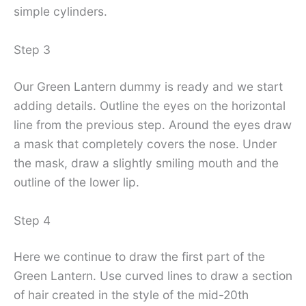
simple cylinders.
Step 3
Our Green Lantern dummy is ready and we start
adding details. Outline the eyes on the horizontal
line from the previous step. Around the eyes draw
a mask that completely covers the nose. Under
the mask, draw a slightly smiling mouth and the
outline of the lower lip.
Step 4
Here we continue to draw the first part of the
Green Lantern. Use curved lines to draw a section
of hair created in the style of the mid-20th