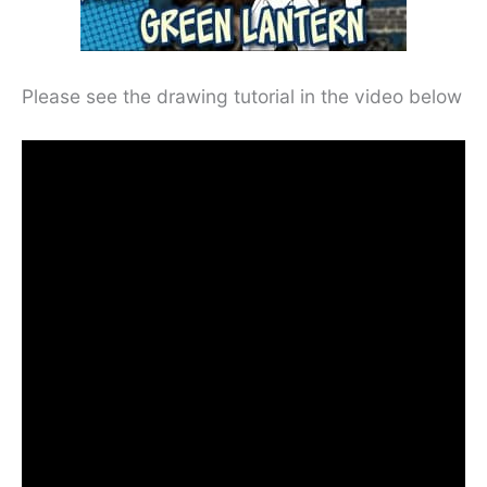
Please see the drawing tutorial in the video below