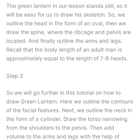
The green lantern in our lesson stands still, so it
will be easy for us to draw his skeleton. So, we
outline the head in the form of an oval, then we
draw the spine, where the ribcage and pelvis are
located. And finally outline the arms and legs.
Recall that the body length of an adult man is
approximately equal to the length of 7-8 heads.
Step 2
So we will go further in this tutorial on how to
draw Green Lantern. Here we outline the contours
of the facial features. Next, we outline the neck in
the form of a cylinder. Draw the torso narrowing
from the shoulders to the pelvis. Then add
volume to the arms and legs with the help of