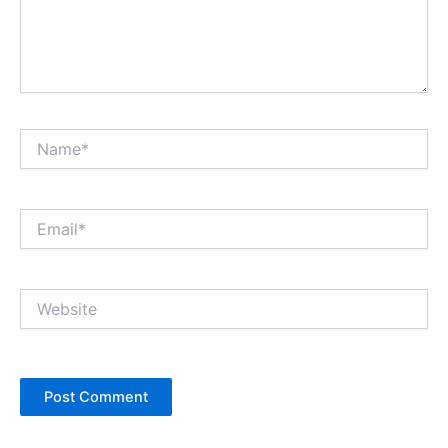
Name*
Email*
Website