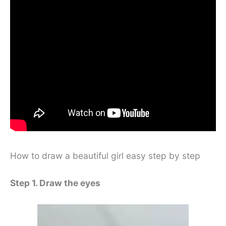
How to draw a beautiful girl easy step by step
Step 1. Draw the eyes