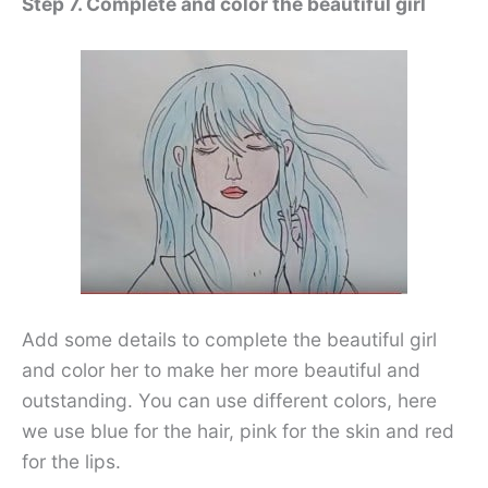
Step 7. Complete and color the beautiful girl
Add some details to complete the beautiful girl
and color her to make her more beautiful and
outstanding. You can use different colors, here
we use blue for the hair, pink for the skin and red
for the lips.