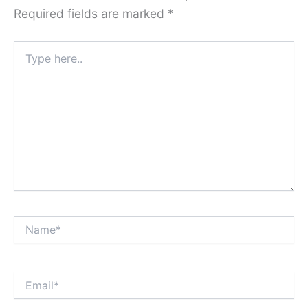
Required fields are marked
*
Type
here..
Name*
Email*