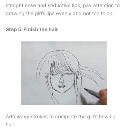
straight nose and seductive lips, pay attention to
drawing the girl’s lips evenly and not too thick.
Step 5. Finish the hair
Add wavy strokes to complete the girl’s flowing
hair.