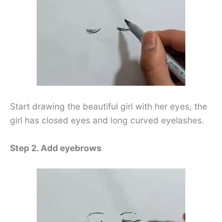
Start drawing the beautiful girl with her eyes, the
girl has closed eyes and long curved eyelashes.
Step 2. Add eyebrows