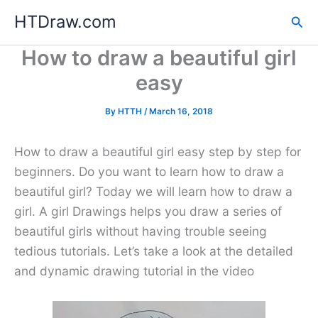
Skip
HTDraw.com
Sea
to
content
How to draw a beautiful girl
easy
By
HTTH
/
March 16, 2018
How to draw a beautiful girl easy step by step for
beginners. Do you want to learn how to draw a
beautiful girl? Today we will learn how to draw a
girl. A girl Drawings helps you draw a series of
beautiful girls without having trouble seeing
tedious tutorials. Let’s take a look at the detailed
and dynamic drawing tutorial in the video