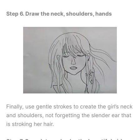
Step 6. Draw the neck, shoulders, hands
Finally, use gentle strokes to create the girl’s neck
and shoulders, not forgetting the slender ear that
is stroking her hair.