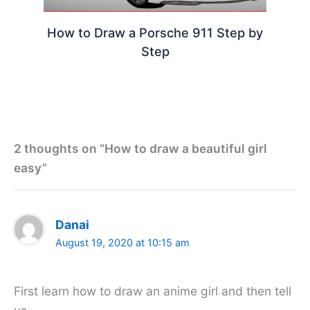
How to Draw a Porsche 911 Step by
Step
2 thoughts on “How to draw a beautiful girl
easy”
Danai
August 19, 2020 at 10:15 am
First learn how to draw an anime girl and then tell