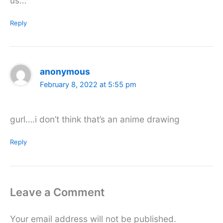
us…
Reply
anonymous
February 8, 2022 at 5:55 pm
gurl….i don’t think that’s an anime drawing
Reply
Leave a Comment
Your email address will not be published.