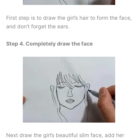
First step is to draw the girl’s hair to form the face,
and don’t forget the ears.
Step 4. Completely draw the face
Next draw the girl’s beautiful slim face, add her