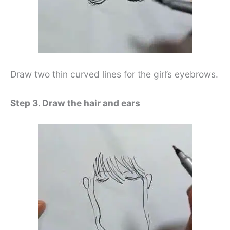
Draw two thin curved lines for the girl’s eyebrows.
Step 3. Draw the hair and ears