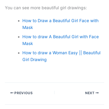
You can see more beautiful girl drawings:
How to Draw a Beautiful Girl Face with
Mask
How to draw A Beautiful Girl with Face
Mask
How to draw a Woman Easy || Beautiful
Girl Drawing
PREVIOUS
NEXT