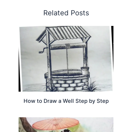
Related Posts
How to Draw a Well Step by Step