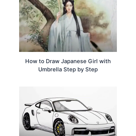
How to Draw Japanese Girl with
Umbrella Step by Step