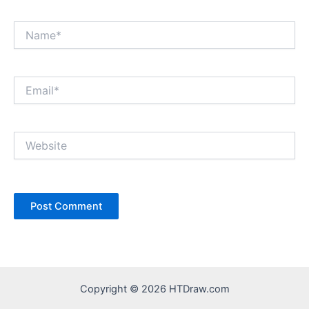
Name*
Email*
Website
Copyright © 2026 HTDraw.com