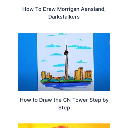
How To Draw Morrigan Aensland,
Darkstalkers
How to Draw the CN Tower Step by
Step