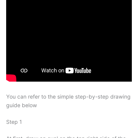
You can refer to the simple step-by-step drawing
guide below
Step 1