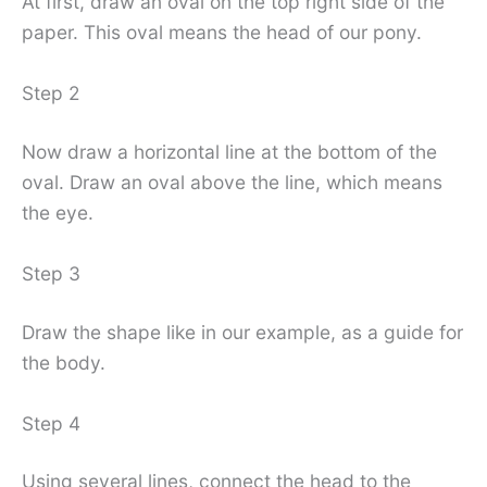
At first, draw an oval on the top right side of the
paper. This oval means the head of our pony.
Step 2
Now draw a horizontal line at the bottom of the
oval. Draw an oval above the line, which means
the eye.
Step 3
Draw the shape like in our example, as a guide for
the body.
Step 4
Using several lines, connect the head to the