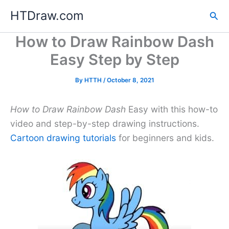
Skip
HTDraw.com
Sea
to
content
How to Draw Rainbow Dash
Easy Step by Step
By
HTTH
/
October 8, 2021
How to Draw Rainbow Dash
Easy with this how-to
video and step-by-step drawing instructions.
Cartoon drawing tutorials
for beginners and kids.