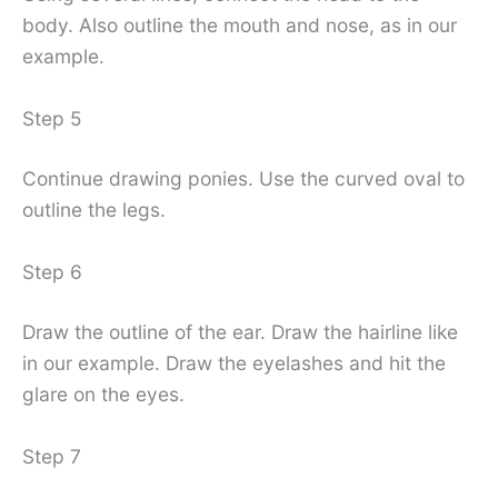
body. Also outline the mouth and nose, as in our
example.
Step 5
Continue drawing ponies. Use the curved oval to
outline the legs.
Step 6
Draw the outline of the ear. Draw the hairline like
in our example. Draw the eyelashes and hit the
glare on the eyes.
Step 7