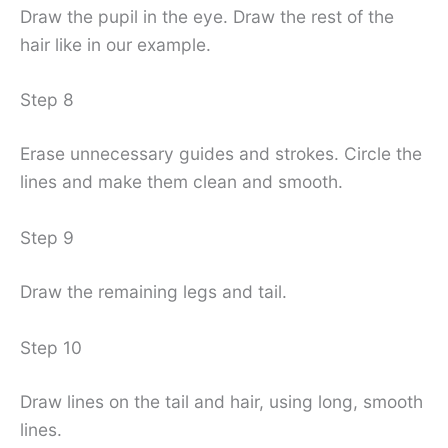
Draw the pupil in the eye. Draw the rest of the
hair like in our example.
Step 8
Erase unnecessary guides and strokes. Circle the
lines and make them clean and smooth.
Step 9
Draw the remaining legs and tail.
Step 10
Draw lines on the tail and hair, using long, smooth
lines.