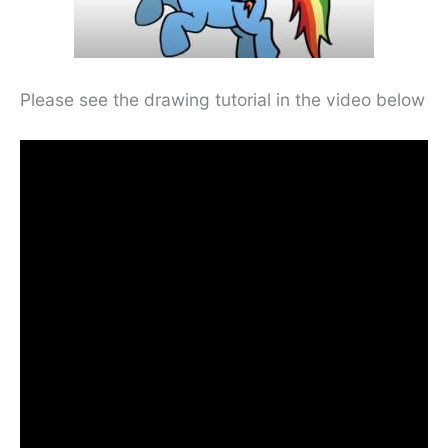
Please see the drawing tutorial in the video below