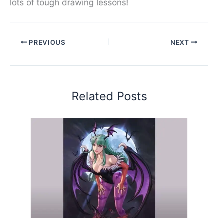
lots of tough drawing lessons!
PREVIOUS
NEXT
Related Posts