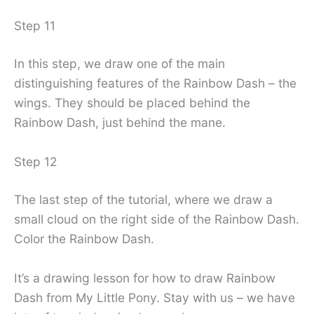
Step 11
In this step, we draw one of the main
distinguishing features of the Rainbow Dash – the
wings. They should be placed behind the
Rainbow Dash, just behind the mane.
Step 12
The last step of the tutorial, where we draw a
small cloud on the right side of the Rainbow Dash.
Color the Rainbow Dash.
It’s a drawing lesson for how to draw Rainbow
Dash from My Little Pony. Stay with us – we have