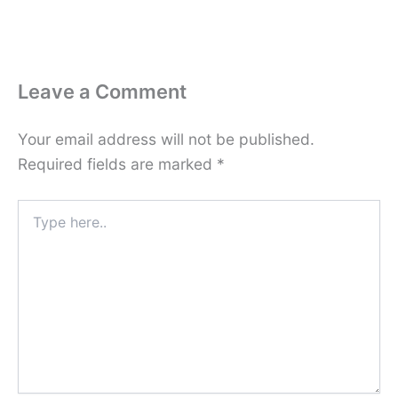
Leave a Comment
Your email address will not be published.
Required fields are marked
*
Type
here..