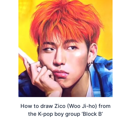
How to draw Zico (Woo Ji-ho) from
the K-pop boy group ‘Block B’