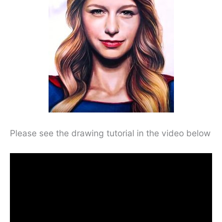
Please see the drawing tutorial in the video below