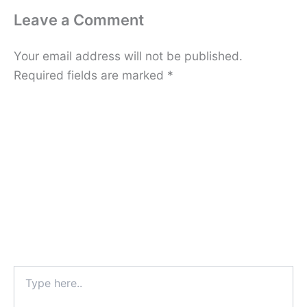
Leave a Comment
Your email address will not be published.
Required fields are marked
*
Type
here..