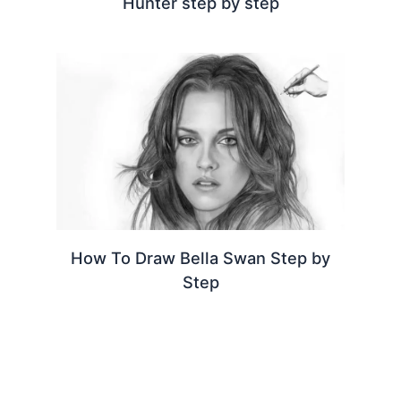
Hunter step by step
How To Draw Bella Swan Step by
Step