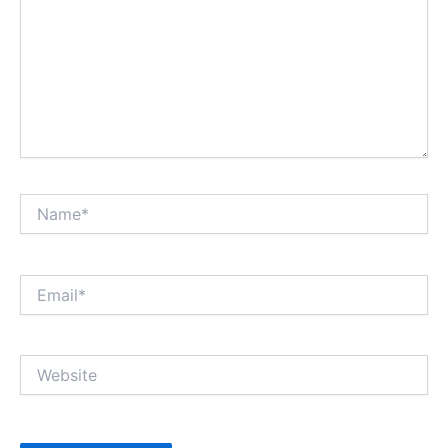
Name*
Email*
Website