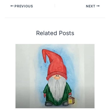
PREVIOUS
NEXT
Related Posts