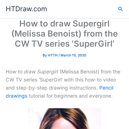
Skip
HTDraw.com
Sea
to
content
How to draw Supergirl
(Melissa Benoist) from the
CW TV series ‘SuperGirl’
By
HTTH
/
March 15, 2020
How to draw Supergirl
(Melissa Benoist) from the
CW TV series ‘SuperGirl’ with this how-to video
and step-by-step drawing instructions.
Pencil
drawings
tutorial for beginners and everyone.