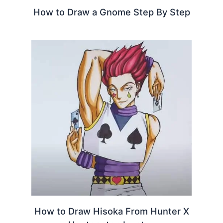
How to Draw a Gnome Step By Step
How to Draw Hisoka From Hunter X