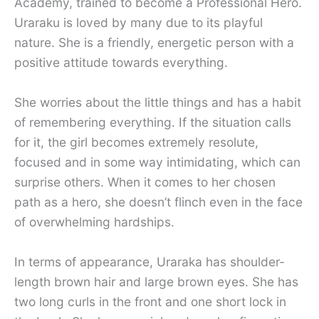
Academy, trained to become a Professional Hero.
Uraraku is loved by many due to its playful
nature. She is a friendly, energetic person with a
positive attitude towards everything.
She worries about the little things and has a habit
of remembering everything. If the situation calls
for it, the girl becomes extremely resolute,
focused and in some way intimidating, which can
surprise others. When it comes to her chosen
path as a hero, she doesn’t flinch even in the face
of overwhelming hardships.
In terms of appearance, Uraraka has shoulder-
length brown hair and large brown eyes. She has
two long curls in the front and one short lock in