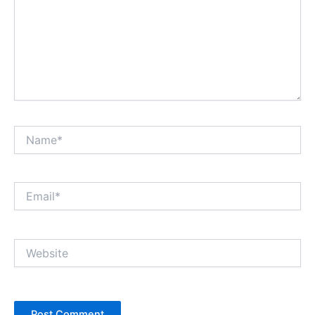
Name*
Email*
Website