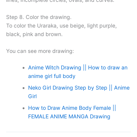
Step 8. Color the drawing.
To color the Uraraka, use beige, light purple,
black, pink and brown.
You can see more drawing:
Anime Witch Drawing || How to draw an
anime girl full body
Neko Girl Drawing Step by Step || Anime
Girl
How to Draw Anime Body Female ||
FEMALE ANIME MANGA Drawing