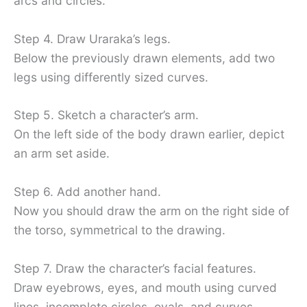
arcs and circles.
Step 4. Draw Uraraka’s legs.
Below the previously drawn elements, add two
legs using differently sized curves.
Step 5. Sketch a character’s arm.
On the left side of the body drawn earlier, depict
an arm set aside.
Step 6. Add another hand.
Now you should draw the arm on the right side of
the torso, symmetrical to the drawing.
Step 7. Draw the character’s facial features.
Draw eyebrows, eyes, and mouth using curved
lines, incomplete circles, ovals, and curves.