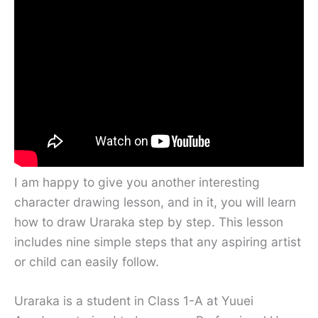
I am happy to give you another interesting
character drawing lesson, and in it, you will learn
how to draw Uraraka step by step. This lesson
includes nine simple steps that any aspiring artist
or child can easily follow.
Uraraka is a student in Class 1-A at Yuuei