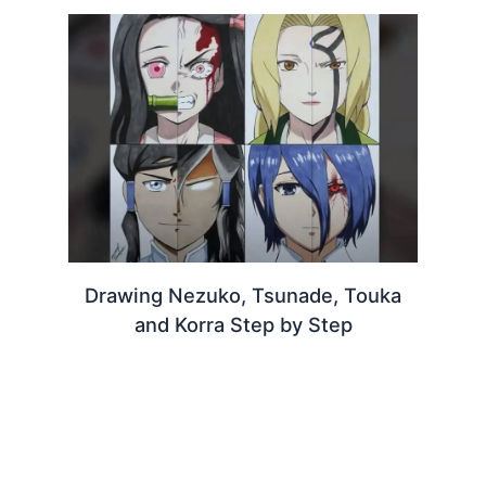
Drawing Nezuko, Tsunade, Touka
and Korra Step by Step