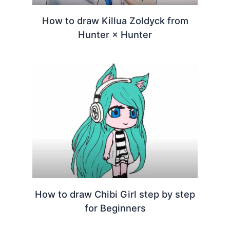
How to draw Killua Zoldyck from
Hunter × Hunter
How to draw Chibi Girl step by step
for Beginners