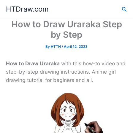
Skip
HTDraw.com
Sea
to
content
How to Draw Uraraka Step
by Step
By
HTTH
/
April 12, 2023
How to Draw Uraraka
with this how-to video and
step-by-step drawing instructions. Anime girl
drawing tutorial for beginers and all.