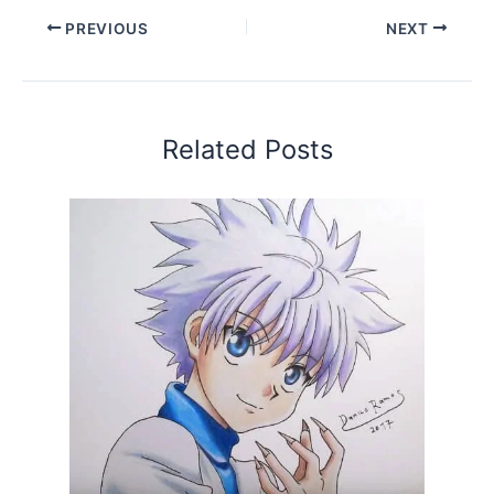
PREVIOUS
NEXT
Related Posts