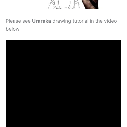
Please see
Uraraka
drawing tutorial in the video
below