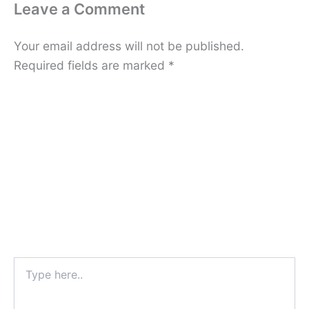
Leave a Comment
Your email address will not be published.
Required fields are marked
*
Type
here..