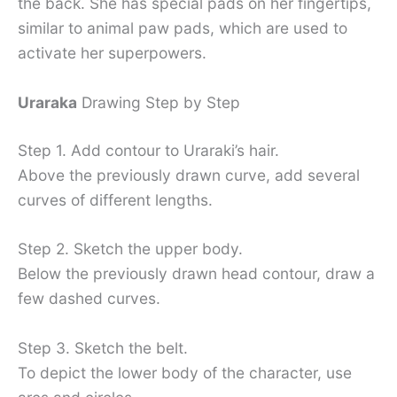
the back. She has special pads on her fingertips,
similar to animal paw pads, which are used to
activate her superpowers.
Uraraka
Drawing Step by Step
Step 1. Add contour to Uraraki’s hair.
Above the previously drawn curve, add several
curves of different lengths.
Step 2. Sketch the upper body.
Below the previously drawn head contour, draw a
few dashed curves.
Step 3. Sketch the belt.
To depict the lower body of the character, use