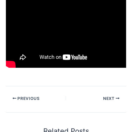
PREVIOUS
NEXT
Related Posts