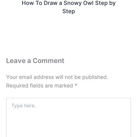
How To Draw a Snowy Owl Step by
Step
Leave a Comment
Your email address will not be published.
Required fields are marked
*
Type
here..