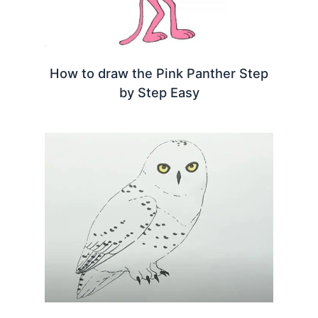
How to draw the Pink Panther Step
by Step Easy