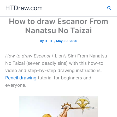
Skip
HTDraw.com
Sea
to
content
How to draw Escanor From
Nanatsu No Taizai
By
HTTH
/
May 30, 2020
How to draw Escanor
( Lion’s Sin) From Nanatsu
No Taizai (seven deadly sins) with this how-to
video and step-by-step drawing instructions.
Pencil drawing
tutorial for beginners and
everyone.