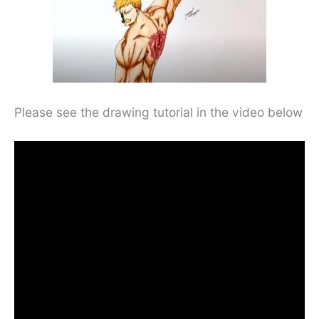
Please see the drawing tutorial in the video below