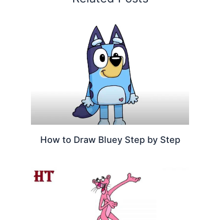
How to Draw Bluey Step by Step