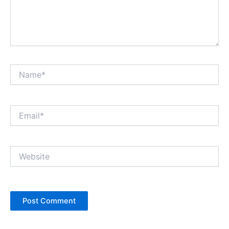
Name*
Email*
Website