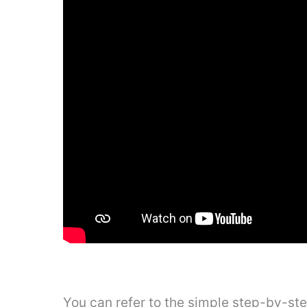
You can refer to the simple step-by-st