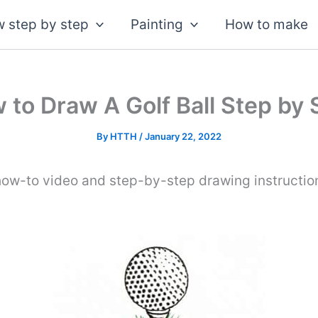
 step by step
Painting
How to make
 to Draw A Golf Ball Step by 
By
HTTH
/
January 22, 2022
how-to video and step-by-step drawing instructio