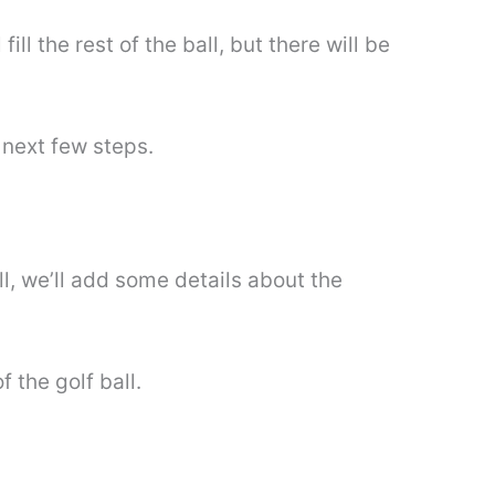
ill the rest of the ball, but there will be
 next few steps.
ll, we’ll add some details about the
 the golf ball.