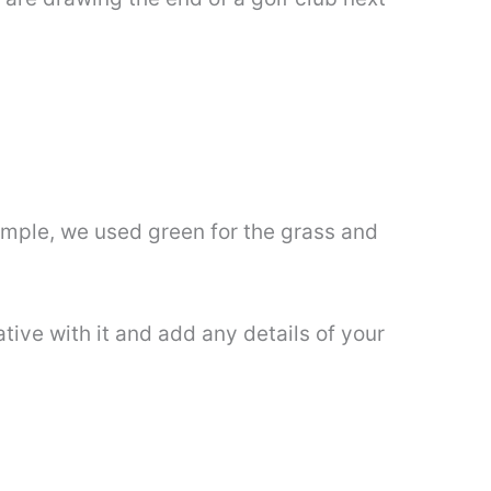
example, we used green for the grass and
tive with it and add any details of your