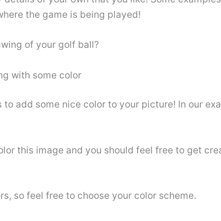
 where the game is being played!
wing of your golf ball?
ing with some color
 is to add some nice color to your picture! In our 
lor this image and you should feel free to get crea
ors, so feel free to choose your color scheme.