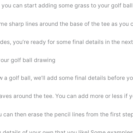
 you can start adding some grass to your golf ball 
some sharp lines around the base of the tee as you 
es, you’re ready for some final details in the next
your golf ball drawing
aw a golf ball, we’ll add some final details before y
aves around the tee. You can add more or less if y
 can then erase the pencil lines from the first ste
 details of your own that you like! Some examples 