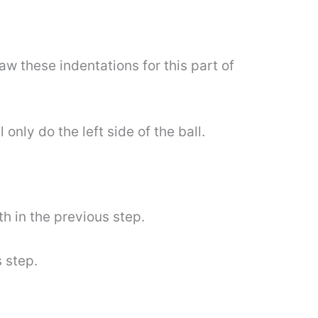
raw these indentations for this part of
only do the left side of the ball.
th in the previous step.
 step.