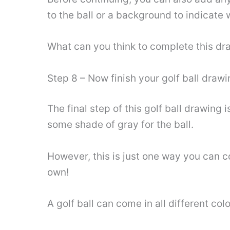
to the ball or a background to indicate
What can you think to complete this dra
Step 8 – Now finish your golf ball draw
The final step of this golf ball drawing
some shade of gray for the ball.
However, this is just one way you can co
own!
A golf ball can come in all different col