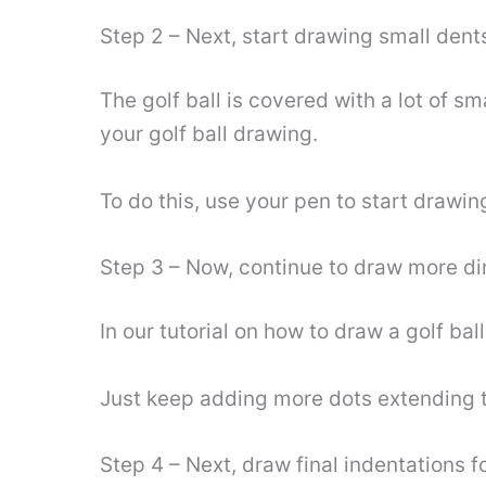
Step 2 – Next, start drawing small dents
The golf ball is covered with a lot of sm
your golf ball drawing.
To do this, use your pen to start drawing
Step 3 – Now, continue to draw more di
In our tutorial on how to draw a golf ba
Just keep adding more dots extending to 
Step 4 – Next, draw final indentations fo