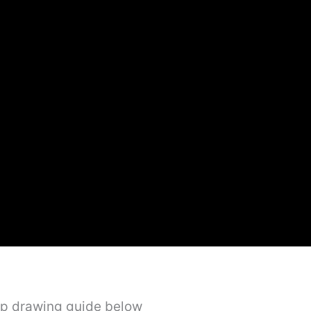
ep drawing guide below