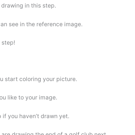
drawing in this step.
can see in the reference image.
 step!
ou start coloring your picture.
ou like to your image.
p if you haven’t drawn yet.
are drawing the end of a golf club next