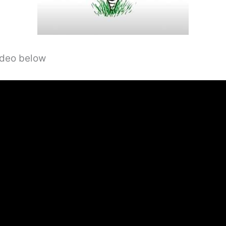
video below