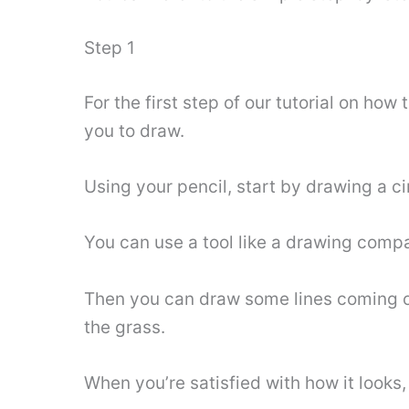
Step 1
For the first step of our tutorial on how
you to draw.
Using your pencil, start by drawing a ci
You can use a tool like a drawing compas
Then you can draw some lines coming ou
the grass.
When you’re satisfied with how it looks,