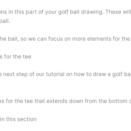
 in this part of your golf ball drawing. These will f
ball.
the ball, so we can focus on more elements for the
 for the tee
e next step of our tutorial on how to draw a golf ba
nes for the tee that extends down from the bottom of
in this section