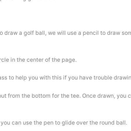
 to draw a golf ball, we will use a pencil to draw s
rcle in the center of the page.
s to help you with this if you have trouble drawin
t from the bottom for the tee. Once drawn, you c
 you can use the pen to glide over the round ball.