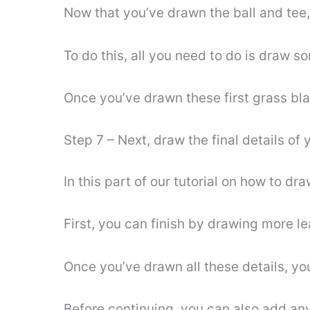
Now that you’ve drawn the ball and tee,
To do this, all you need to do is draw 
Once you’ve drawn these first grass blad
Step 7 – Next, draw the final details of 
In this part of our tutorial on how to dr
First, you can finish by drawing more le
Once you’ve drawn all these details, you
Before continuing, you can also add any