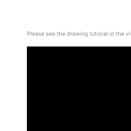
Please see the drawing tutorial in the 