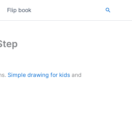
Search
Flip book
Step
ns.
Simple drawing for kids
and