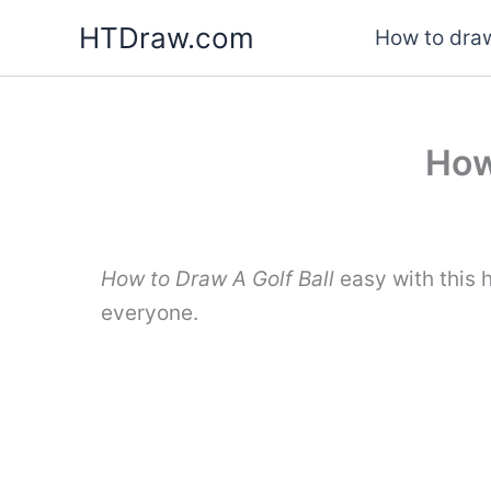
Skip
HTDraw.com
How to draw
to
content
How
How to Draw A Golf Ball
easy with this 
everyone.