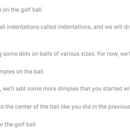
 on the golf ball
all indentations called indentations, and we will d
 some dots on balls of various sizes. For now, we’ll 
mples on the ball
ll, we’ll add some more dimples that you started wi
the center of the ball like you did in the previous
r the golf ball