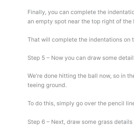
Finally, you can complete the indentations
an empty spot near the top right of the 
That will complete the indentations on 
Step 5 – Now you can draw some details
We’re done hitting the ball now, so in th
teeing ground.
To do this, simply go over the pencil li
Step 6 – Next, draw some grass details 