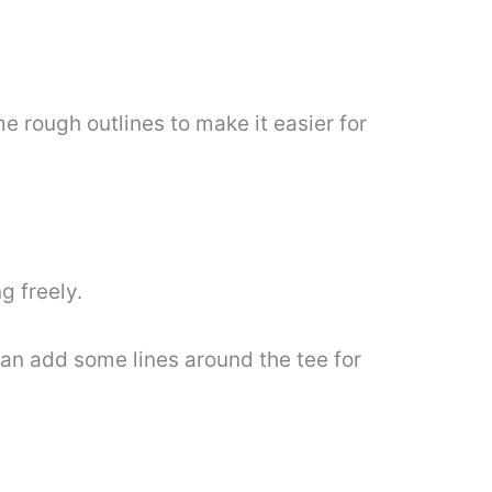
ome rough outlines to make it easier for
g freely.
an add some lines around the tee for