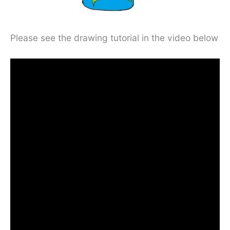
Please see the drawing tutorial in the video below