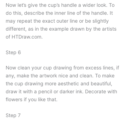
Now let’s give the cup’s handle a wider look. To
do this, describe the inner line of the handle. It
may repeat the exact outer line or be slightly
different, as in the example drawn by the artists
of HTDraw.com.
Step 6
Now clean your cup drawing from excess lines, if
any, make the artwork nice and clean. To make
the cup drawing more aesthetic and beautiful,
draw it with a pencil or darker ink. Decorate with
flowers if you like that.
Step 7