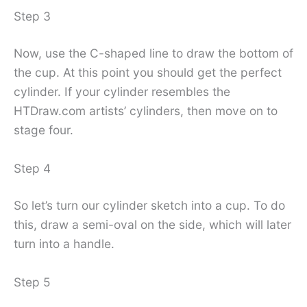
Step 3
Now, use the C-shaped line to draw the bottom of
the cup. At this point you should get the perfect
cylinder. If your cylinder resembles the
HTDraw.com artists’ cylinders, then move on to
stage four.
Step 4
So let’s turn our cylinder sketch into a cup. To do
this, draw a semi-oval on the side, which will later
turn into a handle.
Step 5