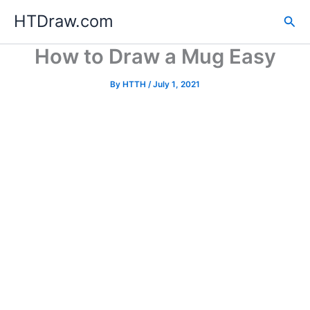
Skip
HTDraw.com
Sea
to
content
How to Draw a Mug Easy
By
HTTH
/
July 1, 2021