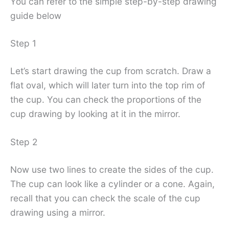
You can refer to the simple step-by-step drawing
guide below
Step 1
Let’s start drawing the cup from scratch. Draw a
flat oval, which will later turn into the top rim of
the cup. You can check the proportions of the
cup drawing by looking at it in the mirror.
Step 2
Now use two lines to create the sides of the cup.
The cup can look like a cylinder or a cone. Again,
recall that you can check the scale of the cup
drawing using a mirror.