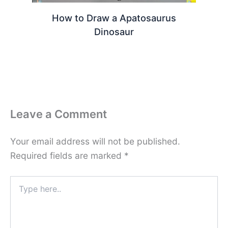
How to Draw a Apatosaurus
Dinosaur
Leave a Comment
Your email address will not be published.
Required fields are marked
*
Type
here..