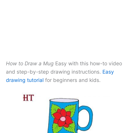
How to Draw a Mug
Easy with this how-to video
and step-by-step drawing instructions.
Easy
drawing tutorial
for beginners and kids.