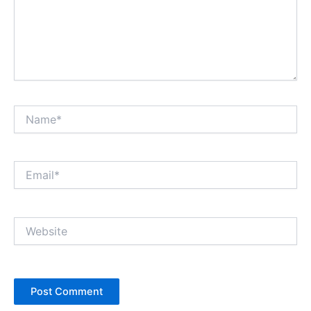
Name*
Email*
Website