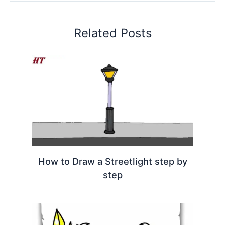
Related Posts
How to Draw a Streetlight step by
step