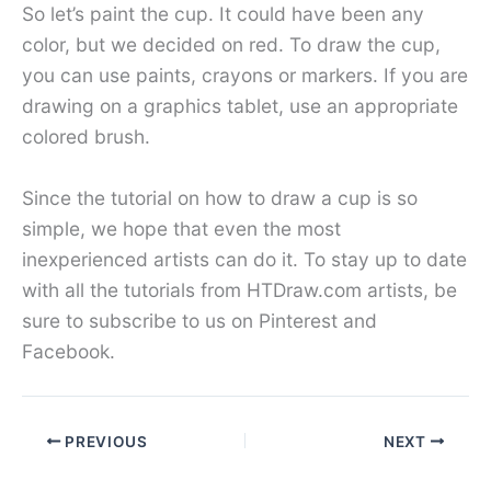
So let’s paint the cup. It could have been any
color, but we decided on red. To draw the cup,
you can use paints, crayons or markers. If you are
drawing on a graphics tablet, use an appropriate
colored brush.
Since the tutorial on how to draw a cup is so
simple, we hope that even the most
inexperienced artists can do it. To stay up to date
with all the tutorials from HTDraw.com artists, be
sure to subscribe to us on Pinterest and
Facebook.
PREVIOUS
NEXT