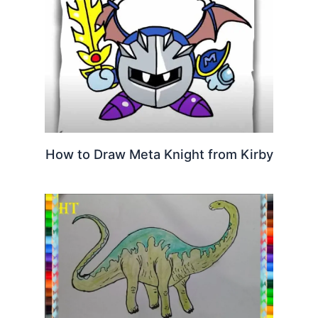
How to Draw Meta Knight from Kirby