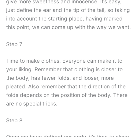
give more sweetness and innocence. It’s easy,
just define the ear and the tip of the tail, so taking
into account the starting place, having marked
this point, we can come up with the way we want.
Step 7
Time to make clothes. Everyone can make it to
your liking. Remember that clothing is closer to
the body, has fewer folds, and looser, more
pleated. Also remember that the direction of the
folds depends on the position of the body. There
are no special tricks.
Step 8
Once we have defined our body, it’s time to clean