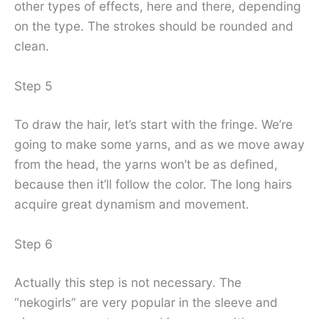
other types of effects, here and there, depending
on the type. The strokes should be rounded and
clean.
Step 5
To draw the hair, let’s start with the fringe. We’re
going to make some yarns, and as we move away
from the head, the yarns won’t be as defined,
because then it’ll follow the color. The long hairs
acquire great dynamism and movement.
Step 6
Actually this step is not necessary. The
“nekogirls” are very popular in the sleeve and