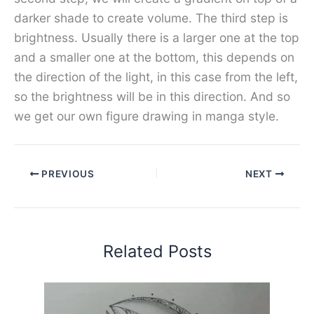
darker shade to create volume. The third step is
brightness. Usually there is a larger one at the top
and a smaller one at the bottom, this depends on
the direction of the light, in this case from the left,
so the brightness will be in this direction. And so
we get our own figure drawing in manga style.
PREVIOUS
NEXT
Related Posts