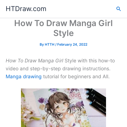
Skip
HTDraw.com
Sea
to
content
How To Draw Manga Girl
Style
By
HTTH
/
February 24, 2022
How To Draw Manga Girl
Style with this how-to
video and step-by-step drawing instructions.
Manga drawing
tutorial for beginners and All.