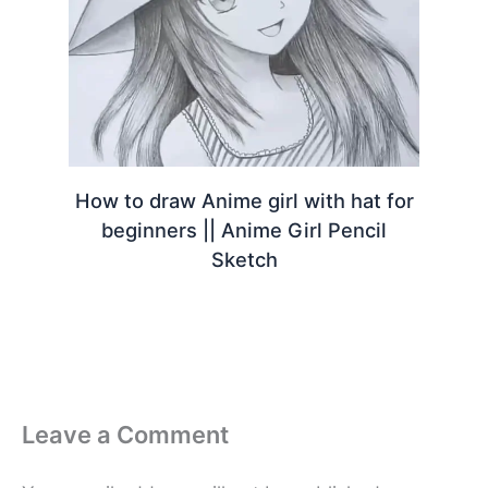
How to draw Anime girl with hat for
beginners || Anime Girl Pencil
Sketch
Leave a Comment