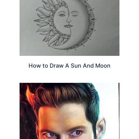
How to Draw A Sun And Moon