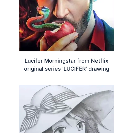
Lucifer Morningstar from Netflix
original series ‘LUCIFER’ drawing