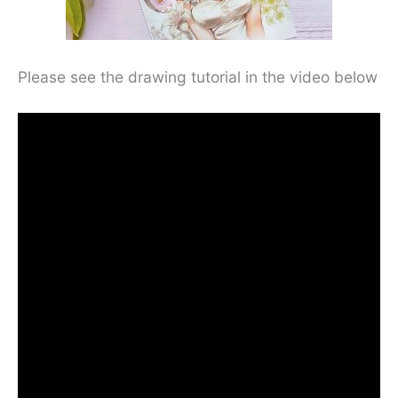
Please see the drawing tutorial in the video below