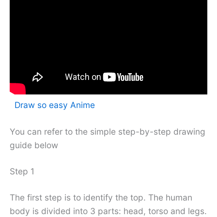
Draw so easy Anime
You can refer to the simple step-by-step drawing
guide below
Step 1
The first step is to identify the top. The human
body is divided into 3 parts: head, torso and legs.