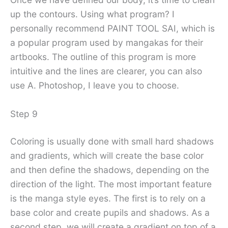
up the contours. Using what program? I
personally recommend PAINT TOOL SAI, which is
a popular program used by mangakas for their
artbooks. The outline of this program is more
intuitive and the lines are clearer, you can also
use A. Photoshop, I leave you to choose.
Step 9
Coloring is usually done with small hard shadows
and gradients, which will create the base color
and then define the shadows, depending on the
direction of the light. The most important feature
is the manga style eyes. The first is to rely on a
base color and create pupils and shadows. As a
second step, we will create a gradient on top of a