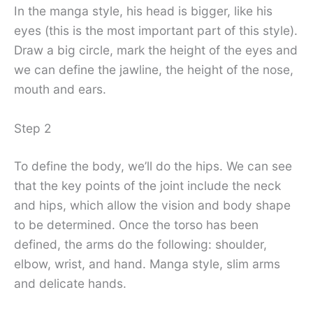
In the manga style, his head is bigger, like his
eyes (this is the most important part of this style).
Draw a big circle, mark the height of the eyes and
we can define the jawline, the height of the nose,
mouth and ears.
Step 2
To define the body, we’ll do the hips. We can see
that the key points of the joint include the neck
and hips, which allow the vision and body shape
to be determined. Once the torso has been
defined, the arms do the following: shoulder,
elbow, wrist, and hand. Manga style, slim arms
and delicate hands.