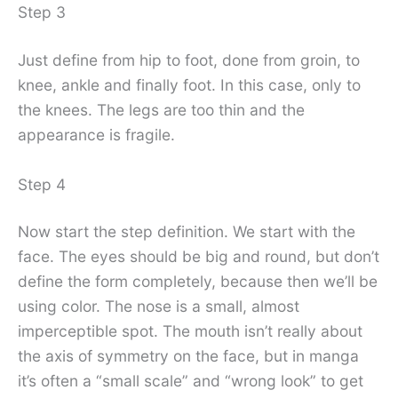
Step 3
Just define from hip to foot, done from groin, to
knee, ankle and finally foot. In this case, only to
the knees. The legs are too thin and the
appearance is fragile.
Step 4
Now start the step definition. We start with the
face. The eyes should be big and round, but don’t
define the form completely, because then we’ll be
using color. The nose is a small, almost
imperceptible spot. The mouth isn’t really about
the axis of symmetry on the face, but in manga
it’s often a “small scale” and “wrong look” to get