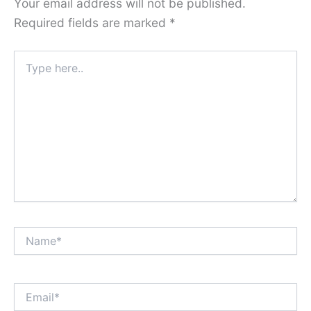
Your email address will not be published.
Required fields are marked
*
Type
here..
Name*
Email*